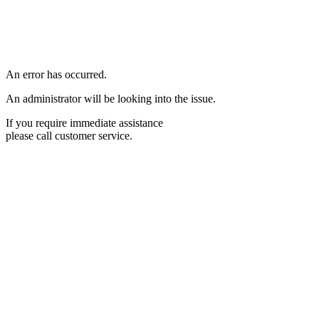
An error has occurred.
An administrator will be looking into the issue.
If you require immediate assistance
please call customer service.