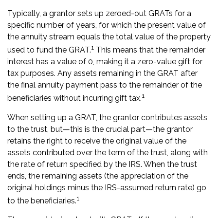
Typically, a grantor sets up zeroed-out GRATs for a
specific number of years, for which the present value of
the annuity stream equals the total value of the property
1
used to fund the GRAT.
This means that the remainder
interest has a value of 0, making it a zero-value gift for
tax purposes. Any assets remaining in the GRAT after
the final annuity payment pass to the remainder of the
1
beneficiaries without incurring gift tax.
When setting up a GRAT, the grantor contributes assets
to the trust, but—this is the crucial part—the grantor
retains the right to receive the original value of the
assets contributed over the term of the trust, along with
the rate of return specified by the IRS. When the trust
ends, the remaining assets (the appreciation of the
original holdings minus the IRS-assumed return rate) go
1
to the beneficiaries.