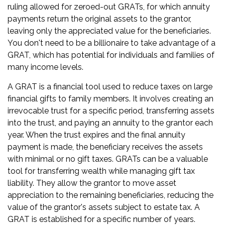
ruling allowed for zeroed-out GRATs, for which annuity
payments return the original assets to the grantor,
leaving only the appreciated value for the beneficiaries.
You don't need to be a billionaire to take advantage of a
GRAT, which has potential for individuals and families of
many income levels.
A GRAT is a financial tool used to reduce taxes on large
financial gifts to family members. It involves creating an
irrevocable trust for a specific period, transferring assets
into the trust, and paying an annuity to the grantor each
year. When the trust expires and the final annuity
payment is made, the beneficiary receives the assets
with minimal or no gift taxes. GRATs can be a valuable
tool for transferring wealth while managing gift tax
liability. They allow the grantor to move asset
appreciation to the remaining beneficiaries, reducing the
value of the grantor's assets subject to estate tax. A
GRAT is established for a specific number of years.