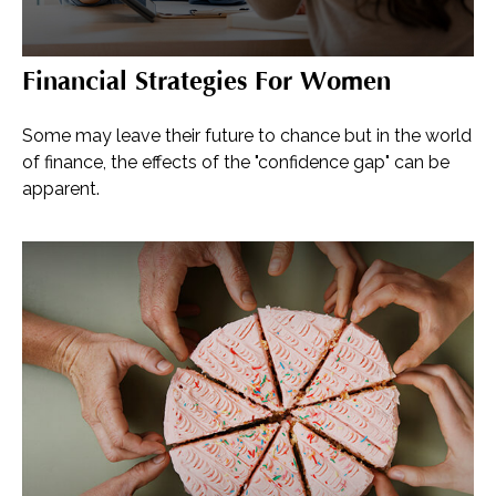
Financial Strategies For Women
Some may leave their future to chance but in the world
of finance, the effects of the "confidence gap" can be
apparent.