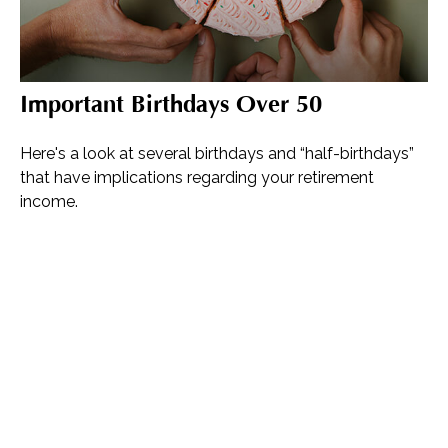
Important Birthdays Over 50
Here's a look at several birthdays and “half-birthdays”
that have implications regarding your retirement
income.