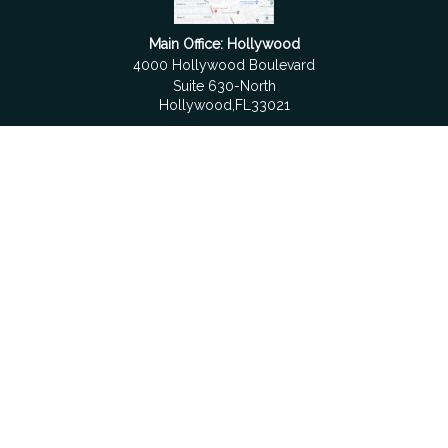
Main Office: Hollywood
4000 Hollywood Boulevard
Suite 630-North
Hollywood,
FL
33021
Boca Raton
6501 Congress Avenue
Suite 306
Boca Raton,
FL
33487
contact@fdrgroup.com
Quick Links