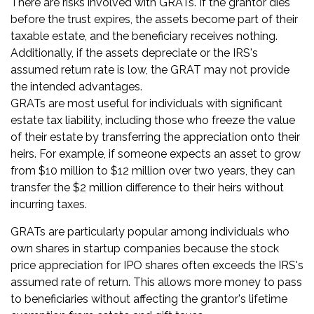
There are risks involved with GRATs. If the grantor dies
before the trust expires, the assets become part of their
taxable estate, and the beneficiary receives nothing.
Additionally, if the assets depreciate or the IRS's
assumed return rate is low, the GRAT may not provide
the intended advantages.
GRATs are most useful for individuals with significant
estate tax liability, including those who freeze the value
of their estate by transferring the appreciation onto their
heirs. For example, if someone expects an asset to grow
from $10 million to $12 million over two years, they can
transfer the $2 million difference to their heirs without
incurring taxes.
GRATs are particularly popular among individuals who
own shares in startup companies because the stock
price appreciation for IPO shares often exceeds the IRS's
assumed rate of return. This allows more money to pass
to beneficiaries without affecting the grantor's lifetime