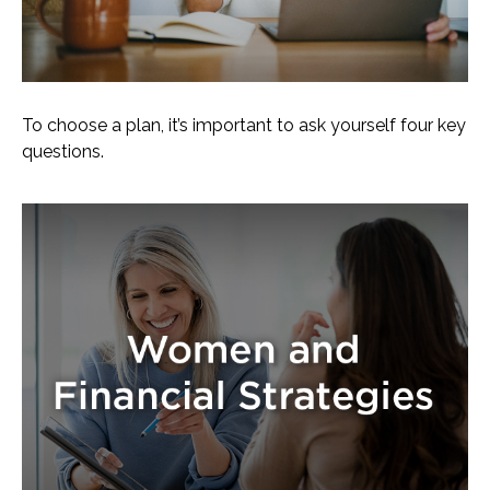
To choose a plan, it’s important to ask yourself four key
questions.