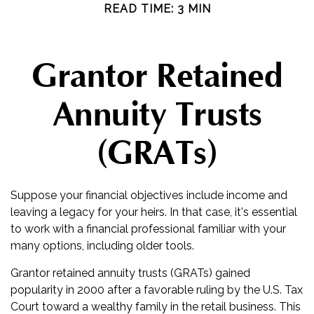
READ TIME: 3 MIN
Grantor Retained
Annuity Trusts
(GRATs)
Suppose your financial objectives include income and
leaving a legacy for your heirs. In that case, it's essential
to work with a financial professional familiar with your
many options, including older tools.
Grantor retained annuity trusts (GRATs) gained
popularity in 2000 after a favorable ruling by the U.S. Tax
Court toward a wealthy family in the retail business. This