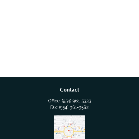
Contact
Office:
(954) 961-5333
Fax:
(954) 961-9582