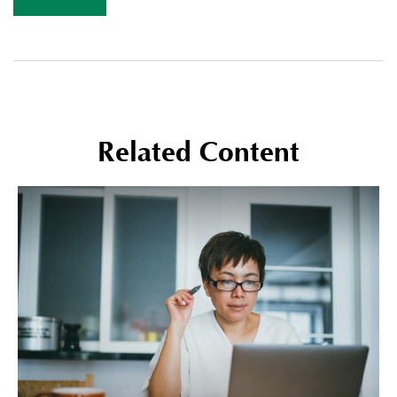
Related Content