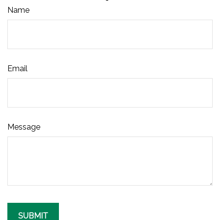
Name
Email
Message