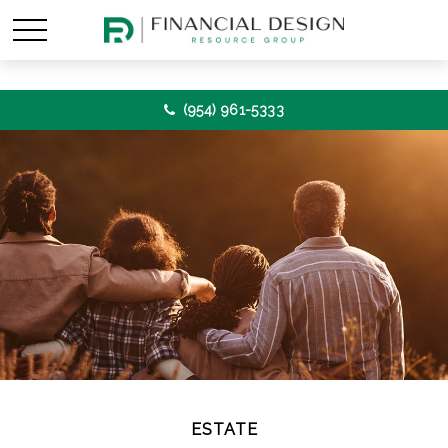
(954) 961-5333
ESTATE