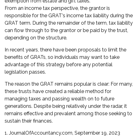
exemption from estate and gift taxes.
From an income tax perspective, the grantor is
responsible for the GRAT's income tax liability during the
GRAT term. During the remainder of the term, tax liability
can flow through to the grantor or be paid by the trust,
depending on the structure.
In recent years, there have been proposals to limit the
benefits of GRATs, so individuals may want to take
advantage of this strategy before any potential
legislation passes.
The reason the GRAT remains popular is clear: For many,
these trusts have created a reliable method for
managing taxes and passing wealth on to future
generations. Despite being relatively under the radar, it
remains effective and prevalent among those seeking to
sustain their finances.
1. JournalOfAccountancy.com, September 19, 2023