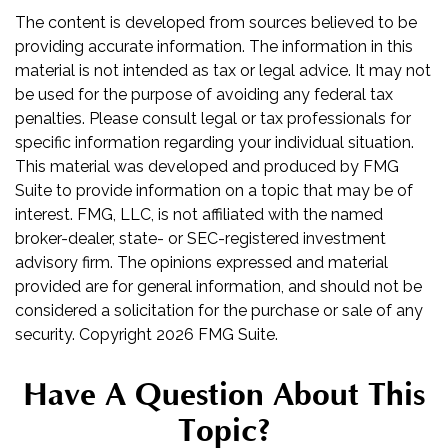
The content is developed from sources believed to be
providing accurate information. The information in this
material is not intended as tax or legal advice. It may not
be used for the purpose of avoiding any federal tax
penalties. Please consult legal or tax professionals for
specific information regarding your individual situation.
This material was developed and produced by FMG
Suite to provide information on a topic that may be of
interest. FMG, LLC, is not affiliated with the named
broker-dealer, state- or SEC-registered investment
advisory firm. The opinions expressed and material
provided are for general information, and should not be
considered a solicitation for the purchase or sale of any
security. Copyright
2026 FMG Suite.
Have A Question About This
Topic?