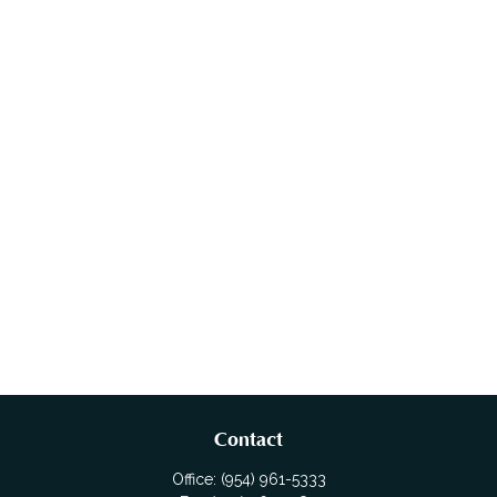
Contact
Office:
(954) 961-5333