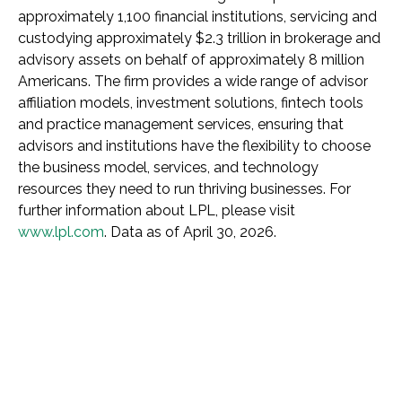
approximately 1,100 financial institutions, servicing and
custodying approximately $2.3 trillion in brokerage and
advisory assets on behalf of approximately 8 million
Americans. The firm provides a wide range of advisor
affiliation models, investment solutions, fintech tools
and practice management services, ensuring that
advisors and institutions have the flexibility to choose
the business model, services, and technology
resources they need to run thriving businesses. For
further information about LPL, please visit
www.lpl.com
. Data as of April 30, 2026.