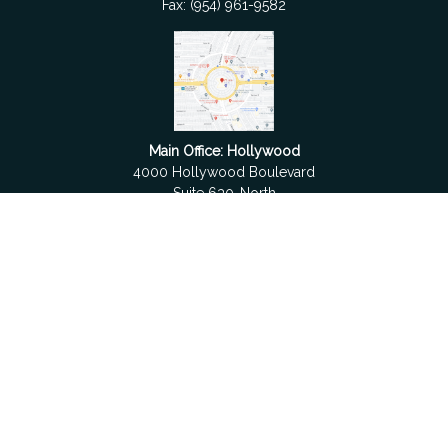
Fax:
(954) 961-9582
Main Office: Hollywood
4000 Hollywood Boulevard
Suite 630-North
Hollywood,
FL
33021
Boca Raton
6501 Congress Avenue
Suite 306
Boca Raton,
FL
33487
contact@fdrgroup.com