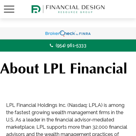
(954) 961-5333
About LPL Financial
LPL Financial Holdings Inc. (Nasdaq: LPLA) is among
the fastest growing wealth management firms in the
U.S. As a leader in the financial advisor-mediated
marketplace, LPL supports more than 32,000 financial
advisors and the wealth management practices of