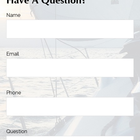
Have A Question?
Name
Email
Phone
Question