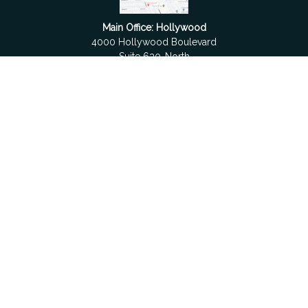
Main Office: Hollywood
4000 Hollywood Boulevard
Suite 630-North
Hollywood,
FL
33021
Boca Raton
6501 Congress Avenue
Suite 306
Boca Raton,
FL
33487
contact@fdrgroup.com
Quick Links