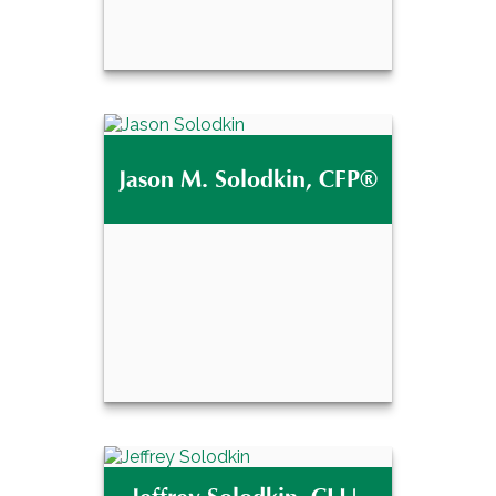
Eric D. Mathes, CPA,
MBA
Jason M. Solodkin, CFP®
Email Me
Jason M. Solodkin,