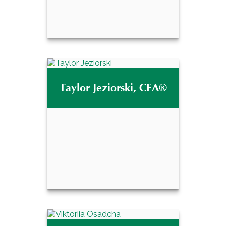
®
Justin Raines, CPFA
Taylor Jeziorski, CFA®
Email Me
Taylor Jeziorski,