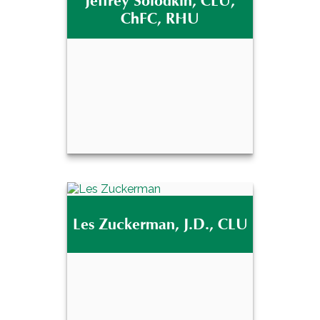
Jeffrey Solodkin, CLU,
®
CFP
ChFC, RHU
Email Me
Jeffrey Solodkin, CLU,
Les Zuckerman, J.D., CLU
ChFC, RHU
Email Me