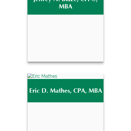
MBA
Jeffrey N. Blaze,
®
CFP
, MBA
Eric D. Mathes, CPA, MBA
Email Me