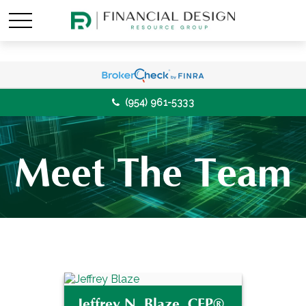
(954) 961-5333
Meet The Team
Jeffrey N. Blaze, CFP®,