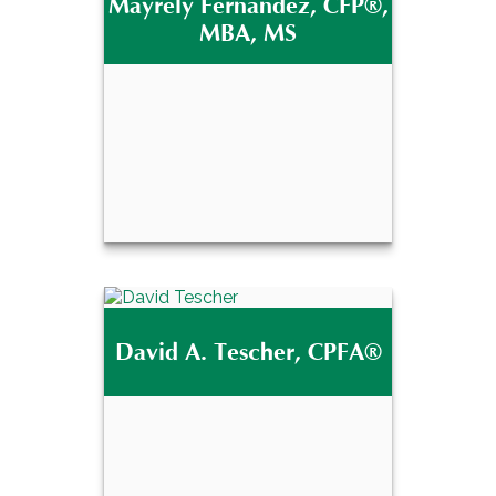
Mayrely Fernandez, CFP®,
®
J.D., CFP
MBA, MS
Email Me
Mayrely Fernandez,
®
CFP
, MBA, MS
David A. Tescher, CPFA®
Email Me