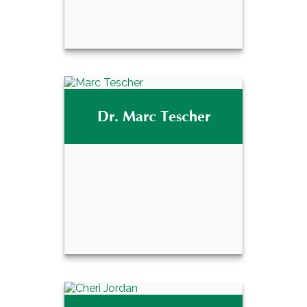
David A. Tescher,
®
CPFA
Dr. Marc Tescher
Email Me