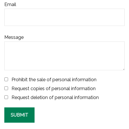
Email
Message
Prohibit the sale of personal information
Request copies of personal information
Request deletion of personal information