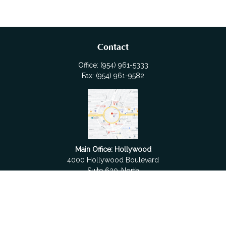
Contact
Office:
(954) 961-5333
Fax:
(954) 961-9582
Main Office: Hollywood
4000 Hollywood Boulevard
Suite 630-North
Hollywood,
FL
33021