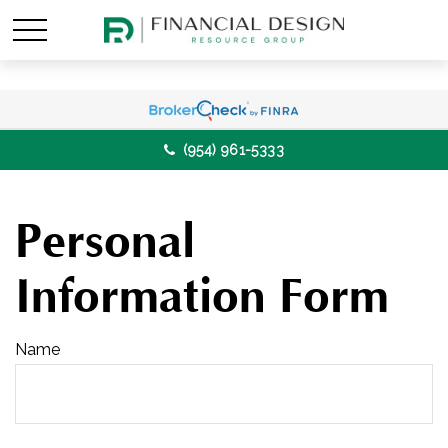
(954) 961-5333
Personal
Information Form
Name