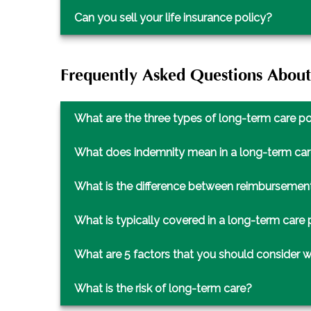
Can you sell your life insurance policy?
Frequently Asked Questions Abou
What are the three types of long-term care po
What does indemnity mean in a long-term car
What is the difference between reimbursement
What is typically covered in a long-term care 
What are 5 factors that you should consider 
What is the risk of long-term care?