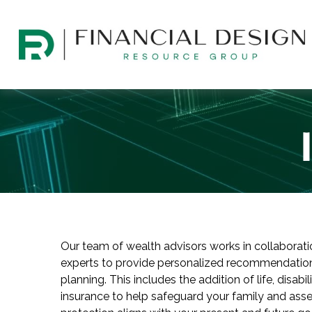
Our team of wealth advisors works in collaborat
experts to provide personalized recommendation
planning. This includes the addition of life, disabi
insurance to help safeguard your family and asset