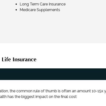
Long Term Care Insurance
Medicare Supplements
 Life Insurance
ation, the common rule of thumb is often an amount 10-15x yo
alth has the biggest impact on the final cost