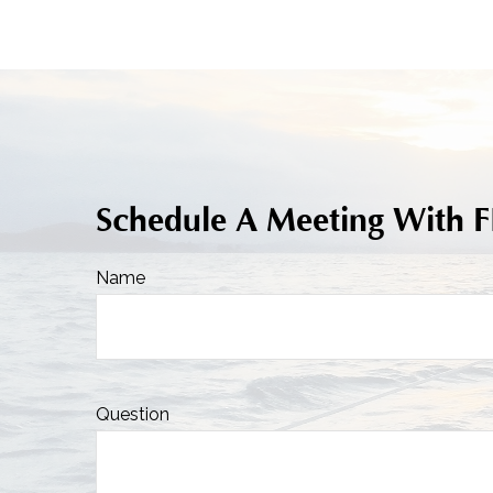
Schedule A Meeting With 
Name
Question