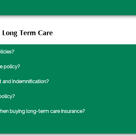
t Long Term Care
licies?
e policy?
 and indemnification?
policy?
when buying long-term care insurance?