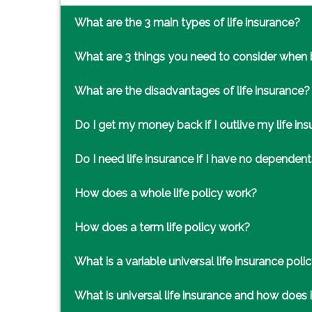
What are the 3 main types of life insurance?
What are 3 things you need to consider when b
What are the disadvantages of life insurance?
Do I get my money back if I outlive my life in
Do I need life insurance if I have no dependen
How does a whole life policy work?
How does a term life policy work?
What is a variable universal life insurance poli
What is universal life insurance and how does 