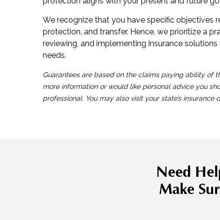
protection aligns with your present and future go
We recognize that you have specific objectives 
protection, and transfer. Hence, we prioritize a p
reviewing, and implementing insurance solutions 
needs.
Guarantees are based on the claims paying ability of t
more information or would like personal advice you sh
professional. You may also visit your state’s insurance
Need Hel
Make Sur