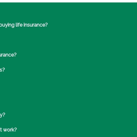
uying life insurance?
surance?
ts?
cy?
it work?