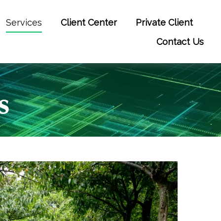
Services
Client Center
Private Client
Contact Us
s