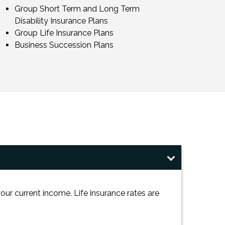
Group Short Term and Long Term
Disability Insurance Plans
Group Life Insurance Plans
Business Succession Plans
ur current income. Life insurance rates are