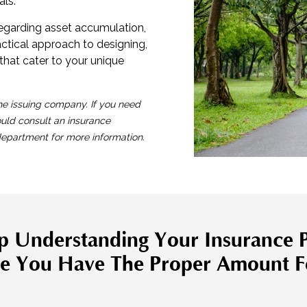
als.
regarding asset accumulation,
ractical approach to designing,
that cater to your unique
he issuing company. If you need
ould consult an insurance
 department for more information.
p Understanding Your Insurance P
e You Have The Proper Amount F