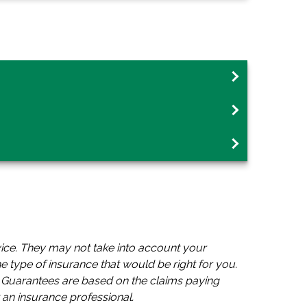
vice. They may not take into account your
he type of insurance that would be right for you.
s. Guarantees are based on the claims paying
 an insurance professional.