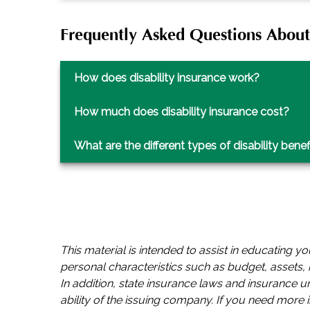
Frequently Asked Questions About 
How does disability insurance work?
How much does disability insurance cost?
What are the different types of disability benef
This material is intended to assist in educating 
personal characteristics such as budget, assets, r
In addition, state insurance laws and insurance 
ability of the issuing company. If you need more