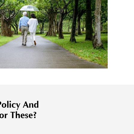
olicy And
or These?