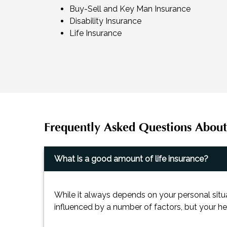
Buy-Sell and Key Man Insurance
Disability Insurance
Life Insurance
Frequently Asked Questions About
What is a good amount of life insurance?
While it always depends on your personal situ
influenced by a number of factors, but your he