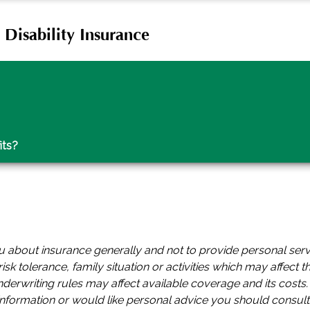
Disability Insurance
its?
you about insurance generally and not to provide personal ser
isk tolerance, family situation or activities which may affect t
underwriting rules may affect available coverage and its cost
 information or would like personal advice you should consult