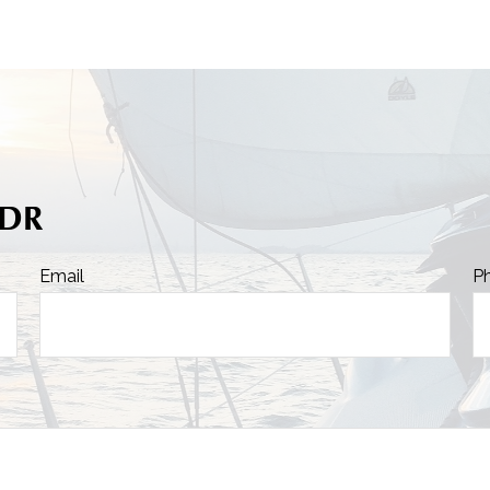
FDR
Email
P