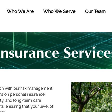
Who We Are
Who We Serve
Our Team
Insurance Service
ion with our risk management
s on personal insurance
lity, and long-term care
s, ensuring that your level of