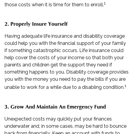
1
those costs when it is time for them to enroll.
2. Properly Insure Yourself
Having adequate life insurance and disability coverage
could help you with the financial support of your family
if something catastrophic occurs. Life insurance could
help cover the costs of your income so that both your
parents and children get the support they need if
something happens to you. Disability coverage provides
you with the money you need to pay the bills if you are
1
unable to work for a while due to a disabling condition.
3. Grow And Maintain An Emergency Fund
Unexpected costs may quickly put your finances
underwater and, in some cases, may be hard to bounce
back from financially. Keep an account with funds to