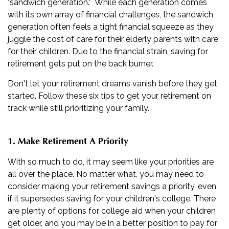
"sandwich generation." While each generation comes
with its own array of financial challenges, the sandwich
generation often feels a tight financial squeeze as they
juggle the cost of care for their elderly parents with care
for their children. Due to the financial strain, saving for
retirement gets put on the back burner.
Don't let your retirement dreams vanish before they get
started. Follow these six tips to get your retirement on
track while still prioritizing your family.
1. Make Retirement A Priority
With so much to do, it may seem like your priorities are
all over the place. No matter what, you may need to
consider making your retirement savings a priority, even
if it supersedes saving for your children's college. There
are plenty of options for college aid when your children
get older, and you may be in a better position to pay for