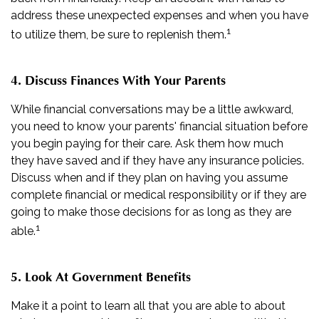
address these unexpected expenses and when you have
1
to utilize them, be sure to replenish them.
4. Discuss Finances With Your Parents
While financial conversations may be a little awkward,
you need to know your parents' financial situation before
you begin paying for their care. Ask them how much
they have saved and if they have any insurance policies.
Discuss when and if they plan on having you assume
complete financial or medical responsibility or if they are
going to make those decisions for as long as they are
1
able.
5. Look At Government Benefits
Make it a point to learn all that you are able to about