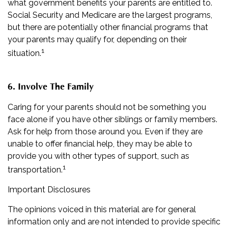
what government benefits your parents are entitled to.
Social Security and Medicare are the largest programs,
but there are potentially other financial programs that
your parents may qualify for, depending on their
1
situation.
6. Involve The Family
Caring for your parents should not be something you
face alone if you have other siblings or family members.
Ask for help from those around you. Even if they are
unable to offer financial help, they may be able to
provide you with other types of support, such as
1
transportation.
Important Disclosures
The opinions voiced in this material are for general
information only and are not intended to provide specific