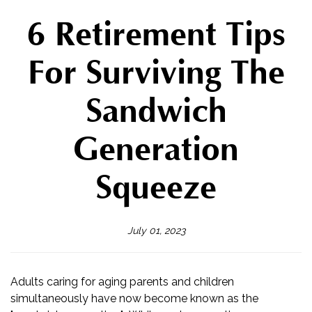
6 Retirement Tips
For Surviving The
Sandwich
Generation
Squeeze
July 01, 2023
Adults caring for aging parents and children
simultaneously have now become known as the