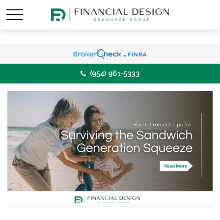
(954) 961-5333