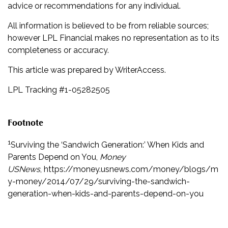
advice or recommendations for any individual.
All information is believed to be from reliable sources;
however LPL Financial makes no representation as to its
completeness or accuracy.
This article was prepared by WriterAccess.
LPL Tracking #1-05282505
Footnote
1
Surviving the ‘Sandwich Generation:’ When Kids and
Parents Depend on You,
Money
USNews
, https://money.usnews.com/money/blogs/m
y-money/2014/07/29/surviving-the-sandwich-
generation-when-kids-and-parents-depend-on-you