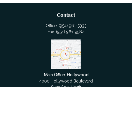
Contact
Office:
(954) 961-5333
Fax:
(954) 961-9582
Main Office: Hollywood
4000 Hollywood Boulevard
Suite 630-North
Hollywood,
FL
33021