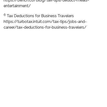
https://bench.co/blog/tax-tips/deduct-meals-
entertainment/
6
Tax Deductions for Business Travelers
https://turbotax.intuit.com/tax-tips/jobs-and-
career/tax-deductions-for-business-travelers/