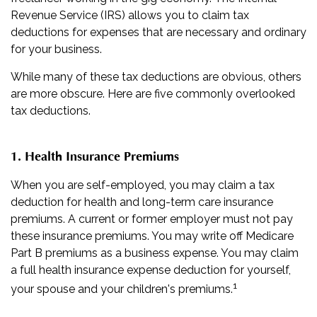
Revenue Service (IRS) allows you to claim tax
deductions for expenses that are necessary and ordinary
for your business.
While many of these tax deductions are obvious, others
are more obscure. Here are five commonly overlooked
tax deductions.
1. Health Insurance Premiums
When you are self-employed, you may claim a tax
deduction for health and long-term care insurance
premiums. A current or former employer must not pay
these insurance premiums. You may write off Medicare
Part B premiums as a business expense. You may claim
a full health insurance expense deduction for yourself,
1
your spouse and your children's premiums.