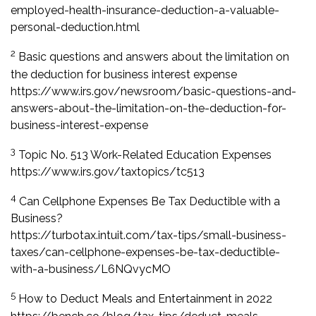
employed-health-insurance-deduction-a-valuable-
personal-deduction.html
2
Basic questions and answers about the limitation on
the deduction for business interest expense
https://www.irs.gov/newsroom/basic-questions-and-
answers-about-the-limitation-on-the-deduction-for-
business-interest-expense
3
Topic No. 513 Work-Related Education Expenses
https://www.irs.gov/taxtopics/tc513
4
Can Cellphone Expenses Be Tax Deductible with a
Business?
https://turbotax.intuit.com/tax-tips/small-business-
taxes/can-cellphone-expenses-be-tax-deductible-
with-a-business/L6NQvycMO
5
How to Deduct Meals and Entertainment in 2022