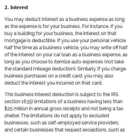
2. Interest
You may deduct interest as a business expense as long
as the expense is for your business. For instance, if you
buy a building for your business, the interest on that
mortgage is deductible. If you use your personal vehicle
half the time as a business vehicle, you may write off half
of the interest on your car loan as a business expense, as
long as you choose to itemize auto expenses (not take
the standard mileage deduction). Similarly, if you charge
business purchases on a credit card, you may also
deduct the interest you incurred on that card.
This business interest deduction is subject to the IRS
section 163(j) limitations of a business having less than
$25 million in annual gross receipts and not being a tax
shelter. The limitations do not apply to excluded
businesses, such as self-employed service providers
and certain businesses that request exceptions, such as