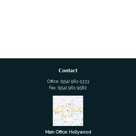
Contact
Office:
(954) 961-5333
Fax:
(954) 961-9582
Main Office: Hollywood