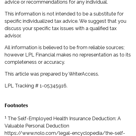
advice or recommendations for any individual.
This information is not intended to be a substitute for
specific individualized tax advice. We suggest that you
discuss your specific tax issues with a qualified tax
advisor.
All information is believed to be from reliable sources;
however LPL Financial makes no representation as to its
completeness or accuracy.
This article was prepared by WriterAccess.
LPL Tracking # 1-05345916.
Footnotes
1
The Self-Employed Health Insurance Deduction: A
Valuable Personal Deduction
https://www.nolo.com/legal-encyclopedia/the-self-