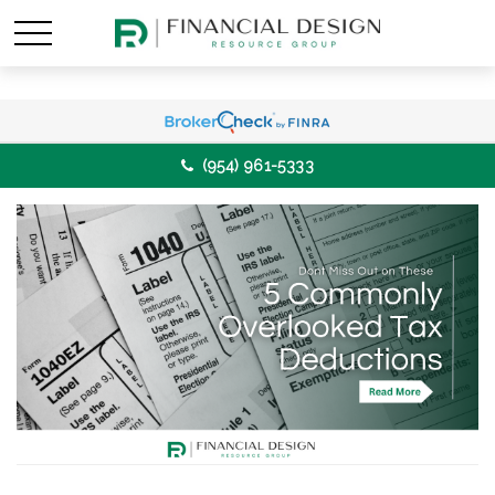
(954) 961-5333