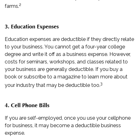
2
farms.
3. Education Expenses
Education expenses are deductible if they directly relate
to your business. You cannot get a four-year college
degree and write it off as a business expense. However,
costs for seminars, workshops, and classes related to
your business are generally deductible. If you buy a
book or subscribe to a magazine to learn more about
3
your industry that may be deductible too.
4. Cell Phone Bills
If you are self-employed, once you use your cellphone
for business, it may become a deductible business
expense.