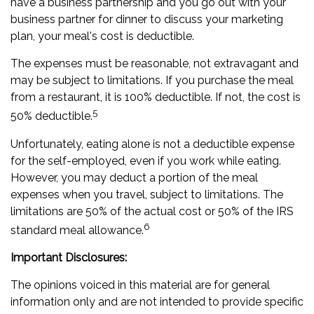
have a business partnership and you go out with your
business partner for dinner to discuss your marketing
plan, your meal's cost is deductible.
The expenses must be reasonable, not extravagant and
may be subject to limitations. If you purchase the meal
from a restaurant, it is 100% deductible. If not, the cost is
5
50% deductible.
Unfortunately, eating alone is not a deductible expense
for the self-employed, even if you work while eating.
However, you may deduct a portion of the meal
expenses when you travel, subject to limitations. The
limitations are 50% of the actual cost or 50% of the IRS
6
standard meal allowance.
Important Disclosures:
The opinions voiced in this material are for general
information only and are not intended to provide specific