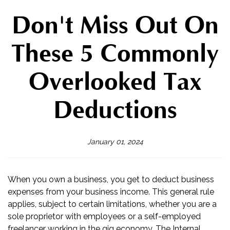
Don't Miss Out On
These 5 Commonly
Overlooked Tax
Deductions
January 01, 2024
When you own a business, you get to deduct business
expenses from your business income. This general rule
applies, subject to certain limitations, whether you are a
sole proprietor with employees or a self-employed
freelancer working in the gig economy. The Internal