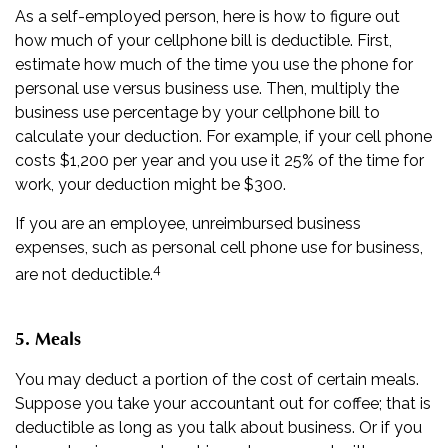
As a self-employed person, here is how to figure out
how much of your cellphone bill is deductible. First,
estimate how much of the time you use the phone for
personal use versus business use. Then, multiply the
business use percentage by your cellphone bill to
calculate your deduction. For example, if your cell phone
costs $1,200 per year and you use it 25% of the time for
work, your deduction might be $300.
If you are an employee, unreimbursed business
expenses, such as personal cell phone use for business,
4
are not deductible.
5. Meals
You may deduct a portion of the cost of certain meals.
Suppose you take your accountant out for coffee; that is
deductible as long as you talk about business. Or if you