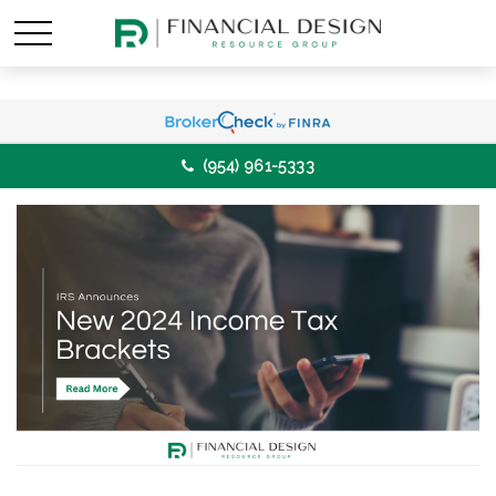
(954) 961-5333