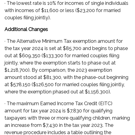
· The lowest rate is 10% for incomes of single individuals
with incomes of $11,600 or less ($23,200 for married
couples filing jointly).
Additional Changes
· The Alternative Minimum Tax exemption amount for
the tax year 2024 is set at $85,700 and begins to phase
out at $609,350 ($133,300 for married couples filing
jointly, where the exemption starts to phase out at
$1,218,700). By comparison, the 2023 exemption
amount stood at $81,300, with the phase-out beginning
at $578,150 ($126,500 for married couples filing jointly,
where the exemption phased out at $1,156,300).
· The maximum Earned Income Tax Credit (EITC)
amount for tax year 2024 is $7,830 for qualifying
taxpayers with three or more qualifying children, marking
an increase from $7,430 in the tax year 2023. The
revenue procedure includes a table outlining the