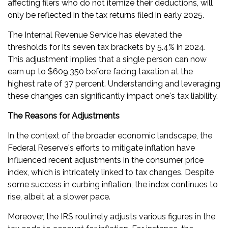
affecting filers who do not itemize their deductions, will
only be reflected in the tax returns filed in early 2025.
The Internal Revenue Service has elevated the
thresholds for its seven tax brackets by 5.4% in 2024.
This adjustment implies that a single person can now
earn up to $609,350 before facing taxation at the
highest rate of 37 percent. Understanding and leveraging
these changes can significantly impact one's tax liability.
The Reasons for Adjustments
In the context of the broader economic landscape, the
Federal Reserve's efforts to mitigate inflation have
influenced recent adjustments in the consumer price
index, which is intricately linked to tax changes. Despite
some success in curbing inflation, the index continues to
rise, albeit at a slower pace.
Moreover, the IRS routinely adjusts various figures in the