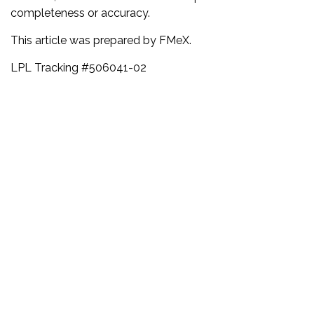
completeness or accuracy.
This article was prepared by FMeX.
LPL Tracking #506041-02