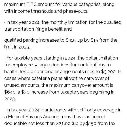
maximum EITC amount for various categories, along
with income thresholds and phase-outs.
· In tax year 2024, the monthly limitation for the qualified
transportation fringe benefit and
qualified parking increases to $315, up by $15 from the
limit in 2023.
· For taxable years starting in 2024, the dollar limitation
for employee salary reductions for contributions to
health flexible spending arrangements rises to $3,200. In
cases where cafeteria plans allow the carryover of
unused amounts, the maximum carryover amount is
$640, a $30 increase from taxable years beginning in
2023.
· In tax year 2024, participants with self-only coverage in
a Medical Savings Account must have an annual
deductible not less than $2,800 (up by $150 from tax