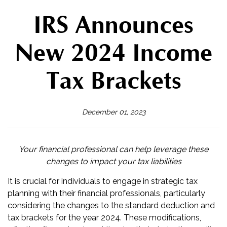
IRS Announces
New 2024 Income
Tax Brackets
December 01, 2023
Your financial professional can help leverage these
changes to impact your tax liabilities
It is crucial for individuals to engage in strategic tax
planning with their financial professionals, particularly
considering the changes to the standard deduction and
tax brackets for the year 2024. These modifications,