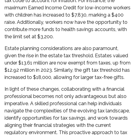
tax code to account for inflation. For instance, the
maximum Earned Income Credit for low-income workers
with children has increased to $7,830, marking a $400
raise. Additionally, workers now have the opportunity to
contribute more funds to health savings accounts, with
the limit set at $3,200.
Estate planning considerations are also paramount,
given the rise in the estate tax threshold. Estates valued
under $13.61 million are now exempt from taxes, up from
$12.92 million in 2023. Similarly, the gift tax threshold has
increased to $18,000, allowing for larger tax-free gifts.
In light of these changes, collaborating with a financial
professional becomes not only advantageous but also
imperative. A skilled professional can help individuals
navigate the complexities of the evolving tax landscape,
identify opportunities for tax savings, and work towards
aligning their financial strategies with the current
regulatory environment. This proactive approach to tax