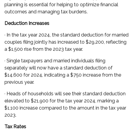
planning is essential for helping to optimize financial
outcomes and managing tax burdens.
Deduction Increases
· In the tax year 2024, the standard deduction for married
couples filing jointly has increased to $29,200, reflecting
a $1,500 rise from the 2023 tax year.
· Single taxpayers and married individuals filing
separately will now have a standard deduction of
$14,600 for 2024, indicating a $750 increase from the
previous year.
· Heads of households will see their standard deduction
elevated to $21,900 for the tax year 2024, marking a
$1,100 increase compared to the amount in the tax year
2023.
Tax Rates