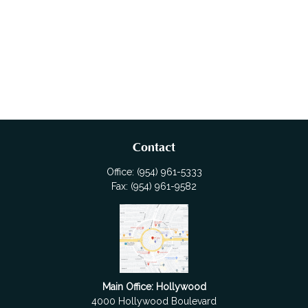
Contact
Office:
(954) 961-5333
Fax:
(954) 961-9582
Main Office: Hollywood
4000 Hollywood Boulevard