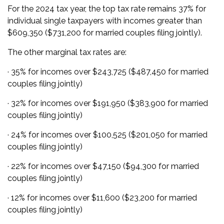
For the 2024 tax year, the top tax rate remains 37% for
individual single taxpayers with incomes greater than
$609,350 ($731,200 for married couples filing jointly).
The other marginal tax rates are:
· 35% for incomes over $243,725 ($487,450 for married
couples filing jointly)
· 32% for incomes over $191,950 ($383,900 for married
couples filing jointly)
· 24% for incomes over $100,525 ($201,050 for married
couples filing jointly)
· 22% for incomes over $47,150 ($94,300 for married
couples filing jointly)
· 12% for incomes over $11,600 ($23,200 for married
couples filing jointly)