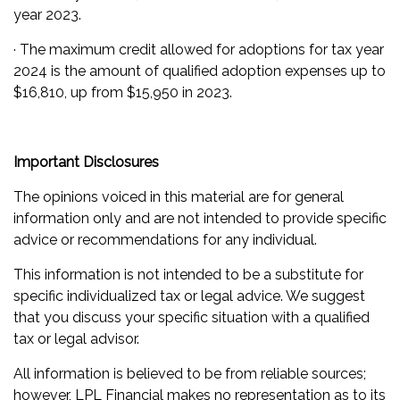
year 2023.
· The maximum credit allowed for adoptions for tax year
2024 is the amount of qualified adoption expenses up to
$16,810, up from $15,950 in 2023.
Important Disclosures
The opinions voiced in this material are for general
information only and are not intended to provide specific
advice or recommendations for any individual.
This information is not intended to be a substitute for
specific individualized tax or legal advice. We suggest
that you discuss your specific situation with a qualified
tax or legal advisor.
All information is believed to be from reliable sources;
however, LPL Financial makes no representation as to its