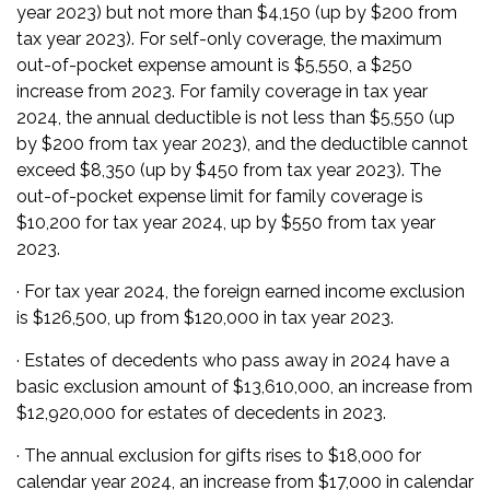
year 2023) but not more than $4,150 (up by $200 from
tax year 2023). For self-only coverage, the maximum
out-of-pocket expense amount is $5,550, a $250
increase from 2023. For family coverage in tax year
2024, the annual deductible is not less than $5,550 (up
by $200 from tax year 2023), and the deductible cannot
exceed $8,350 (up by $450 from tax year 2023). The
out-of-pocket expense limit for family coverage is
$10,200 for tax year 2024, up by $550 from tax year
2023.
· For tax year 2024, the foreign earned income exclusion
is $126,500, up from $120,000 in tax year 2023.
· Estates of decedents who pass away in 2024 have a
basic exclusion amount of $13,610,000, an increase from
$12,920,000 for estates of decedents in 2023.
· The annual exclusion for gifts rises to $18,000 for
calendar year 2024, an increase from $17,000 in calendar