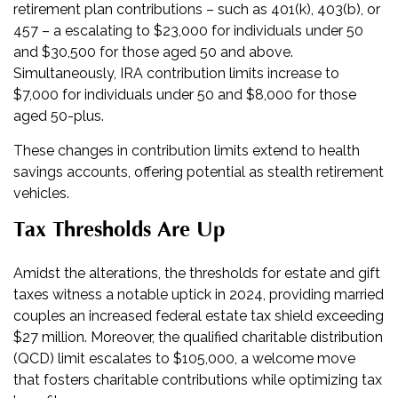
retirement plan contributions – such as 401(k), 403(b), or
457 – a escalating to $23,000 for individuals under 50
and $30,500 for those aged 50 and above.
Simultaneously, IRA contribution limits increase to
$7,000 for individuals under 50 and $8,000 for those
aged 50-plus.
These changes in contribution limits extend to health
savings accounts, offering potential as stealth retirement
vehicles.
Tax Thresholds Are Up
Amidst the alterations, the thresholds for estate and gift
taxes witness a notable uptick in 2024, providing married
couples an increased federal estate tax shield exceeding
$27 million. Moreover, the qualified charitable distribution
(QCD) limit escalates to $105,000, a welcome move
that fosters charitable contributions while optimizing tax