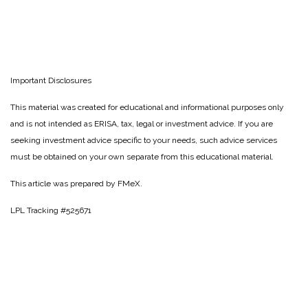
Important Disclosures
This material was created for educational and informational purposes only
and is not intended as ERISA, tax, legal or investment advice. If you are
seeking investment advice specific to your needs, such advice services
must be obtained on your own separate from this educational material.
This article was prepared by FMeX.
LPL Tracking #525671