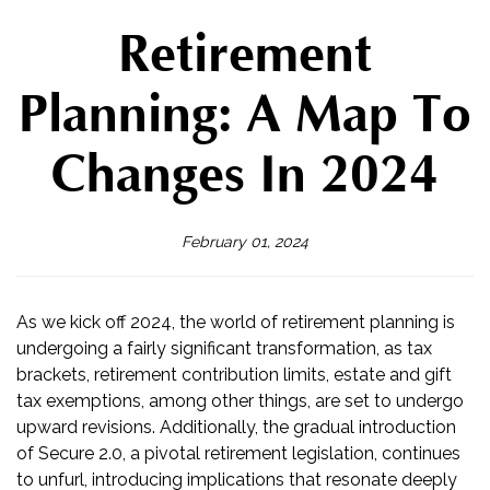
Retirement
Planning: A Map To
Changes In 2024
February 01, 2024
As we kick off 2024, the world of retirement planning is
undergoing a fairly significant transformation, as tax
brackets, retirement contribution limits, estate and gift
tax exemptions, among other things, are set to undergo
upward revisions. Additionally, the gradual introduction
of Secure 2.0, a pivotal retirement legislation, continues
to unfurl, introducing implications that resonate deeply