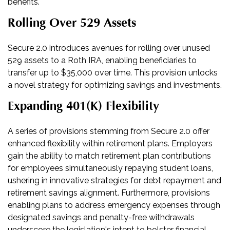
benefits.
Rolling Over 529 Assets
Secure 2.0 introduces avenues for rolling over unused
529 assets to a Roth IRA, enabling beneficiaries to
transfer up to $35,000 over time. This provision unlocks
a novel strategy for optimizing savings and investments.
Expanding 401(k) Flexibility
A series of provisions stemming from Secure 2.0 offer
enhanced flexibility within retirement plans. Employers
gain the ability to match retirement plan contributions
for employees simultaneously repaying student loans,
ushering in innovative strategies for debt repayment and
retirement savings alignment. Furthermore, provisions
enabling plans to address emergency expenses through
designated savings and penalty-free withdrawals
underscore the legislation's intent to bolster financial