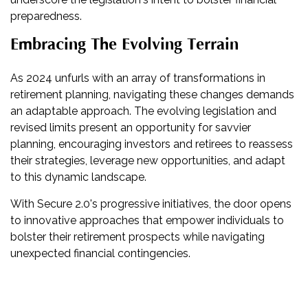
preparedness.
Embracing The Evolving Terrain
As 2024 unfurls with an array of transformations in
retirement planning, navigating these changes demands
an adaptable approach. The evolving legislation and
revised limits present an opportunity for savvier
planning, encouraging investors and retirees to reassess
their strategies, leverage new opportunities, and adapt
to this dynamic landscape.
With Secure 2.0's progressive initiatives, the door opens
to innovative approaches that empower individuals to
bolster their retirement prospects while navigating
unexpected financial contingencies.