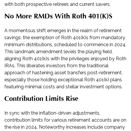
with both prospective retirees and current savers.
No More RMDs With Roth 401(k)s
A momentous shift emerges in the realm of retirement
savings: the exemption of Roth 401(k)s from mandatory
minimum distributions, scheduled to commence in 2024.
This landmark amendment levels the playing field,
aligning Roth 401(k)s with the privileges enjoyed by Roth
IRAs. This liberates investors from the traditional
approach of hastening asset transfers post-retirement,
especially those holding exceptional Roth 401(k) plans
featuring minimal costs and stellar investment options.
Contribution Limits Rise
In sync with the inflation-driven adjustments,
contribution limits for various retirement accounts are on
the rise in 2024. Noteworthy increases include company