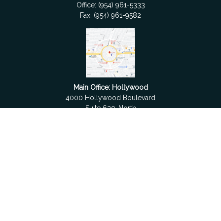
Office:
(954) 961-5333
Fax:
(954) 961-9582
Main Office: Hollywood
4000 Hollywood Boulevard
Suite 630-North
Hollywood,
FL
33021
Boca Raton
6501 Congress Avenue
Suite 306
Boca Raton,
FL
33487