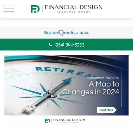
(954) 961-5333