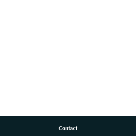
Contact