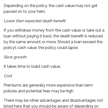
Depending on the policy, the cash value may not get
passed on to your heirs.
Lower than expected death benefit
If you withdraw money from the cash value or take out a
loan without paying it back, the death benefit is reduced
by the same amount or more. Should a loan exceed the
policy’s cash value, the policy could lapse.
Slow growth
It takes time to build cash value.
Cost
Premiums are generally more expensive than term
policies and potential fees may be high.
There may be other advantages and disadvantages not
listed here that you should be aware of depending on