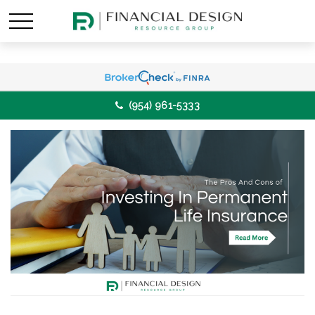
(954) 961-5333