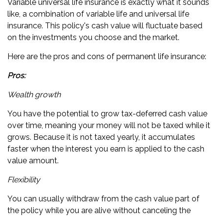
Variable universal life insurance is exactly what it sounds
like, a combination of variable life and universal life
insurance. This policy's cash value will fluctuate based
on the investments you choose and the market.
Here are the pros and cons of permanent life insurance:
Pros:
Wealth growth
You have the potential to grow tax-deferred cash value
over time, meaning your money will not be taxed while it
grows. Because it is not taxed yearly, it accumulates
faster when the interest you earn is applied to the cash
value amount.
Flexibility
You can usually withdraw from the cash value part of
the policy while you are alive without canceling the