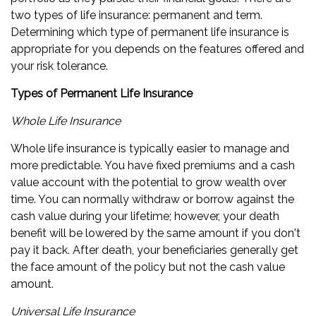
two types of life insurance: permanent and term.
Determining which type of permanent life insurance is
appropriate for you depends on the features offered and
your risk tolerance.
Types of Permanent Life Insurance
Whole Life Insurance
Whole life insurance is typically easier to manage and
more predictable. You have fixed premiums and a cash
value account with the potential to grow wealth over
time. You can normally withdraw or borrow against the
cash value during your lifetime; however, your death
benefit will be lowered by the same amount if you don't
pay it back. After death, your beneficiaries generally get
the face amount of the policy but not the cash value
amount.
Universal Life Insurance