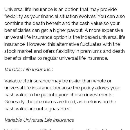
Universal life insurance is an option that may provide
flexibility as your financial situation evolves. You can also
combine the death benefit and the cash value so your
beneficiaries can get a higher payout. A more expensive
universal life insurance option is the indexed universal life
insurance. However, this alternative fluctuates with the
stock market and offers flexibility in premiums and death
benefits similar to regular universal life insurance.
Variable Life Insurance
Variable life insurance may be riskier than whole or
universal life insurance because the policy allows your
cash value to be put into your chosen investments.
Generally, the premiums are fixed, and returns on the
cash value are not a guarantee.
Variable Universal Life Insurance