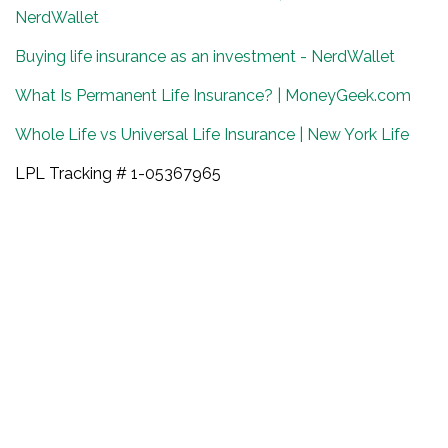
NerdWallet
Buying life insurance as an investment - NerdWallet
What Is Permanent Life Insurance? | MoneyGeek.com
Whole Life vs Universal Life Insurance | New York Life
LPL Tracking # 1-05367965