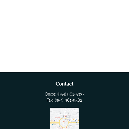
Contact
Office:
(954) 961-5333
Fax:
(954) 961-9582