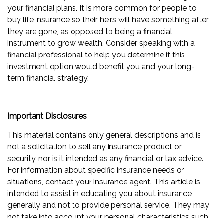
your financial plans. It is more common for people to
buy life insurance so their heirs will have something after
they are gone, as opposed to being a financial
instrument to grow wealth. Consider speaking with a
financial professional to help you determine if this
investment option would benefit you and your long-
term financial strategy.
Important Disclosures
This material contains only general descriptions and is
not a solicitation to sell any insurance product or
security, nor is it intended as any financial or tax advice.
For information about specific insurance needs or
situations, contact your insurance agent. This article is
intended to assist in educating you about insurance
generally and not to provide personal service. They may
not take into account your personal characteristics such