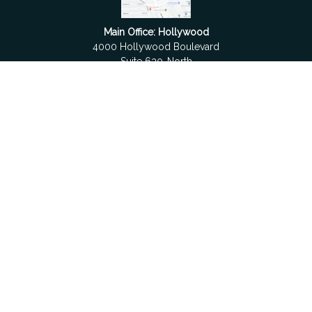
Main Office: Hollywood
4000 Hollywood Boulevard
Suite 630-North
Hollywood,
FL
33021
Boca Raton
6501 Congress Avenue
Suite 306
Boca Raton,
FL
33487
contact@fdrgroup.com
Quick Links