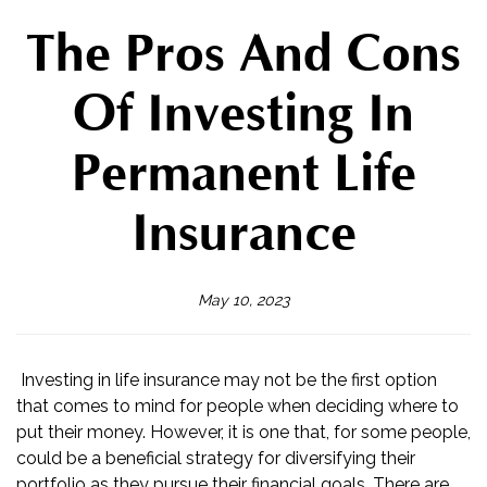
The Pros And Cons
Of Investing In
Permanent Life
Insurance
May 10, 2023
Investing in life insurance may not be the first option
that comes to mind for people when deciding where to
put their money. However, it is one that, for some people,
could be a beneficial strategy for diversifying their
portfolio as they pursue their financial goals. There are