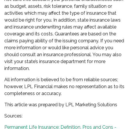
as budget, assets, risk tolerance, family situation or
activities which may affect the type of insurance that
would be right for you. In addition, state insurance laws
and insurance underwriting rules may affect available
coverage and its costs. Guarantees are based on the
claims paying ability of the issuing company. If you need
more information or would like personal advice you
should consult an insurance professional. You may also
visit your state’s insurance department for more
information.
All information is believed to be from reliable sources;
however, LPL Financial makes no representation as to its
completeness or accuracy.
This article was prepared by LPL Marketing Solutions
Sources:
Permanent Life Insurance: Definition, Pros and Cons -