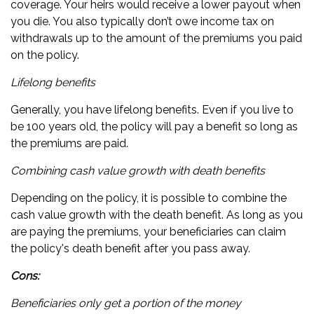
coverage. Your heirs would receive a lower payout when
you die. You also typically don’t owe income tax on
withdrawals up to the amount of the premiums you paid
on the policy.
Lifelong benefits
Generally, you have lifelong benefits. Even if you live to
be 100 years old, the policy will pay a benefit so long as
the premiums are paid.
Combining cash value growth with death benefits
Depending on the policy, it is possible to combine the
cash value growth with the death benefit. As long as you
are paying the premiums, your beneficiaries can claim
the policy's death benefit after you pass away.
Cons:
Beneficiaries only get a portion of the money