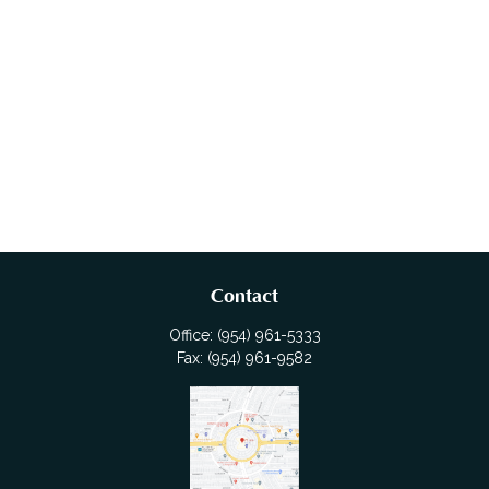
Contact
Office:
(954) 961-5333
Fax:
(954) 961-9582