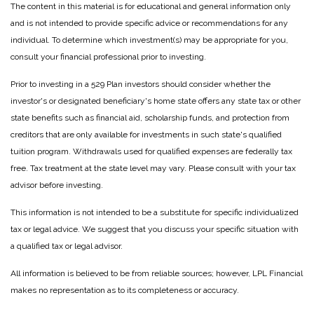
The content in this material is for educational and general information only
and is not intended to provide specific advice or recommendations for any
individual. To determine which investment(s) may be appropriate for you,
consult your financial professional prior to investing.
Prior to investing in a 529 Plan investors should consider whether the
investor's or designated beneficiary's home state offers any state tax or other
state benefits such as financial aid, scholarship funds, and protection from
creditors that are only available for investments in such state's qualified
tuition program. Withdrawals used for qualified expenses are federally tax
free. Tax treatment at the state level may vary. Please consult with your tax
advisor before investing.
This information is not intended to be a substitute for specific individualized
tax or legal advice. We suggest that you discuss your specific situation with
a qualified tax or legal advisor.
All information is believed to be from reliable sources; however, LPL Financial
makes no representation as to its completeness or accuracy.