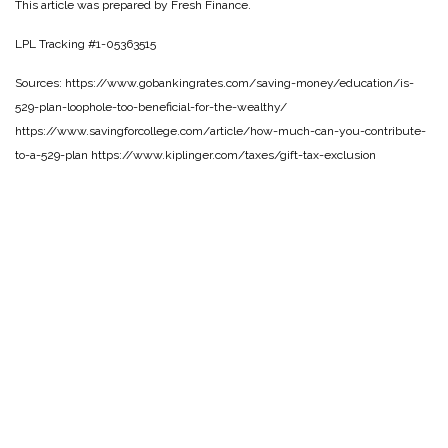
This article was prepared by Fresh Finance.
LPL Tracking #1-05363515
Sources: https://www.gobankingrates.com/saving-money/education/is-
529-plan-loophole-too-beneficial-for-the-wealthy/
https://www.savingforcollege.com/article/how-much-can-you-contribute-
to-a-529-plan https://www.kiplinger.com/taxes/gift-tax-exclusion