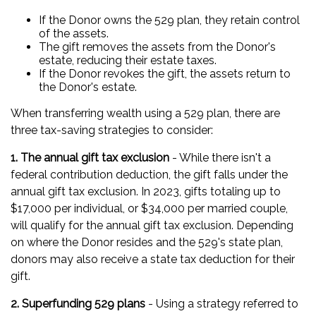
If the Donor owns the 529 plan, they retain control
of the assets.
The gift removes the assets from the Donor's
estate, reducing their estate taxes.
If the Donor revokes the gift, the assets return to
the Donor's estate.
When transferring wealth using a 529 plan, there are
three tax-saving strategies to consider:
1. The annual gift tax exclusion
- While there isn't a
federal contribution deduction, the gift falls under the
annual gift tax exclusion. In 2023, gifts totaling up to
$17,000 per individual, or $34,000 per married couple,
will qualify for the annual gift tax exclusion. Depending
on where the Donor resides and the 529's state plan,
donors may also receive a state tax deduction for their
gift.
2. Superfunding 529 plans
- Using a strategy referred to