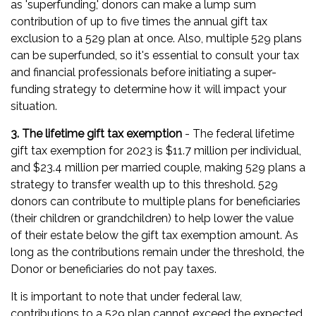
as 'superfunding,' donors can make a lump sum
contribution of up to five times the annual gift tax
exclusion to a 529 plan at once. Also, multiple 529 plans
can be superfunded, so it's essential to consult your tax
and financial professionals before initiating a super-
funding strategy to determine how it will impact your
situation.
3. The lifetime gift tax exemption
- The federal lifetime
gift tax exemption for 2023 is $11.7 million per individual,
and $23.4 million per married couple, making 529 plans a
strategy to transfer wealth up to this threshold. 529
donors can contribute to multiple plans for beneficiaries
(their children or grandchildren) to help lower the value
of their estate below the gift tax exemption amount. As
long as the contributions remain under the threshold, the
Donor or beneficiaries do not pay taxes.
It is important to note that under federal law,
contributions to a 529 plan cannot exceed the expected