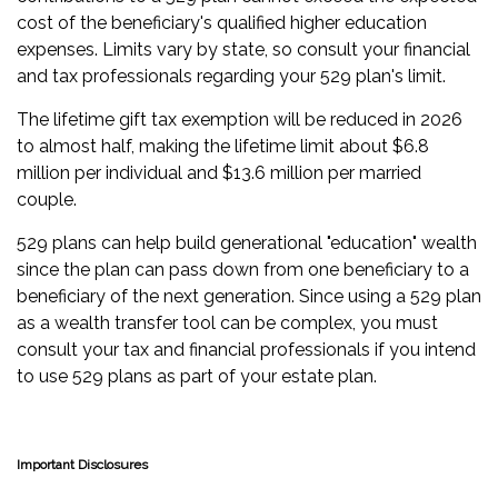
cost of the beneficiary's qualified higher education
expenses. Limits vary by state, so consult your financial
and tax professionals regarding your 529 plan's limit.
The lifetime gift tax exemption will be reduced in 2026
to almost half, making the lifetime limit about $6.8
million per individual and $13.6 million per married
couple.
529 plans can help build generational "education" wealth
since the plan can pass down from one beneficiary to a
beneficiary of the next generation. Since using a 529 plan
as a wealth transfer tool can be complex, you must
consult your tax and financial professionals if you intend
to use 529 plans as part of your estate plan.
Important Disclosures