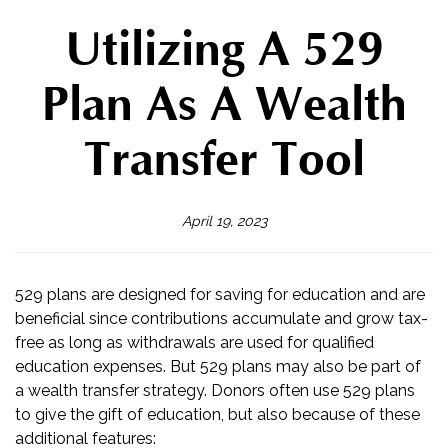
Utilizing A 529
Plan As A Wealth
Transfer Tool
April 19, 2023
529 plans are designed for saving for education and are
beneficial since contributions accumulate and grow tax-
free as long as withdrawals are used for qualified
education expenses. But 529 plans may also be part of
a wealth transfer strategy. Donors often use 529 plans
to give the gift of education, but also because of these
additional features: