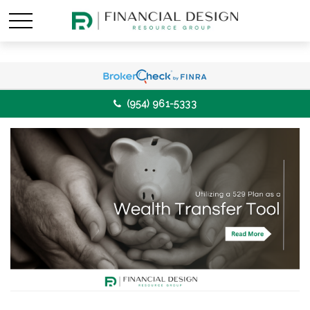
(954) 961-5333