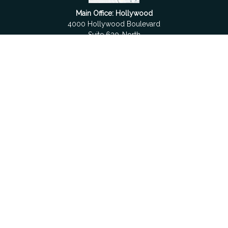
Main Office: Hollywood
4000 Hollywood Boulevard
Suite 630-North
Hollywood,
FL
33021
Boca Raton
6501 Congress Avenue
Suite 306
Boca Raton,
FL
33487
contact@fdrgroup.com
Quick Links
Retirement