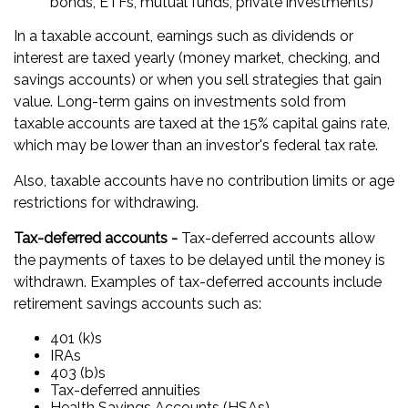
bonds, ETFs, mutual funds, private investments)
In a taxable account, earnings such as dividends or
interest are taxed yearly (money market, checking, and
savings accounts) or when you sell strategies that gain
value. Long-term gains on investments sold from
taxable accounts are taxed at the 15% capital gains rate,
which may be lower than an investor's federal tax rate.
Also, taxable accounts have no contribution limits or age
restrictions for withdrawing.
Tax-deferred accounts -
Tax-deferred accounts allow
the payments of taxes to be delayed until the money is
withdrawn. Examples of tax-deferred accounts include
retirement savings accounts such as:
401 (k)s
IRAs
403 (b)s
Tax-deferred annuities
Health Savings Accounts (HSAs)