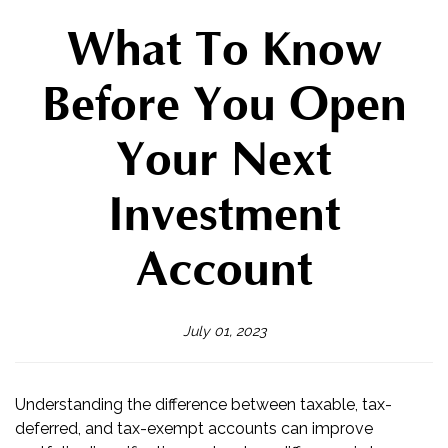
What To Know
Before You Open
Your Next
Investment
Account
July 01, 2023
Understanding the difference between taxable, tax-
deferred, and tax-exempt accounts can improve