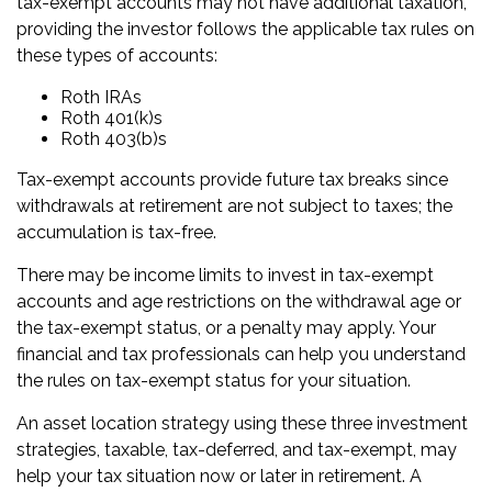
tax-exempt accounts may not have additional taxation,
providing the investor follows the applicable tax rules on
these types of accounts:
Roth IRAs
Roth 401(k)s
Roth 403(b)s
Tax-exempt accounts provide future tax breaks since
withdrawals at retirement are not subject to taxes; the
accumulation is tax-free.
There may be income limits to invest in tax-exempt
accounts and age restrictions on the withdrawal age or
the tax-exempt status, or a penalty may apply. Your
financial and tax professionals can help you understand
the rules on tax-exempt status for your situation.
An asset location strategy using these three investment
strategies, taxable, tax-deferred, and tax-exempt, may
help your tax situation now or later in retirement. A