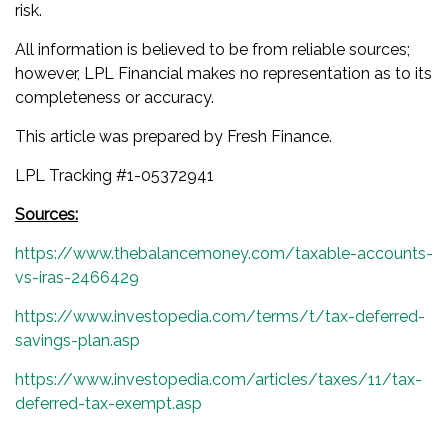
risk.
All information is believed to be from reliable sources;
however, LPL Financial makes no representation as to its
completeness or accuracy.
This article was prepared by Fresh Finance.
LPL Tracking #1-05372941
Sources:
https://www.thebalancemoney.com/taxable-accounts-
vs-iras-2466429
https://www.investopedia.com/terms/t/tax-deferred-
savings-plan.asp
https://www.investopedia.com/articles/taxes/11/tax-
deferred-tax-exempt.asp