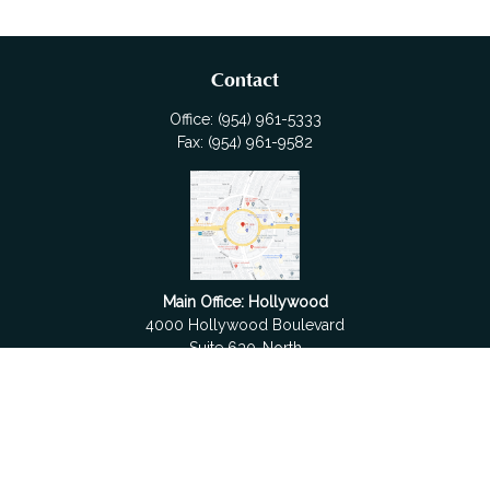
Contact
Office:
(954) 961-5333
Fax:
(954) 961-9582
Main Office: Hollywood
4000 Hollywood Boulevard
Suite 630-North
Hollywood,
FL
33021