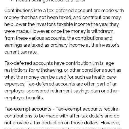
Contributions into a tax-deferred account are made with
money that has not been taxed, and contributions may
help lower the investor's taxable income the year they
were made. However, once the money is withdrawn
from these various accounts, the contributions and
earnings are taxed as ordinary income at the investor's
current tax rate.
Tax-deferred accounts have contribution limits, age
restrictions for withdrawing, or other conditions such as
what the money can be used for, such as health care
expenses. Tax-deferred accounts are often part of an
employer-sponsored retirement savings plan or other
employer benefits.
Tax-exempt accounts -
Tax-exempt accounts require
contributions to be made with after-tax dollars and do
not provide a tax deduction on those dollars. However,