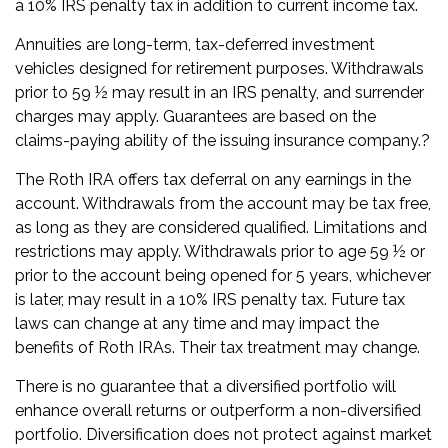
a 10% IRS penalty tax in addition to current income tax.
Annuities are long-term, tax-deferred investment
vehicles designed for retirement purposes. Withdrawals
prior to 59 ½ may result in an IRS penalty, and surrender
charges may apply. Guarantees are based on the
claims-paying ability of the issuing insurance company.?
The Roth IRA offers tax deferral on any earnings in the
account. Withdrawals from the account may be tax free,
as long as they are considered qualified. Limitations and
restrictions may apply. Withdrawals prior to age 59 ½ or
prior to the account being opened for 5 years, whichever
is later, may result in a 10% IRS penalty tax. Future tax
laws can change at any time and may impact the
benefits of Roth IRAs. Their tax treatment may change.
There is no guarantee that a diversified portfolio will
enhance overall returns or outperform a non-diversified
portfolio. Diversification does not protect against market