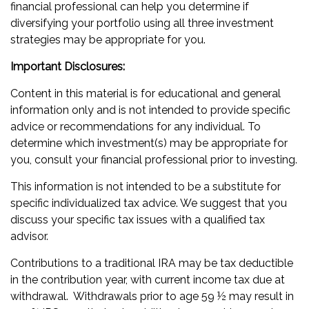
financial professional can help you determine if
diversifying your portfolio using all three investment
strategies may be appropriate for you.
Important Disclosures:
Content in this material is for educational and general
information only and is not intended to provide specific
advice or recommendations for any individual. To
determine which investment(s) may be appropriate for
you, consult your financial professional prior to investing.
This information is not intended to be a substitute for
specific individualized tax advice. We suggest that you
discuss your specific tax issues with a qualified tax
advisor.
Contributions to a traditional IRA may be tax deductible
in the contribution year, with current income tax due at
withdrawal. Withdrawals prior to age 59 ½ may result in