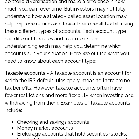
portfolio diversification and make a difference in how
much you earn over time. But investors may not fully
understand how a strategy called asset location may
help improve returns and lower their overall tax bill using
these different types of accounts. Each account type
has different tax rules and treatments, and
understanding each may help you determine which
accounts suit your situation. Here, we outline what you
need to know about each account type:
Taxable accounts -
A taxable account is an account for
which the IRS default rules apply, meaning there are no
tax benefits. However, taxable accounts often have
fewer restrictions and more flexibility when investing and
withdrawing from them. Examples of taxable accounts
include:
Checking and savings accounts
Money market accounts
Brokerage accounts that hold securities (stocks,