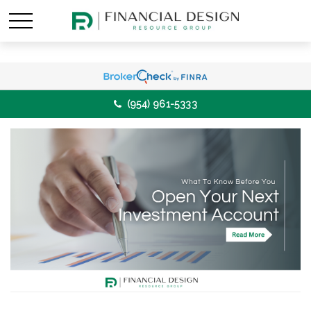
(954) 961-5333