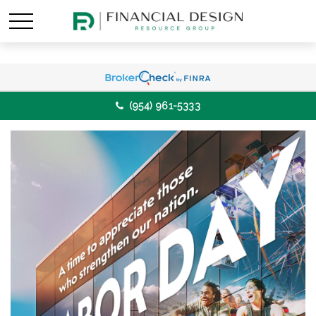
(954) 961-5333