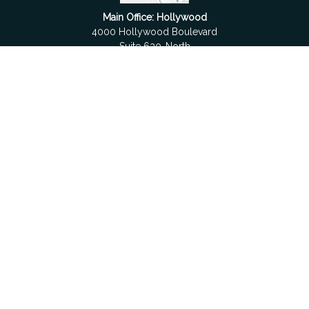
Main Office: Hollywood
4000 Hollywood Boulevard
Suite 630-North
Hollywood,
FL
33021
Boca Raton
6501 Congress Avenue
Suite 306
Boca Raton,
FL
33487
contact@fdrgroup.com
Quick Links
Retirement