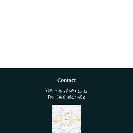
Contact
Office:
(954) 961-5333
Fax:
(954) 961-9582