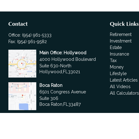
Contact
Quick Links
Retirement
Office:
(954) 961-5333
Investment
Fax:
(954) 961-9582
Estate
Main Office: Hollywood
Insurance
4000 Hollywood Boulevard
Tax
Suite 630-North
Money
Hollywood,
FL
33021
Lifestyle
Latest Articles
Boca Raton
All Videos
6501 Congress Avenue
All Calculator
Suite 306
Boca Raton,
FL
33487
contact@fdrgroup.com