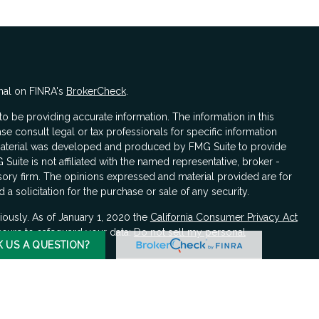
nal on FINRA's
BrokerCheck
.
 be providing accurate information. The information in this
ase consult legal or tax professionals for specific information
s material was developed and produced by FMG Suite to provide
 Suite is not affiliated with the named representative, broker -
isory firm. The opinions expressed and material provided are for
a solicitation for the purchase or sale of any security.
iously. As of January 1, 2020 the
California Consumer Privacy Act
asure to safeguard your data:
Do not sell my personal
K US A QUESTION?
LPL Financial, a registered investment advisor, Member
FINRA
/