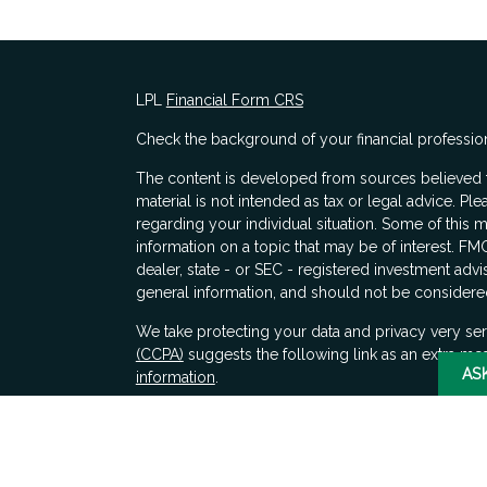
LPL
Financial Form CRS
Check the background of your financial professio
The content is developed from sources believed to
material is not intended as tax or legal advice. Ple
regarding your individual situation. Some of thi
information on a topic that may be of interest. FMG
dealer, state - or SEC - registered investment adv
general information, and should not be considered 
s
We take protecting your data and privacy very ser
(CCPA)
suggests the following link as an extra me
AS
information
.
Copyright 2026 FMG Suite.
Securities and advisory services offered through 
SIPC
. LPL Financial does not provide tax advice.