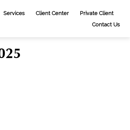
Services
Client Center
Private Client
Contact Us
2025