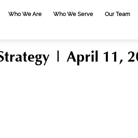
Who We Are
Who We Serve
Our Team
Strategy | April 11, 