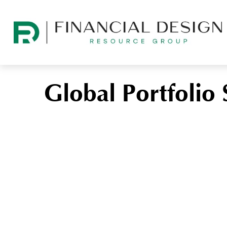
Global Portfolio 