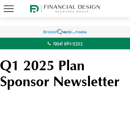
(954) 961-5333
Q1 2025 Plan
Sponsor Newsletter