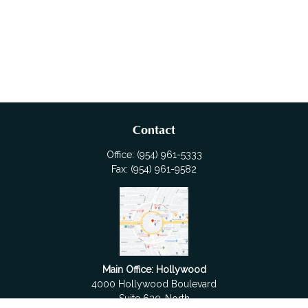
Contact
Office:
(954) 961-5333
Fax:
(954) 961-9582
Main Office: Hollywood
4000 Hollywood Boulevard
Suite 630-North