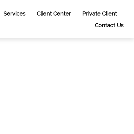
Services
Client Center
Private Client
Contact Us