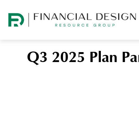
Q3 2025 Plan Par