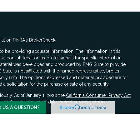
nal on FINRA's
BrokerCheck
.
 be providing accurate information. The information in this
ase consult legal or tax professionals for specific information
s material was developed and produced by FMG Suite to provide
 Suite is not affiliated with the named representative, broker -
isory firm. The opinions expressed and material provided are for
a solicitation for the purchase or sale of any security.
iously. As of January 1, 2020 the
California Consumer Privacy Act
asure to safeguard your data:
Do not sell my personal
K US A QUESTION?
LPL Financial, a registered investment advisor, Member
FINRA
/