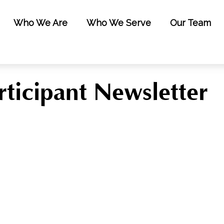
Who We Are
Who We Serve
Our Team
ticipant Newsletter