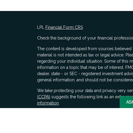
LPL
Financial Form CRS
Check the background of your financial professio
The content is developed from sources believed to
material is not intended as tax or legal advice. Ple
regarding your individual situation. Some of thi
information on a topic that may be of interest. FMG
dealer, state - or SEC - registered investment adv
general information, and should not be considered 
s
We take protecting your data and privacy very ser
(CCPA)
suggests the following link as an extra me
AS
information
.
Copyright 2026 FMG Suite.
Securities and advisory services offered through 
SIPC
. LPL Financial does not provide tax advice.