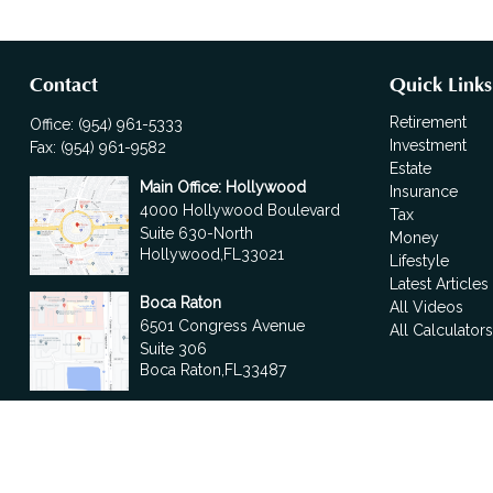
Contact
Quick Links
Retirement
Office:
(954) 961-5333
Investment
Fax:
(954) 961-9582
Estate
Main Office: Hollywood
Insurance
4000 Hollywood Boulevard
Tax
Suite 630-North
Money
Hollywood,
FL
33021
Lifestyle
Latest Articles
Boca Raton
All Videos
6501 Congress Avenue
All Calculator
Suite 306
Boca Raton,
FL
33487
contact@fdrgroup.com