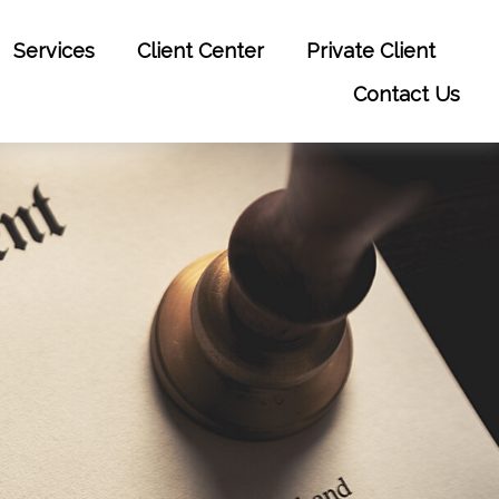
Services
Client Center
Private Client
Contact Us