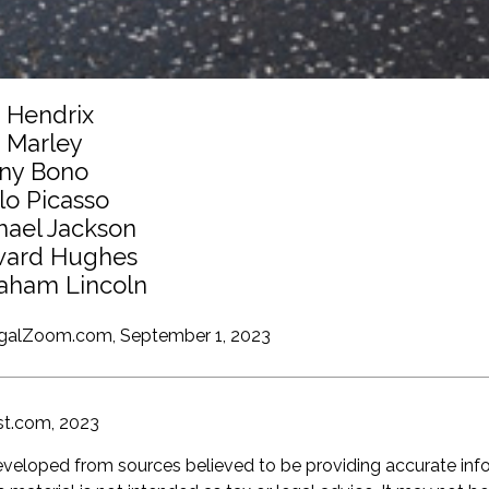
i Hendrix
 Marley
ny Bono
lo Picasso
hael Jackson
ard Hughes
aham Lincoln
egalZoom.com, September 1, 2023
st.com, 2023
eveloped from sources believed to be providing accurate inf