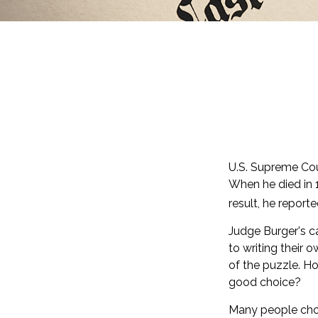
U.S. Supreme Cou
When he died in 1
result, he report
Judge Burger's c
to writing their 
of the puzzle. H
good choice?
Many people choos