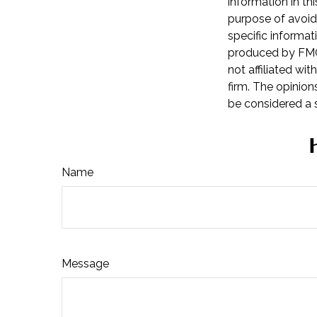
information in th
purpose of avoidi
specific informat
produced by FMG 
not affiliated wi
firm. The opinion
be considered a s
Name
Message