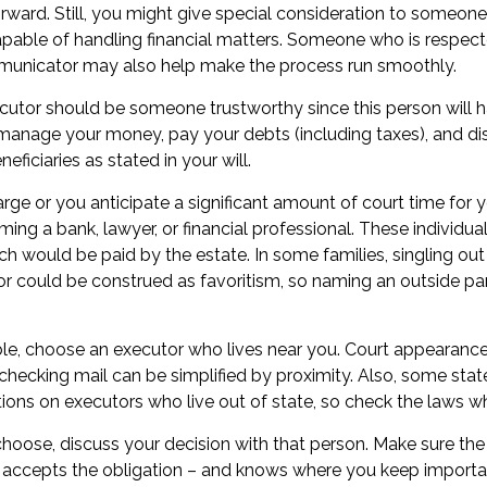
tforward. Still, you might give special consideration to someone
pable of handling financial matters. Someone who is respect
unicator may also help make the process run smoothly.
ecutor should be someone trustworthy since this person will h
 manage your money, pay your debts (including taxes), and dis
eficiaries as stated in your will.
 large or you anticipate a significant amount of court time for 
ing a bank, lawyer, or financial professional. These individuals
ch would be paid by the estate. In some families, singling out
tor could be construed as favoritism, so naming an outside p
e, choose an executor who lives near you. Court appearance
checking mail can be simplified by proximity. Also, some stat
ctions on executors who live out of state, so check the laws wh
ose, discuss your decision with that person. Make sure the 
accepts the obligation – and knows where you keep importa