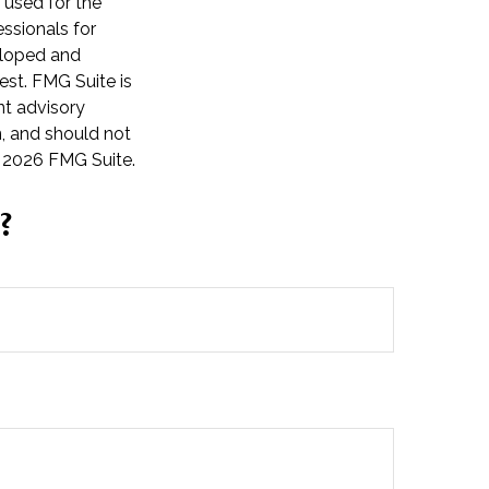
e used for the
essionals for
veloped and
est. FMG Suite is
nt advisory
n, and should not
t
2026 FMG Suite.
?