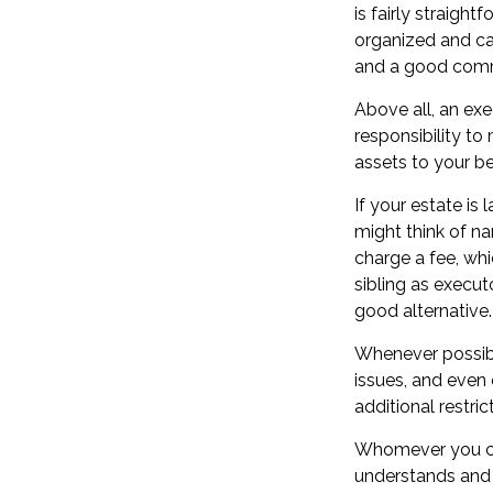
is fairly straigh
organized and ca
and a good comm
Above all, an ex
responsibility to
assets to your ben
If your estate is
might think of nam
charge a fee, whi
sibling as execu
good alternative.
Whenever possibl
issues, and even 
additional restri
Whomever you cho
understands and 