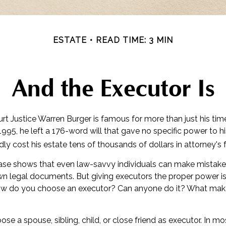
ESTATE
READ TIME: 3 MIN
And the Executor Is
rt Justice Warren Burger is famous for more than just his tim
995, he left a 176-word will that gave no specific power to hi
edly cost his estate tens of thousands of dollars in attorney's 
ase shows that even law-savvy individuals can make mistak
own legal documents. But giving executors the proper power i
ow do you choose an executor? Can anyone do it? What makes
e a spouse, sibling, child, or close friend as executor. In mo