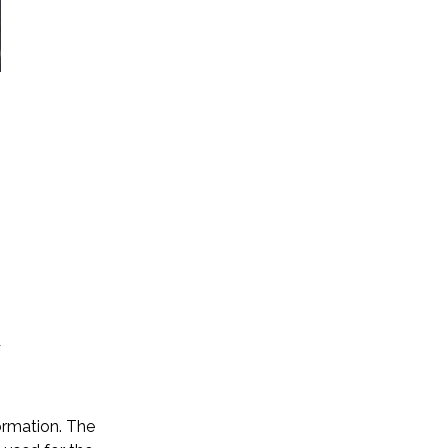
ormation. The