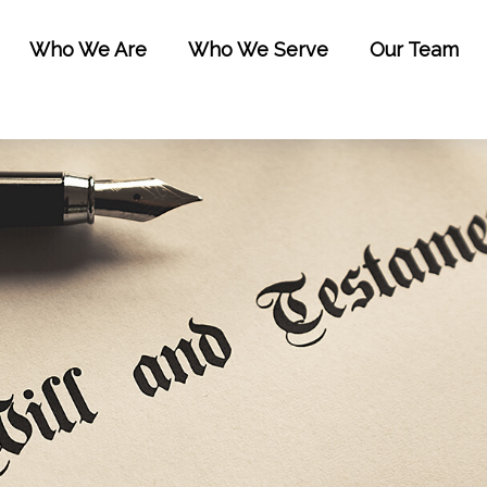
Who We Are
Who We Serve
Our Team