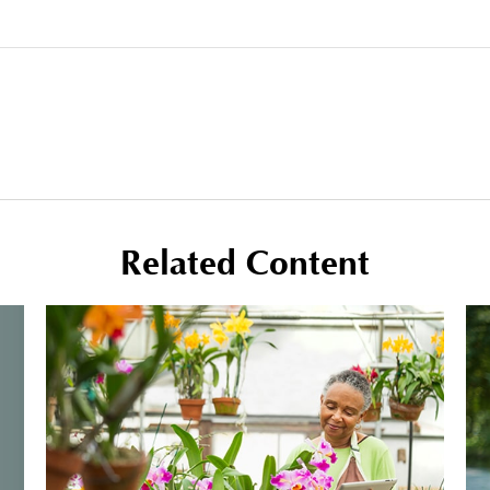
Related Content