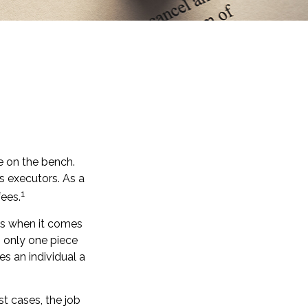
e on the bench.
s executors. As a
1
fees.
es when it comes
s only one piece
 an individual a
st cases, the job