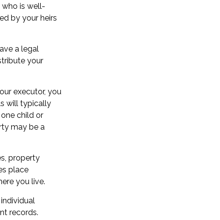
 who is well-
ed by your heirs
ave a legal
tribute your
your executor, you
 will typically
 one child or
arty may be a
s, property
es place
ere you live.
individual
nt records.