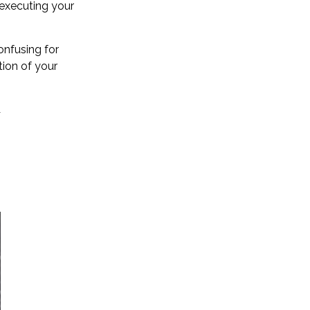
executing your
onfusing for
tion of your