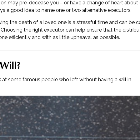
on may pre-decease you – or have a change of heart about 
ays a good idea to name one or two alternative executors.
ing the death of a loved one is a stressful time and can be c
hoosing the right executor can help ensure that the distribu
e efficiently and with as little upheaval as possible.
Will?
k at some famous people who left without having a will in