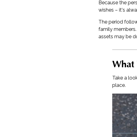
Because the pers
wishes – it's alw
The period follow
family members. C
assets may be don
What 
Take a loo
place.