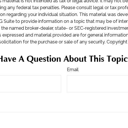
is material is not intended as tax or legal advice. It may not b
ng any federal tax penalties. Please consult legal or tax prof
ion regarding your individual situation. This material was de
Suite to provide information on a topic that may be of inter
th the named broker-dealer, state- or SEC-registered investme
s expressed and material provided are for general informatio
olicitation for the purchase or sale of any security. Copyrigh
Have A Question About This Topic
Email