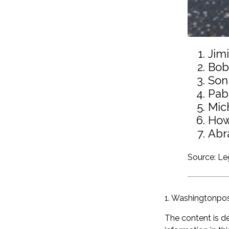
Jim
Bob
Son
Pab
Mic
How
Abr
Source: L
1. Washingtonpo
The content is d