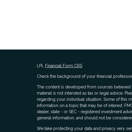
LPL
Financial Form CRS
Check the background of your financial professio
The content is developed from sources believed to
material is not intended as tax or legal advice. Ple
regarding your individual situation. Some of thi
information on a topic that may be of interest. FMG
dealer, state - or SEC - registered investment adv
general information, and should not be considered 
s
We take protecting your data and privacy very ser