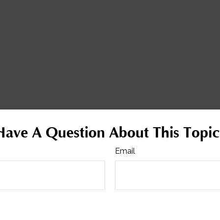
Have A Question About This Topic
Email