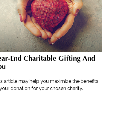
ar-End Charitable Gifting And
ou
is article may help you maximize the benefits
your donation for your chosen charity.