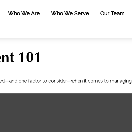
Who We Are
Who We Serve
Our Team
nt 101
eed—and one factor to consider—when it comes to managing 