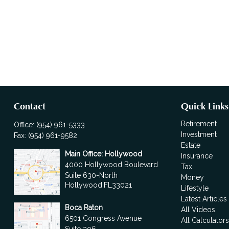
Contact
Quick Links
Retirement
Office:
(954) 961-5333
Investment
Fax:
(954) 961-9582
Estate
Main Office: Hollywood
Insurance
4000 Hollywood Boulevard
Tax
Suite 630-North
Money
Hollywood,
FL
33021
Lifestyle
Latest Articles
Boca Raton
All Videos
6501 Congress Avenue
All Calculator
Suite 306