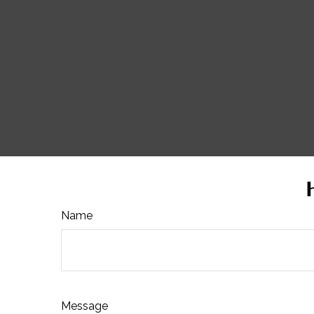
Name
Message