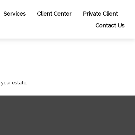
Services
Client Center
Private Client
Contact Us
your estate.