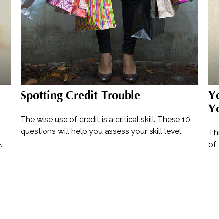
Spotting Credit Trouble
Ye
Y
The wise use of credit is a critical skill. These 10
questions will help you assess your skill level.
Th
.
of 