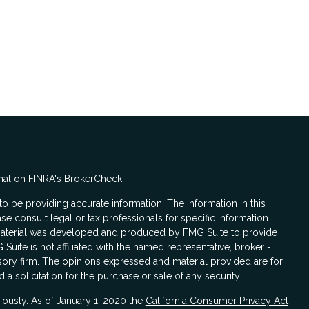
nal on FINRA's
BrokerCheck
.
 be providing accurate information. The information in this
ase consult legal or tax professionals for specific information
s material was developed and produced by FMG Suite to provide
 Suite is not affiliated with the named representative, broker -
isory firm. The opinions expressed and material provided are for
a solicitation for the purchase or sale of any security.
iously. As of January 1, 2020 the
California Consumer Privacy Act