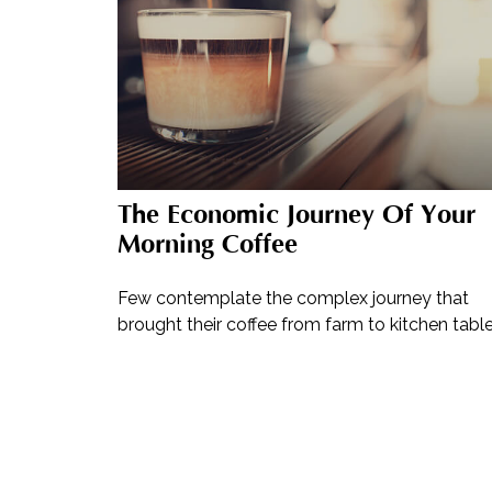
The Economic Journey Of Your
Morning Coffee
Few contemplate the complex journey that
brought their coffee from farm to kitchen table