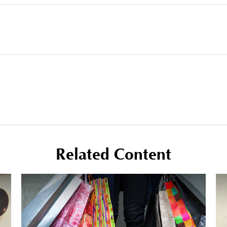
Related Content