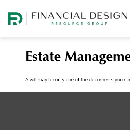
Estate Manageme
A will may be only one of the documents you n