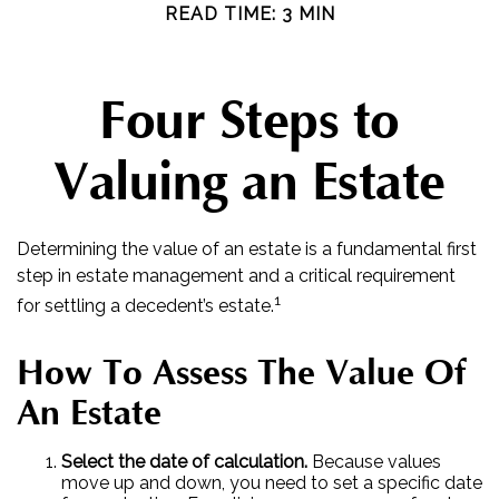
READ TIME: 3 MIN
Four Steps to
Valuing an Estate
Determining the value of an estate is a fundamental first
step in estate management and a critical requirement
1
for settling a decedent’s estate.
How To Assess The Value Of
An Estate
Select the date of calculation.
Because values
move up and down, you need to set a specific date