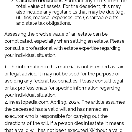
Calculate deductions.
Subtract any debts from the
total value of assets. For the decedent, this may
also include any regular bills that may be due (e.g.,
utilities, medical expenses, etc.), charitable gifts,
and state tax obligations.
Assessing the precise value of an estate can be
complicated, especially when settling an estate. Please
consult a professional with estate expertise regarding
your individual situation.
1. The information in this material is not intended as tax
or legal advice. It may not be used for the purpose of
avoiding any federal tax penalties. Please consult legal
or tax professionals for specific information regarding
your individual situation.
2. Investopedia.com, April 19, 2025. The article assumes
the deceased has a valid will and has named an
executor who is responsible for carrying out the
directions of the will. If a person dies intestate, it means
that a valid will has not been executed. Without a valid