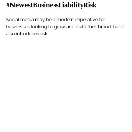
#NewestBusinessLiabilityRisk
Social media may be a modern imperative for
businesses looking to grow and build their brand, but it
also introduces risk.