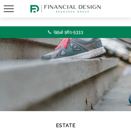
(954) 961-5333
ESTATE