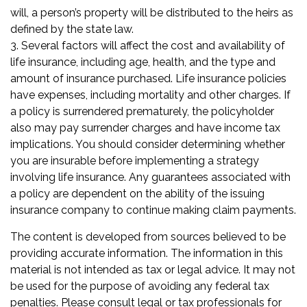
will, a person’s property will be distributed to the heirs as
defined by the state law.
3. Several factors will affect the cost and availability of
life insurance, including age, health, and the type and
amount of insurance purchased. Life insurance policies
have expenses, including mortality and other charges. If
a policy is surrendered prematurely, the policyholder
also may pay surrender charges and have income tax
implications. You should consider determining whether
you are insurable before implementing a strategy
involving life insurance. Any guarantees associated with
a policy are dependent on the ability of the issuing
insurance company to continue making claim payments.
The content is developed from sources believed to be
providing accurate information. The information in this
material is not intended as tax or legal advice. It may not
be used for the purpose of avoiding any federal tax
penalties. Please consult legal or tax professionals for