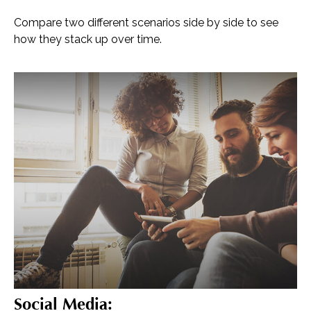
Compare two different scenarios side by side to see
how they stack up over time.
Social Media: