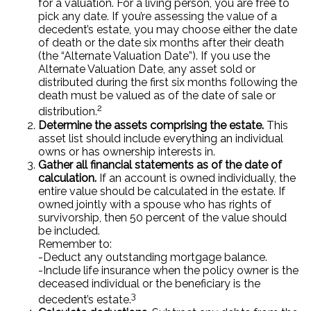
for a valuation. For a living person, you are free to
pick any date. If you’re assessing the value of a
decedent’s estate, you may choose either the date
of death or the date six months after their death
(the “Alternate Valuation Date”). If you use the
Alternate Valuation Date, any asset sold or
distributed during the first six months following the
death must be valued as of the date of sale or
2
distribution.
Determine the assets comprising the estate.
This
asset list should include everything an individual
owns or has ownership interests in.
Gather all financial statements as of the date of
calculation.
If an account is owned individually, the
entire value should be calculated in the estate. If
owned jointly with a spouse who has rights of
survivorship, then 50 percent of the value should
be included.
Remember to:
-Deduct any outstanding mortgage balance.
-Include life insurance when the policy owner is the
deceased individual or the beneficiary is the
3
decedent’s estate.