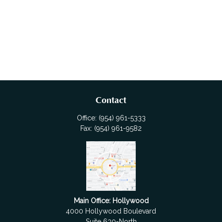
Contact
Office:
(954) 961-5333
Fax:
(954) 961-9582
Main Office: Hollywood
4000 Hollywood Boulevard
Suite 630-North