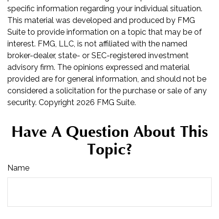
specific information regarding your individual situation.
This material was developed and produced by FMG
Suite to provide information on a topic that may be of
interest. FMG, LLC, is not affiliated with the named
broker-dealer, state- or SEC-registered investment
advisory firm. The opinions expressed and material
provided are for general information, and should not be
considered a solicitation for the purchase or sale of any
security. Copyright
2026 FMG Suite.
Have A Question About This
Topic?
Name