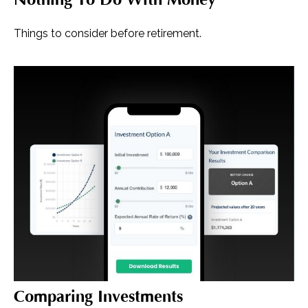
Things to consider before retirement.
Comparing Investments