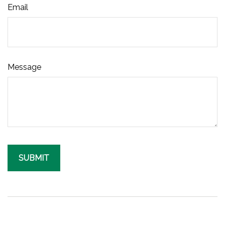
Email
Message