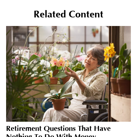
Related Content
Retirement Questions That Have
Nothing To Do With Money