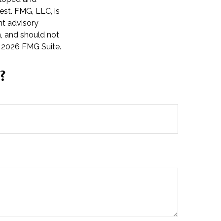
est. FMG, LLC, is
nt advisory
n, and should not
t
2026 FMG Suite.
?