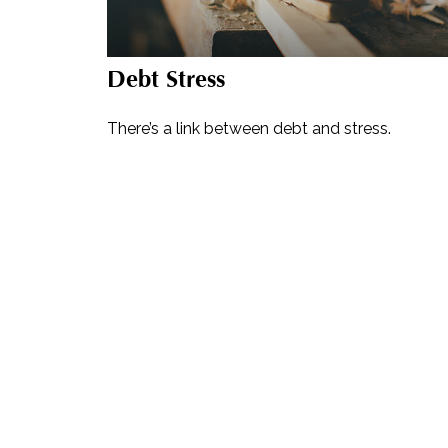
Debt Stress
There’s a link between debt and stress.