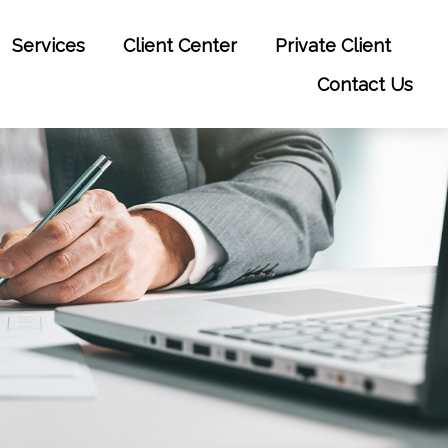
Services
Client Center
Private Client
Contact Us