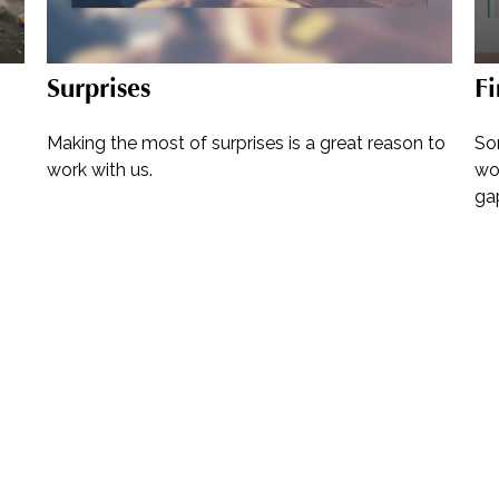
Surprises
Fi
Making the most of surprises is a great reason to
So
work with us.
wor
ga