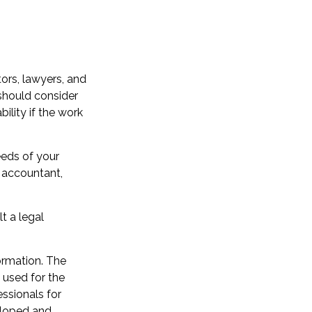
ors, lawyers, and
 should consider
ility if the work
eeds of your
n accountant,
t a legal
ormation. The
e used for the
essionals for
veloped and