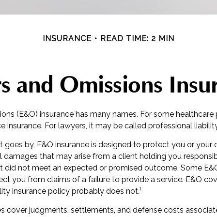
INSURANCE
READ TIME: 2 MIN
rs and Omissions Insu
ions (E&O) insurance has many names. For some healthcare pr
e insurance. For lawyers, it may be called professional liabilit
 goes by, E&O insurance is designed to protect you or you
al damages that may arise from a client holding you responsib
t did not meet an expected or promised outcome. Some E&O 
ct you from claims of a failure to provide a service. E&O cove
ility insurance policy probably does not.¹
s cover judgments, settlements, and defense costs associate