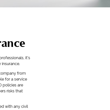
rance
ofessionals, it's
y insurance.
r company from
le for a service
policies are
rs risks that
d with any civil