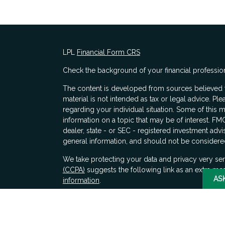
LPL
Financial Form CRS
Check the background of your financial professio
The content is developed from sources believed to
material is not intended as tax or legal advice. Ple
regarding your individual situation. Some of thi
information on a topic that may be of interest. FMG
dealer, state - or SEC - registered investment adv
general information, and should not be considered 
s
We take protecting your data and privacy very ser
(CCPA)
suggests the following link as an extra me
AS
information
.
Copyright 2026 FMG Suite.
Securities and advisory services offered through 