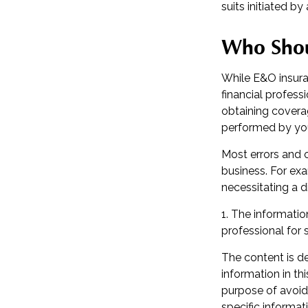
suits initiated by 
Who Shou
While E&O insura
financial profess
obtaining coverag
performed by yo
Most errors and 
business. For exa
necessitating a d
1. The information
professional for 
The content is d
information in th
purpose of avoidi
specific informat