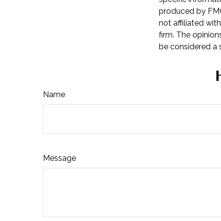
produced by FMG 
not affiliated wi
firm. The opinion
be considered a s
Name
Message