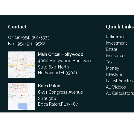
Contact
Quick Links
Retirement
Office:
(954) 961-5333
Investment
Fax:
(954) 961-9582
Estate
Main Office: Hollywood
Insurance
4000 Hollywood Boulevard
Tax
Suite 630-North
Money
Hollywood,
FL
33021
Lifestyle
Latest Articles
Boca Raton
All Videos
6501 Congress Avenue
All Calculator
Suite 306
Boca Raton,
FL
33487
contact@fdrgroup.com