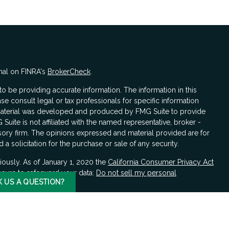
nal on FINRA's
BrokerCheck
.
 be providing accurate information. The information in this
ase consult legal or tax professionals for specific information
s material was developed and produced by FMG Suite to provide
 Suite is not affiliated with the named representative, broker -
isory firm. The opinions expressed and material provided are for
a solicitation for the purchase or sale of any security.
iously. As of January 1, 2020 the
California Consumer Privacy Act
asure to safeguard your data:
Do not sell my personal
K US A QUESTION?
LPL Financial, a registered investment advisor, Member
FINRA
/