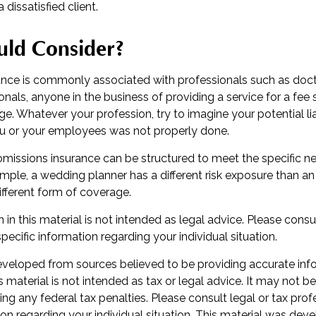
a dissatisfied client.
ld Consider?
nce is commonly associated with professionals such as doct
ionals, anyone in the business of providing a service for a fee
e. Whatever your profession, try to imagine your potential liab
u or your employees was not properly done.
omissions insurance can be structured to meet the specific n
mple, a wedding planner has a different risk exposure than a
ifferent form of coverage.
 in this material is not intended as legal advice. Please consul
specific information regarding your individual situation.
eveloped from sources believed to be providing accurate inf
is material is not intended as tax or legal advice. It may not b
ng any federal tax penalties. Please consult legal or tax prof
ion regarding your individual situation. This material was de