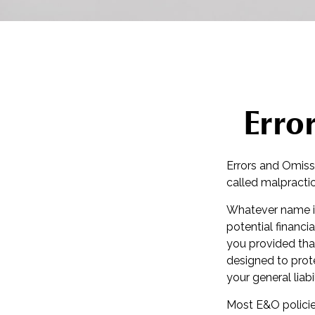
Erro
Errors and Omiss
called malpractic
Whatever name it
potential financi
you provided tha
designed to prote
your general liab
Most E&O policie