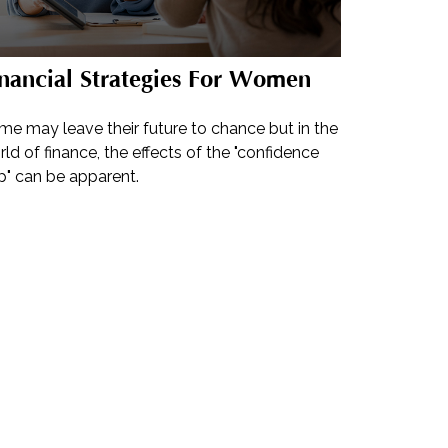
nancial Strategies For Women
me may leave their future to chance but in the
ld of finance, the effects of the "confidence
p" can be apparent.