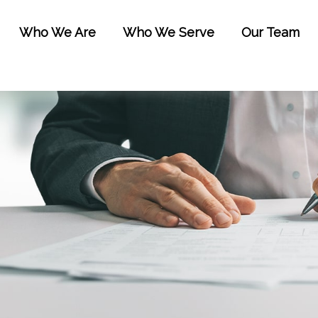
Who We Are
Who We Serve
Our Team