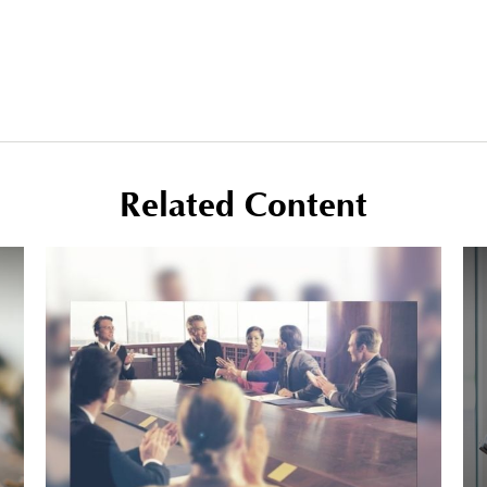
Related Content