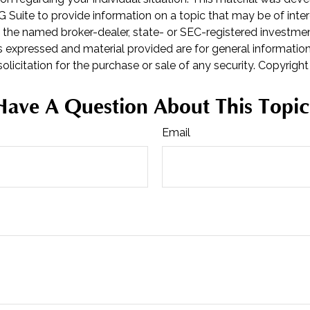
Suite to provide information on a topic that may be of inter
th the named broker-dealer, state- or SEC-registered investme
s expressed and material provided are for general informatio
olicitation for the purchase or sale of any security. Copyrigh
Have A Question About This Topic
Email