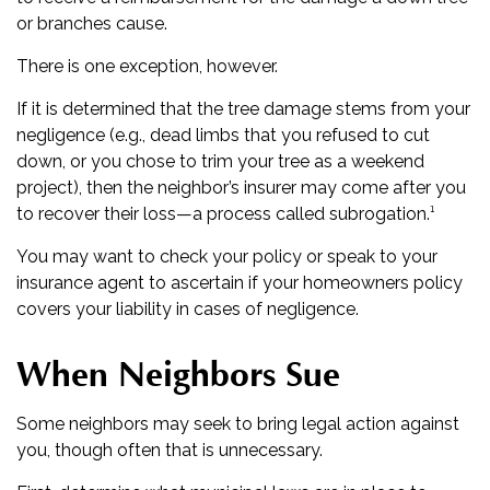
or branches cause.
There is one exception, however.
If it is determined that the tree damage stems from your
negligence (e.g., dead limbs that you refused to cut
down, or you chose to trim your tree as a weekend
project), then the neighbor’s insurer may come after you
to recover their loss—a process called subrogation.¹
You may want to check your policy or speak to your
insurance agent to ascertain if your homeowners policy
covers your liability in cases of negligence.
When Neighbors Sue
Some neighbors may seek to bring legal action against
you, though often that is unnecessary.