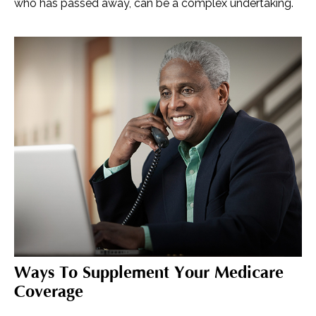
who has passed away, can be a complex undertaking.
Ways To Supplement Your Medicare
Coverage