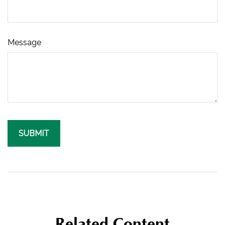
Message
Related Content