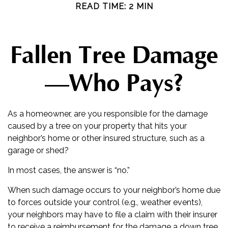
READ TIME: 2 MIN
Fallen Tree Damage
—Who Pays?
As a homeowner, are you responsible for the damage
caused by a tree on your property that hits your
neighbor’s home or other insured structure, such as a
garage or shed?
In most cases, the answer is “no.”
When such damage occurs to your neighbor’s home due
to forces outside your control (e.g., weather events),
your neighbors may have to file a claim with their insurer
to receive a reimbursement for the damage a down tree