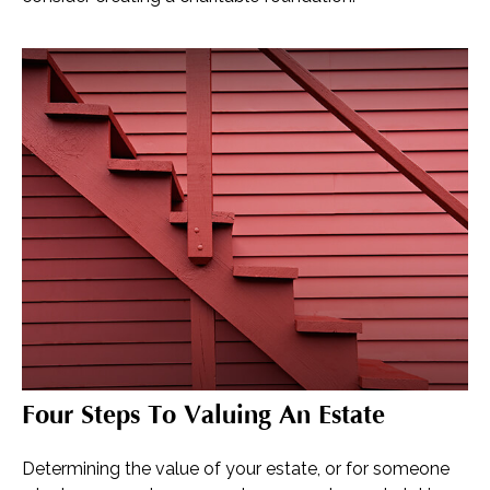
Four Steps To Valuing An Estate
Determining the value of your estate, or for someone