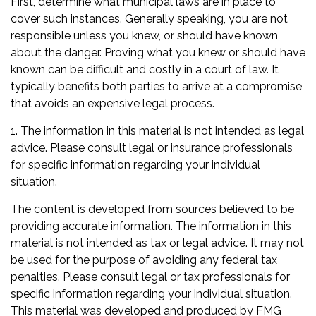
First, determine what municipal laws are in place to
cover such instances. Generally speaking, you are not
responsible unless you knew, or should have known,
about the danger. Proving what you knew or should have
known can be difficult and costly in a court of law. It
typically benefits both parties to arrive at a compromise
that avoids an expensive legal process.
1. The information in this material is not intended as legal
advice. Please consult legal or insurance professionals
for specific information regarding your individual
situation.
The content is developed from sources believed to be
providing accurate information. The information in this
material is not intended as tax or legal advice. It may not
be used for the purpose of avoiding any federal tax
penalties. Please consult legal or tax professionals for
specific information regarding your individual situation.
This material was developed and produced by FMG