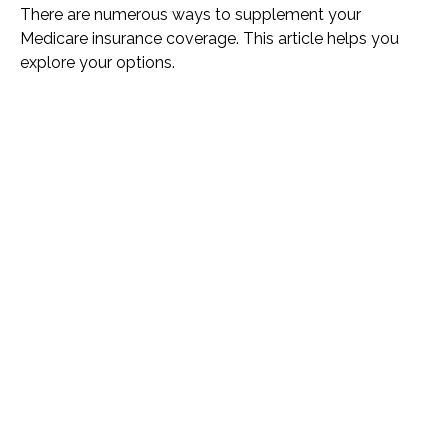
There are numerous ways to supplement your
Medicare insurance coverage. This article helps you
explore your options.