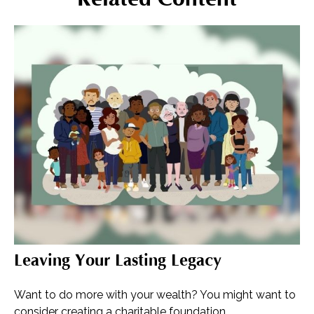
Leaving Your Lasting Legacy
Want to do more with your wealth? You might want to
consider creating a charitable foundation.