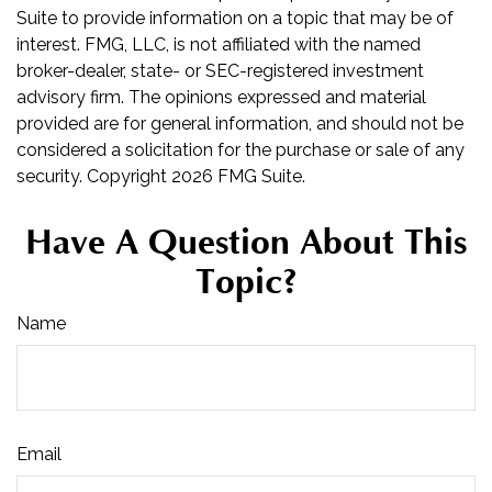
Suite to provide information on a topic that may be of
interest. FMG, LLC, is not affiliated with the named
broker-dealer, state- or SEC-registered investment
advisory firm. The opinions expressed and material
provided are for general information, and should not be
considered a solicitation for the purchase or sale of any
security. Copyright
2026 FMG Suite.
Have A Question About This
Topic?
Name
Email