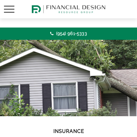
(954) 961-5333
INSURANCE