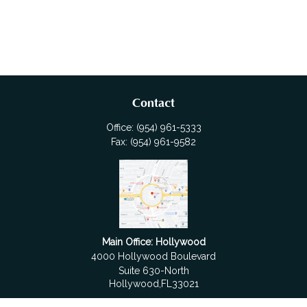
Contact
Office:
(954) 961-5333
Fax:
(954) 961-9582
Main Office: Hollywood
4000 Hollywood Boulevard
Suite 630-North
Hollywood,
FL
33021