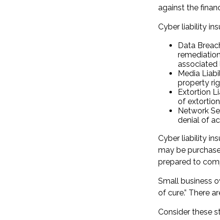
against the finan
Cyber liability in
Data Breac
remediation
associated 
Media Liabi
property ri
Extortion L
of extortion
Network Sec
denial of ac
Cyber liability i
may be purchased 
prepared to comp
Small business o
of cure.” There 
Consider these s