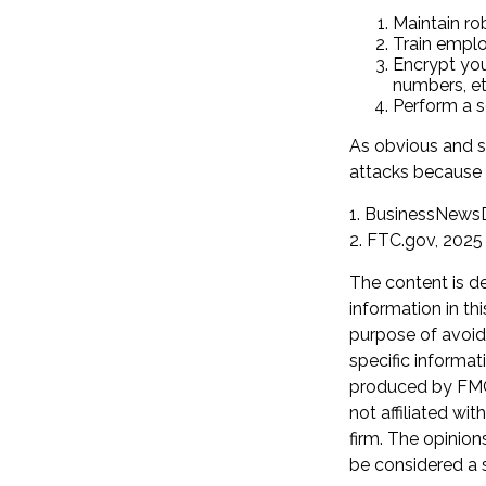
Maintain ro
Train emplo
Encrypt you
numbers, et
Perform a se
As obvious and s
attacks because o
1. BusinessNewsD
2. FTC.gov, 2025
The content is d
information in th
purpose of avoidi
specific informat
produced by FMG 
not affiliated wi
firm. The opinion
be considered a s