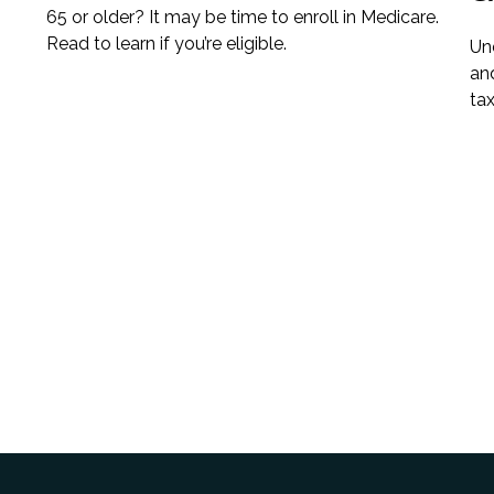
65 or older? It may be time to enroll in Medicare.
Read to learn if you’re eligible.
Un
an
tax