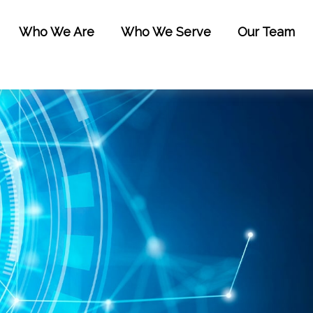
Who We Are
Who We Serve
Our Team