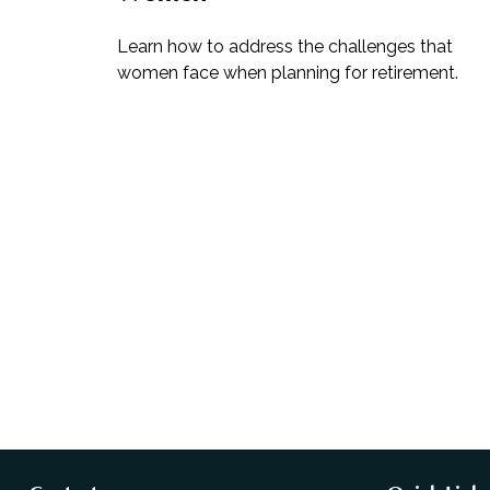
Learn how to address the challenges that
women face when planning for retirement.