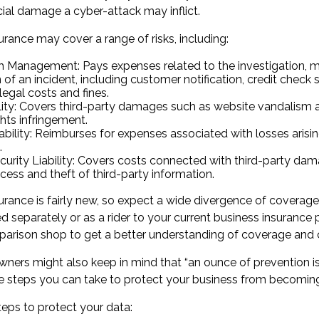
cial damage a cyber-attack may inflict.
surance may cover a range of risks, including:
h Management: Pays expenses related to the investigation,
 of an incident, including customer notification, credit check 
legal costs and fines.
lity: Covers third-party damages such as website vandalism a
ghts infringement.
iability: Reimburses for expenses associated with losses arisi
.
urity Liability: Covers costs connected with third-party da
cess and theft of third-party information.
nsurance is fairly new, so expect a wide divergence of coverage
separately or as a rider to your current business insurance p
arison shop to get a better understanding of coverage and 
wners might also keep in mind that “an ounce of prevention 
are steps you can take to protect your business from becoming
teps to protect your data: