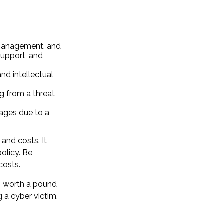
 management, and
support, and
nd intellectual
ng from a threat
mages due to a
 and costs. It
olicy. Be
costs.
is worth a pound
 a cyber victim.