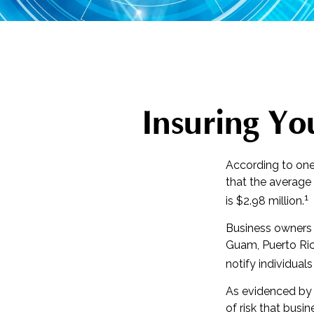
Insuring You
According to one
that the average
1
is $2.98 million.
Business owners a
Guam, Puerto Rico
notify individual
As evidenced by 
of risk that busi