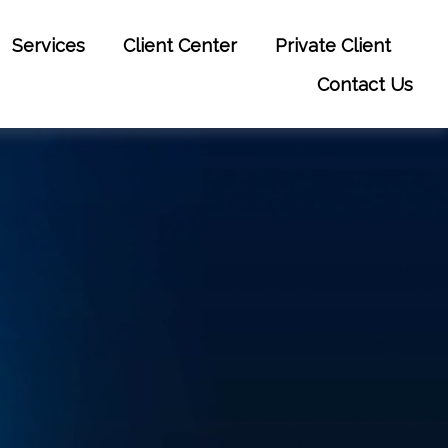
Services
Client Center
Private Client
Contact Us