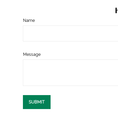
Name
Message