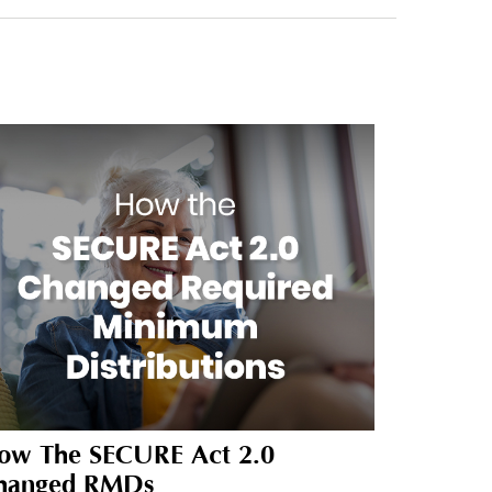
ow The SECURE Act 2.0
hanged RMDs