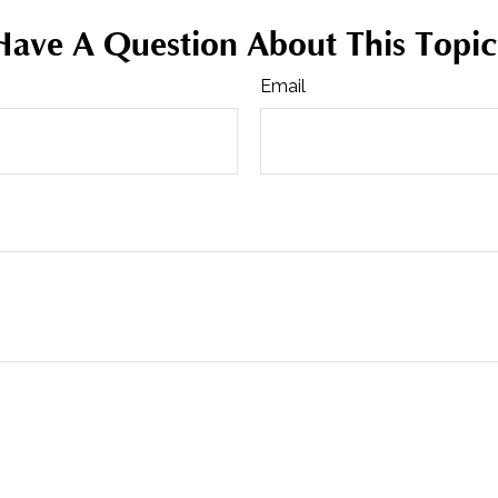
Have A Question About This Topic
Email