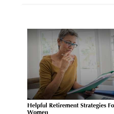
Helpful Retirement Strategies Fo
Women