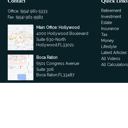
Contact
Quick Links
Retirement
Office:
(954) 961-5333
Investment
Fax:
(954) 961-9582
Estate
Main Office: Hollywood
Insurance
4000 Hollywood Boulevard
Tax
Suite 630-North
Money
Hollywood,
FL
33021
Lifestyle
Latest Articles
Boca Raton
All Videos
6501 Congress Avenue
All Calculator
Suite 306
Boca Raton,
FL
33487
contact@fdrgroup.com