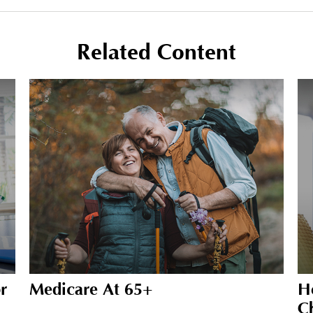
Related Content
r
Medicare At 65+
H
C