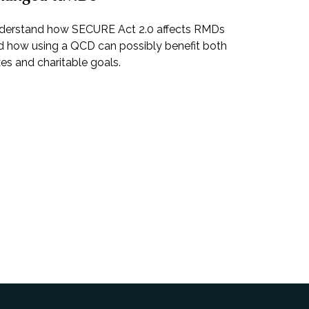
derstand how SECURE Act 2.0 affects RMDs
d how using a QCD can possibly benefit both
es and charitable goals.