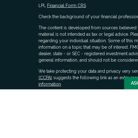
LPL
Financial Form CRS
Check the background of your financial professio
The content is developed from sources believed to
material is not intended as tax or legal advice. Ple
regarding your individual situation. Some of thi
information on a topic that may be of interest. FMG
dealer, state - or SEC - registered investment adv
general information, and should not be considered 
s
We take protecting your data and privacy very ser
(CCPA)
suggests the following link as an extra me
AS
information
.
Copyright 2026 FMG Suite.
Securities and advisory services offered through 
SIPC
. LPL Financial does not provide tax advice.
Any decisions whether to implement these ideas s
financial, tax, and legal counsel.