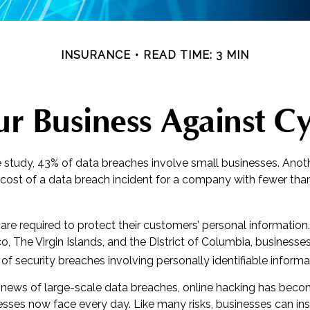
INSURANCE
READ TIME: 3 MIN
r Business Against Cy
 study, 43% of data breaches involve small businesses. Anot
 cost of a data breach incident for a company with fewer t
re required to protect their customers’ personal information. I
, The Virgin Islands, and the District of Columbia, businesses
s of security breaches involving personally identifiable informa
news of large-scale data breaches, online hacking has bec
nesses now face every day. Like many risks, businesses can i