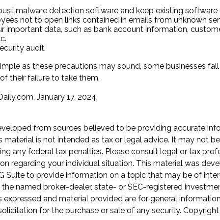
bust malware detection software and keep existing software
yees not to open links contained in emails from unknown sen
r important data, such as bank account information, custome
c.
curity audit.
imple as these precautions may sound, some businesses fall 
f their failure to take them.
aily.com, January 17, 2024
eveloped from sources believed to be providing accurate inf
is material is not intended as tax or legal advice. It may not b
ng any federal tax penalties. Please consult legal or tax prof
ion regarding your individual situation. This material was de
Suite to provide information on a topic that may be of inter
th the named broker-dealer, state- or SEC-registered investme
s expressed and material provided are for general informatio
olicitation for the purchase or sale of any security. Copyrigh