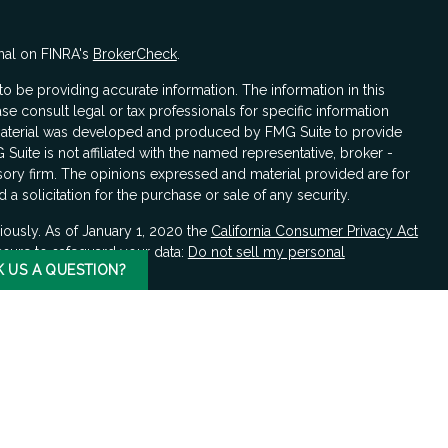
nal on FINRA's
BrokerCheck
.
 be providing accurate information. The information in this
ase consult legal or tax professionals for specific information
s material was developed and produced by FMG Suite to provide
 Suite is not affiliated with the named representative, broker -
isory firm. The opinions expressed and material provided are for
a solicitation for the purchase or sale of any security.
iously. As of January 1, 2020 the
California Consumer Privacy Act
asure to safeguard your data:
Do not sell my personal
K US A QUESTION?
LPL Financial, a registered investment advisor, Member
FINRA
/
hould be made by the client in consultation with professional