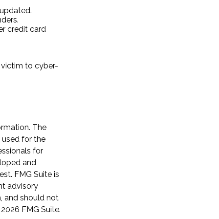
 updated.
ders.
r credit card
victim to cyber-
ormation. The
e used for the
essionals for
veloped and
est. FMG Suite is
nt advisory
n, and should not
t
2026 FMG Suite.