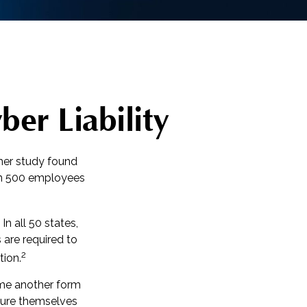
ber Liability
her study found
han 500 employees
n all 50 states,
 are required to
2
tion.
ome another form
nsure themselves