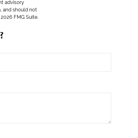
nt advisory
n, and should not
t
2026 FMG Suite.
?