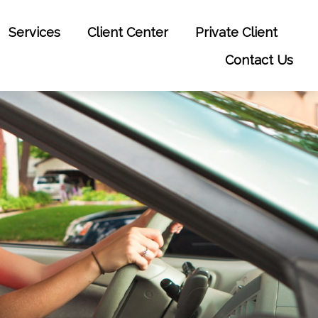
Services
Client Center
Private Client
Contact Us