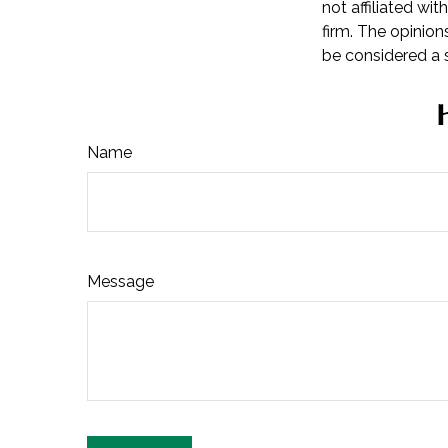
not affiliated wi
firm. The opinion
be considered a s
Name
Message