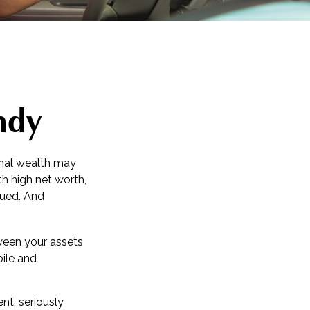
ndy
sonal wealth may
ith high net worth,
sued. And
tween your assets
bile and
nt, seriously