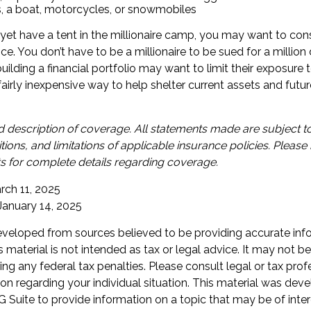
s, a boat, motorcycles, or snowmobiles
 yet have a tent in the millionaire camp, you may want to cons
ance. You don’t have to be a millionaire to be sued for a millio
uilding a financial portfolio may want to limit their exposure t
a fairly inexpensive way to help shelter current assets and fut
ied description of coverage. All statements made are subject to
tions, and limitations of applicable insurance policies. Please 
 for complete details regarding coverage.
rch 11, 2025
 January 14, 2025
eveloped from sources believed to be providing accurate inf
is material is not intended as tax or legal advice. It may not b
ng any federal tax penalties. Please consult legal or tax prof
ion regarding your individual situation. This material was de
Suite to provide information on a topic that may be of inter