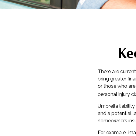
Ke
There are current
bring greater finan
or those who are
personal injury c
Umbrella liabilit
and a potential 
homeowners insur
For example, ima