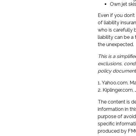
Own jet ski
Even if you don’t
of liability insur
who is carefully b
liability can be 
the unexpected.
This is a simplif
exclusions, condi
policy documents
1. Yahoo.com, Ma
2. Kiplinger.com,
The content is d
information in th
purpose of avoidi
specific informat
produced by FMG 