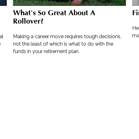
What's So Great About A
Fi
Rollover?
Hel
mak
al
Making a career move requires tough decisions,
e
not the least of which is what to do with the
funds in your retirement plan.