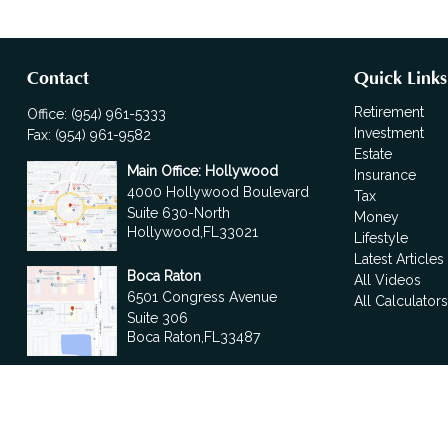
Contact
Quick Links
Retirement
Office:
(954) 961-5333
Investment
Fax:
(954) 961-9582
Estate
Main Office: Hollywood
Insurance
4000 Hollywood Boulevard
Tax
Suite 630-North
Money
Hollywood,
FL
33021
Lifestyle
Latest Articles
Boca Raton
All Videos
6501 Congress Avenue
All Calculator
Suite 306
Boca Raton,
FL
33487
contact@fdrgroup.com