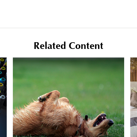
Related Content