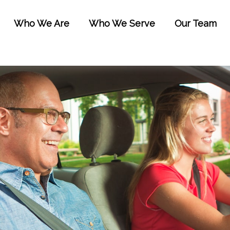
Who We Are
Who We Serve
Our Team