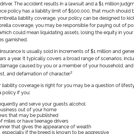
 driver. The accident results in a lawsuit and a $1 million judg
ance policy has a liability limit of $500,000, that much should 
mbrella liability coverage, your policy can be designed to kic
brella coverage, you may be responsible for paying out of po
hich could mean liquidating assets, losing the equity in you
s garnished.
 insurance is usually sold in increments of $1 million and gener
rs a year. It typically covers a broad range of scenarios, incl
ty damage caused by you or a member of your household, and e
2
rest, and defamation of character.
liability coverage is right for you may be a question of lifest
 policy if you:
requently and serve your guests alcohol
business out of your home
iews that may be published
of miles or have teenage drivers
anner that gives the appearance of wealth
 especially if the breed is known to be aggressive