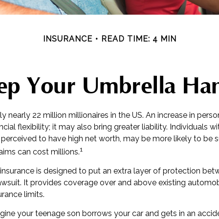
INSURANCE
READ TIME: 4 MIN
ep Your Umbrella Ha
ly nearly 22 million millionaires in the US. An increase in per
cial flexibility; it may also bring greater liability. Individuals w
 perceived to have high net worth, may be more likely to be 
1
laims can cost millions.
y insurance is designed to put an extra layer of protection be
lawsuit. It provides coverage over and above existing automo
ance limits.
gine your teenage son borrows your car and gets in an accide