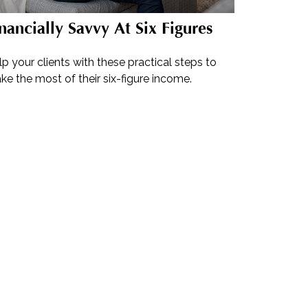
nancially Savvy At Six Figures
p your clients with these practical steps to
e the most of their six-figure income.