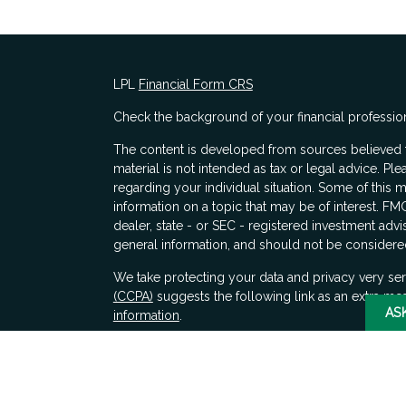
LPL
Financial Form CRS
Check the background of your financial professio
The content is developed from sources believed to
material is not intended as tax or legal advice. Ple
regarding your individual situation. Some of thi
information on a topic that may be of interest. FMG
dealer, state - or SEC - registered investment adv
general information, and should not be considered 
s
We take protecting your data and privacy very ser
(CCPA)
suggests the following link as an extra me
AS
information
.
Copyright 2026 FMG Suite.
Securities and advisory services offered through 
SIPC
. LPL Financial does not provide tax advice.