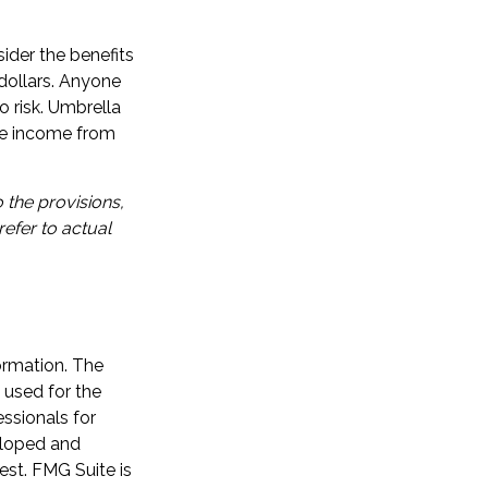
ider the benefits
n dollars. Anyone
o risk. Umbrella
ure income from
 the provisions,
refer to actual
ormation. The
e used for the
essionals for
veloped and
est. FMG Suite is