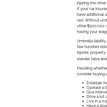
injuring the other
If your car insur
have additional u
rest. Without um
other $500,000, w
having your wage
Umbrella liability
few hundred dolla
injuries, proper
slander, false ar
Deciding whether 
consider buying a
Entertain f
Operate a 
Give interv
Drive a lot 
Live in a m
Have a dog,