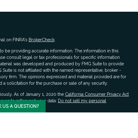
nal on FINRA's
BrokerCheck
.
 be providing accurate information. The information in this
ase consult legal or tax professionals for specific information
s material was developed and produced by FMG Suite to provide
 Suite is not affiliated with the named representative, broker -
isory firm. The opinions expressed and material provided are for
a solicitation for the purchase or sale of any security.
iously. As of January 1, 2020 the
California Consumer Privacy Act
asure to safeguard your data:
Do not sell my personal
K US A QUESTION?
LPL Financial, a registered investment advisor, Member
FINRA
/