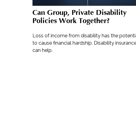
Can Group, Private Disability
Policies Work Together?
Loss of income from disability has the potenti
to cause financial hardship. Disability insuranc
can help.