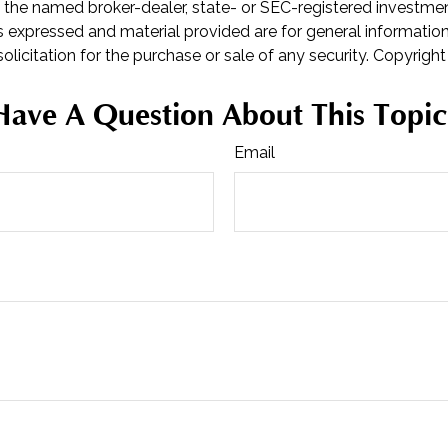
th the named broker-dealer, state- or SEC-registered investme
s expressed and material provided are for general informatio
olicitation for the purchase or sale of any security. Copyrigh
Have A Question About This Topic
Email