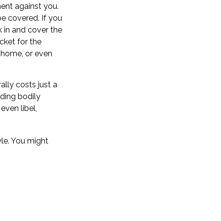
ment against you.
be covered. If you
k in and cover the
cket for the
r home, or even
ally costs just a
uding bodily
ven libel,
yle. You might