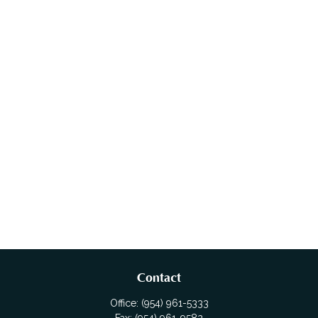
Contact
Office:
(954) 961-5333