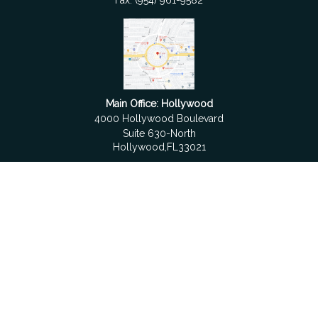
Fax:
(954) 961-9582
Main Office: Hollywood
4000 Hollywood Boulevard
Suite 630-North
Hollywood,
FL
33021
Boca Raton
6501 Congress Avenue
Suite 306
Boca Raton,
FL
33487
contact@fdrgroup.com