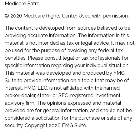
Medicare Patrol.
©
2026 Medicare Rights Center. Used with permission.
The content is developed from sources believed to be
providing accurate information. The information in this
material is not intended as tax or legal advice. It may not
be used for the purpose of avoiding any federal tax
penalties. Please consult legal or tax professionals for
specific information regarding your individual situation.
This material was developed and produced by FMG
Suite to provide information on a topic that may be of
interest. FMG, LLC, is not affiliated with the named
broker-dealer, state- or SEC-registered investment
advisory firm. The opinions expressed and material
provided are for general information, and should not be
considered a solicitation for the purchase or sale of any
security. Copyright
2026 FMG Suite.