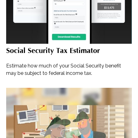
Social Security Tax Estimator
Estimate how much of your Social Security benefit
may be subject to federal income tax.