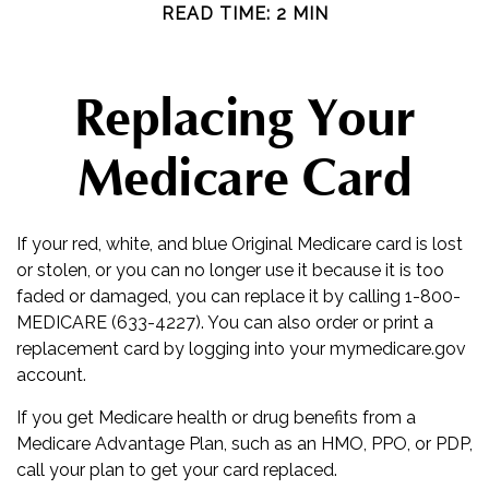
READ TIME: 2 MIN
Replacing Your
Medicare Card
If your red, white, and blue Original Medicare card is lost
or stolen, or you can no longer use it because it is too
faded or damaged, you can replace it by calling 1-800-
MEDICARE (633-4227). You can also order or print a
replacement card by logging into your mymedicare.gov
account.
If you get Medicare health or drug benefits from a
Medicare Advantage Plan, such as an HMO, PPO, or PDP,
call your plan to get your card replaced.