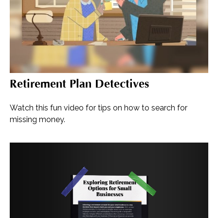
Retirement Plan Detectives
Watch this fun video for tips on how to search for
missing money.