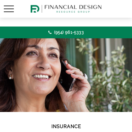
(954) 961-5333
INSURANCE