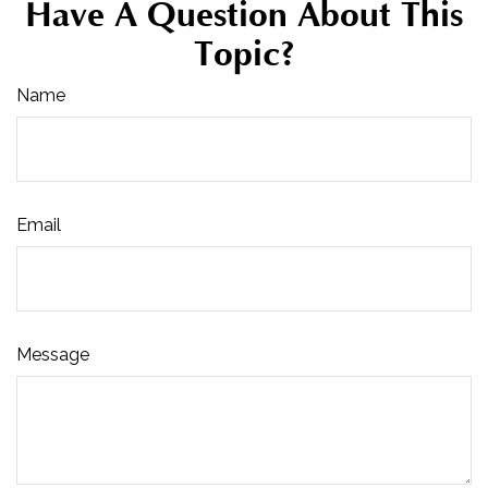
Have A Question About This
Topic?
Name
Email
Message