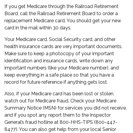
If you get Medicare through the Railroad Retirement
Board, call the Railroad Retirement Board to order a
replacement Medicare card. You should get your new
card in the mail within 30 days.
Your Medicare card, Social Security card, and other
health insurance cards are very important documents.
Make sure to keep a photocopy of your important
identification and insurance cards, write down any
important numbers (like your Medicare number), and
keep everything in a safe place so that you have a
record for future reference if anything gets lost.
Also, if your Medicare card has been lost or stolen,
watch out for Medicare fraud. Check your Medicare
Summary Notice (MSN) for services you did not receive,
and if you spot any, report them to the Inspector
General’s fraud hotline at 800-HHS-TIPS (800-447-
8477). You can also get help from your local Senior