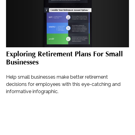
Exploring Retirement Plans For Small
Businesses
Help small businesses make better retirement
decisions for employees with this eye-catching and
informative infographic.