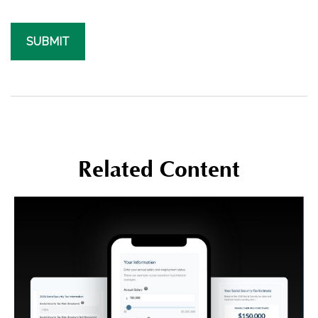
Related Content