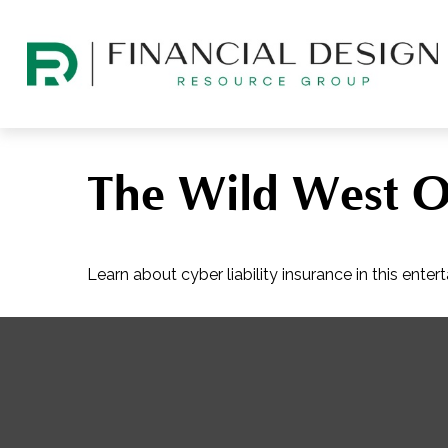
The Wild West O
Learn about cyber liability insurance in this entert