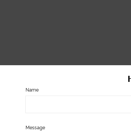
Name
Message