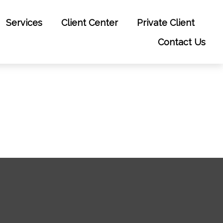
Services
Client Center
Private Client
Contact Us