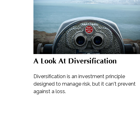
A Look At Diversification
Diversification is an investment principle
designed to manage risk, but it can't prevent
against a loss.