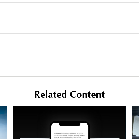
Related Content