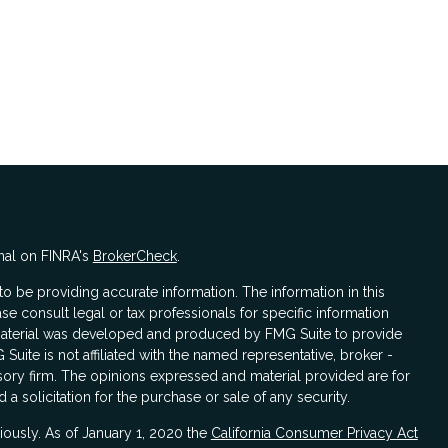
nal on FINRA's
BrokerCheck
.
 be providing accurate information. The information in this
ase consult legal or tax professionals for specific information
s material was developed and produced by FMG Suite to provide
 Suite is not affiliated with the named representative, broker -
isory firm. The opinions expressed and material provided are for
a solicitation for the purchase or sale of any security.
iously. As of January 1, 2020 the
California Consumer Privacy Act