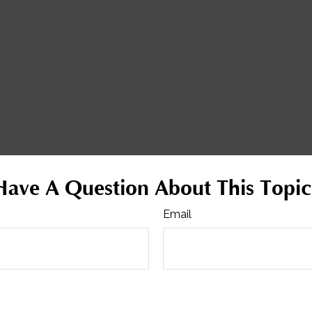
Have A Question About This Topic
Email