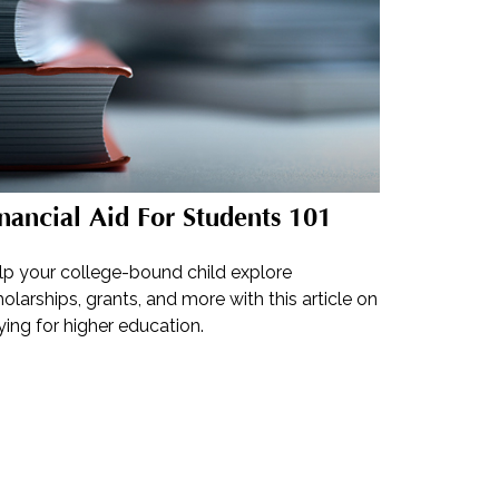
nancial Aid For Students 101
lp your college-bound child explore
olarships, grants, and more with this article on
ing for higher education.