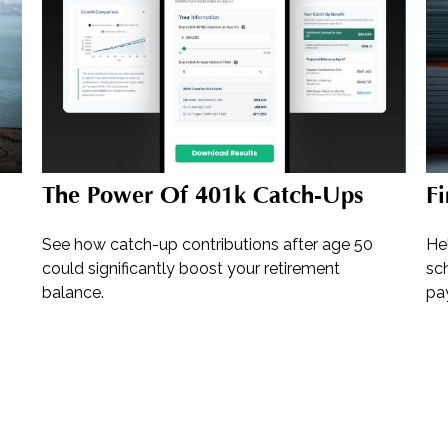
The Power Of 401k Catch-Ups
Fi
See how catch-up contributions after age 50
He
could significantly boost your retirement
sch
balance.
pay