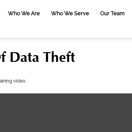
Who We Are
Who We Serve
Our Team
f Data Theft
aining video.