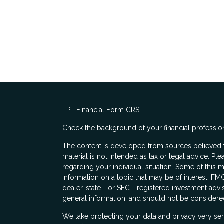
LPL
Financial Form CRS
Check the background of your financial professio
The content is developed from sources believed to
material is not intended as tax or legal advice. Ple
regarding your individual situation. Some of thi
information on a topic that may be of interest. FMG
dealer, state - or SEC - registered investment adv
general information, and should not be considered 
s
We take protecting your data and privacy very ser