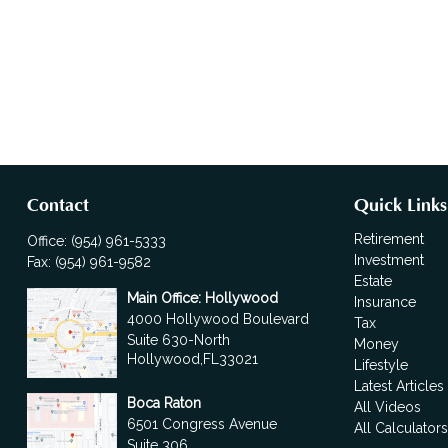
Contact
Quick Links
Retirement
Office:
(954) 961-5333
Investment
Fax:
(954) 961-9582
Estate
Main Office: Hollywood
Insurance
4000 Hollywood Boulevard
Tax
Suite 630-North
Money
Hollywood,
FL
33021
Lifestyle
Latest Articles
Boca Raton
All Videos
6501 Congress Avenue
All Calculator
Suite 306