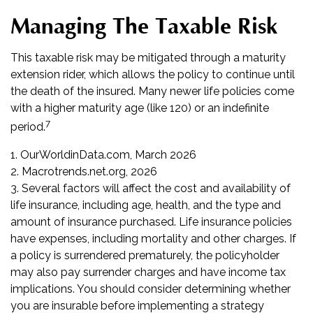
Managing The Taxable Risk
This taxable risk may be mitigated through a maturity
extension rider, which allows the policy to continue until
the death of the insured. Many newer life policies come
with a higher maturity age (like 120) or an indefinite
7
period.
1. OurWorldinData.com, March 2026
2. Macrotrends.net.org, 2026
3. Several factors will affect the cost and availability of
life insurance, including age, health, and the type and
amount of insurance purchased. Life insurance policies
have expenses, including mortality and other charges. If
a policy is surrendered prematurely, the policyholder
may also pay surrender charges and have income tax
implications. You should consider determining whether
you are insurable before implementing a strategy