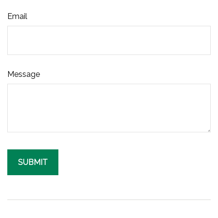
Email
Message