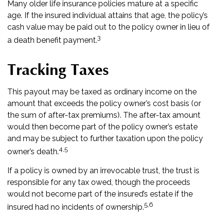
Many older life insurance policies mature at a specific
age. If the insured individual attains that age, the policy’s
cash value may be paid out to the policy owner in lieu of
3
a death benefit payment.
Tracking Taxes
This payout may be taxed as ordinary income on the
amount that exceeds the policy owner’s cost basis (or
the sum of after-tax premiums). The after-tax amount
would then become part of the policy owner’s estate
and may be subject to further taxation upon the policy
4,5
owner’s death.
If a policy is owned by an irrevocable trust, the trust is
responsible for any tax owed, though the proceeds
would not become part of the insured’s estate if the
5,6
insured had no incidents of ownership.