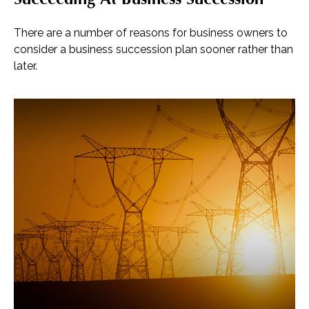
There are a number of reasons for business owners to
consider a business succession plan sooner rather than
later.