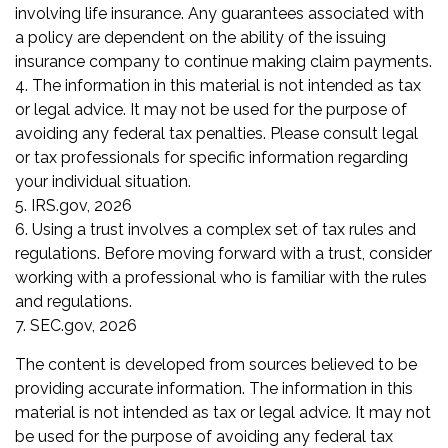
involving life insurance. Any guarantees associated with
a policy are dependent on the ability of the issuing
insurance company to continue making claim payments.
4. The information in this material is not intended as tax
or legal advice. It may not be used for the purpose of
avoiding any federal tax penalties. Please consult legal
or tax professionals for specific information regarding
your individual situation.
5. IRS.gov, 2026
6. Using a trust involves a complex set of tax rules and
regulations. Before moving forward with a trust, consider
working with a professional who is familiar with the rules
and regulations.
7. SEC.gov, 2026
The content is developed from sources believed to be
providing accurate information. The information in this
material is not intended as tax or legal advice. It may not
be used for the purpose of avoiding any federal tax