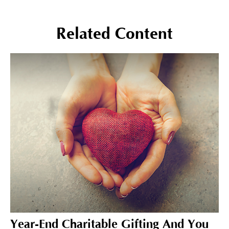
Related Content
Year-End Charitable Gifting And You