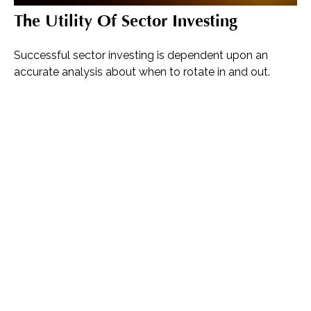
The Utility Of Sector Investing
Successful sector investing is dependent upon an
accurate analysis about when to rotate in and out.