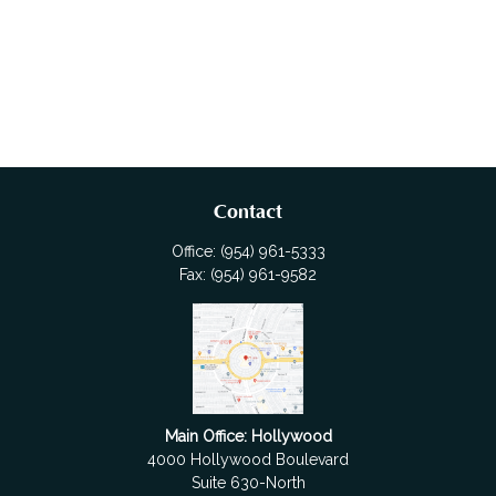
Contact
Office:
(954) 961-5333
Fax:
(954) 961-9582
Main Office: Hollywood
4000 Hollywood Boulevard
Suite 630-North