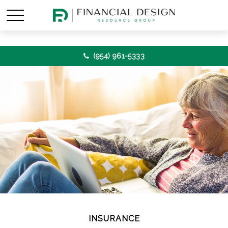
(954) 961-5333
INSURANCE