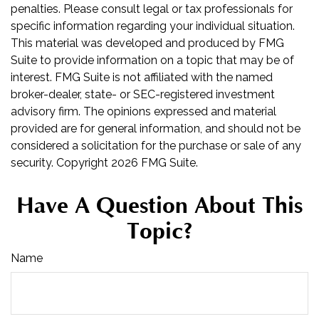
penalties. Please consult legal or tax professionals for
specific information regarding your individual situation.
This material was developed and produced by FMG
Suite to provide information on a topic that may be of
interest. FMG Suite is not affiliated with the named
broker-dealer, state- or SEC-registered investment
advisory firm. The opinions expressed and material
provided are for general information, and should not be
considered a solicitation for the purchase or sale of any
security. Copyright
2026 FMG Suite.
Have A Question About This
Topic?
Name