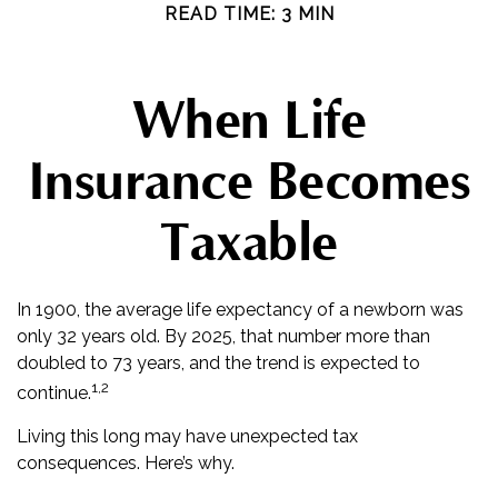
READ TIME: 3 MIN
When Life
Insurance Becomes
Taxable
In 1900, the average life expectancy of a newborn was
only 32 years old. By 2025, that number more than
doubled to 73 years, and the trend is expected to
1,2
continue.
Living this long may have unexpected tax
consequences. Here’s why.