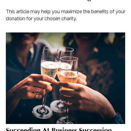
This article may help you maximize the benefits of your
donation for your chosen charity.
Succeeding At Business Succession