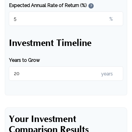
Expected Annual Rate of Return (%)
?
%
Investment Timeline
Years to Grow
years
Your Investment
Comparison Results