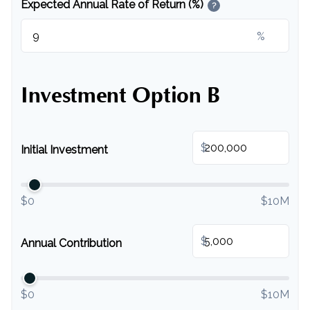
Expected Annual Rate of Return (%)
?
%
Investment Option B
$
Initial Investment
$0
$10M
$
Annual Contribution
$0
$10M