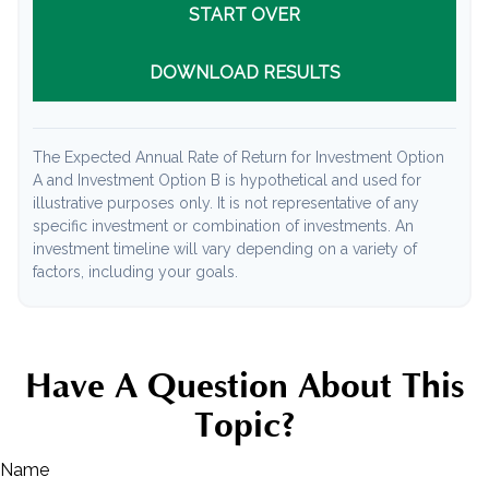
START OVER
DOWNLOAD RESULTS
The Expected Annual Rate of Return for Investment Option
A and Investment Option B is hypothetical and used for
illustrative purposes only. It is not representative of any
specific investment or combination of investments. An
investment timeline will vary depending on a variety of
factors, including your goals.
Have A Question About This
Topic?
Name