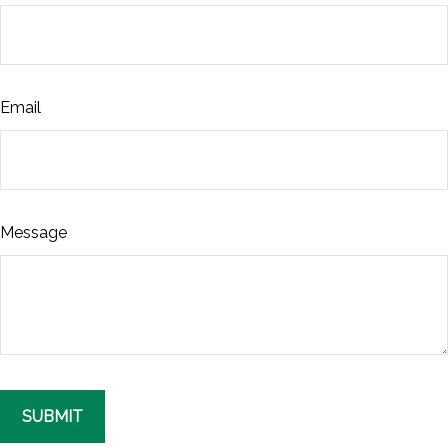
Email
Message