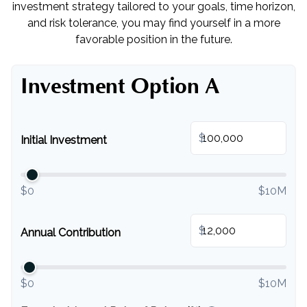
investment strategy tailored to your goals, time horizon,
and risk tolerance, you may find yourself in a more
favorable position in the future.
Investment Option A
$
Initial Investment
$0
$10M
$
Annual Contribution
$0
$10M