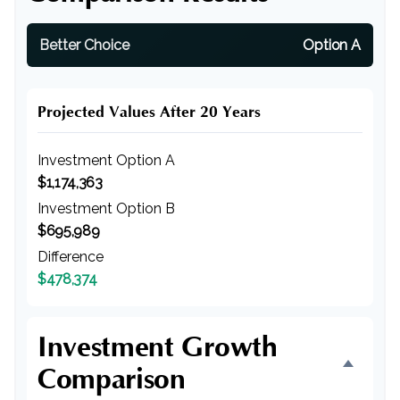
Better Choice
Option A
Projected Values After 20 Years
Investment Option A
$1,174,363
Investment Option B
$695,989
Difference
$478,374
Investment Growth
Comparison