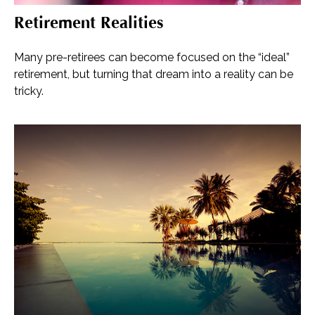
Retirement Realities
Many pre-retirees can become focused on the “ideal”
retirement, but turning that dream into a reality can be
tricky.