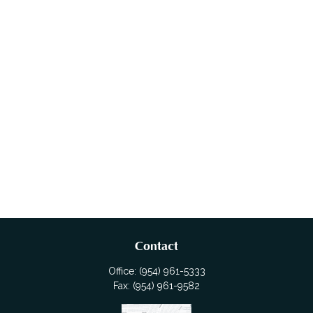
Contact
Office:
(954) 961-5333
Fax:
(954) 961-9582