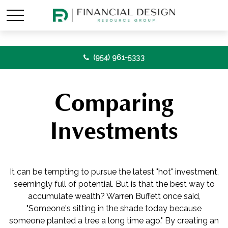
(954) 961-5333
Comparing
Investments
It can be tempting to pursue the latest "hot" investment,
seemingly full of potential. But is that the best way to
accumulate wealth? Warren Buffett once said,
"Someone's sitting in the shade today because
someone planted a tree a long time ago." By creating an