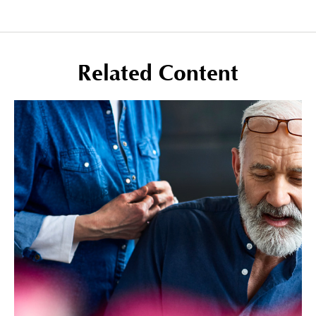
Related Content