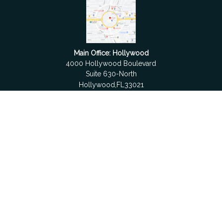
Main Office: Hollywood
4000 Hollywood Boulevard
Suite 630-North
Hollywood,
FL
33021
Boca Raton
6501 Congress Avenue
Suite 306
Boca Raton,
FL
33487
contact@fdrgroup.com