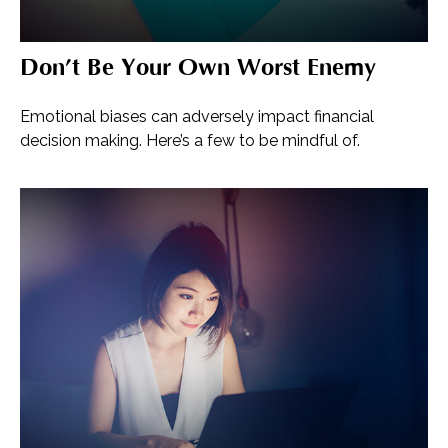
Don’t Be Your Own Worst Enemy
Emotional biases can adversely impact financial
decision making. Here’s a few to be mindful of.