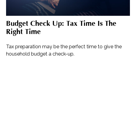
Budget Check Up: Tax Time Is The
Right Time
Tax preparation may be the perfect time to give the
household budget a check-up.