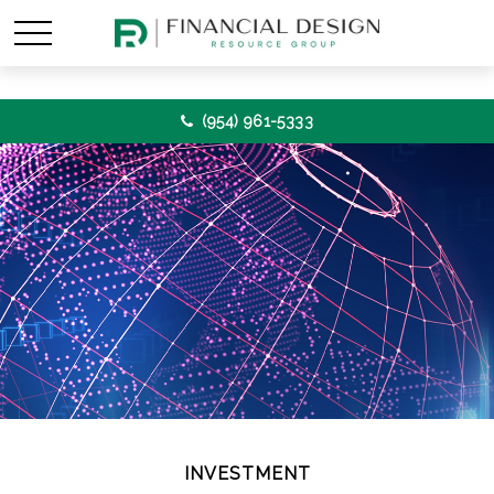
(954) 961-5333
INVESTMENT