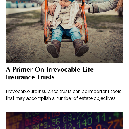
A Primer On Irrevocable Life
Insurance Trusts
Irrevocable life insurance trusts can be important tools
that may accomplish a number of estate objectives.