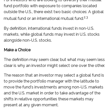
fund portfolio with exposure to companies located
outside the U.S., there exist two basic choices: A global
2,3
mutual fund or an international mutual fund.
By definition, international funds invest in non-U.S.
markets, while global funds may invest in U.S. stocks
alongside non-U.S. stocks.
Make a Choice
The definition may seem clear, but what may seem less
clear is why an investor might select one over the other.
The reason that an investor may select a global fund is
to provide the portfolio manager with the latitude to
move the fund's investments among non-U.S. markets
and the U.S. market in order to take advantage of the
shifts in relative opportunities these markets may
present at any given moment.