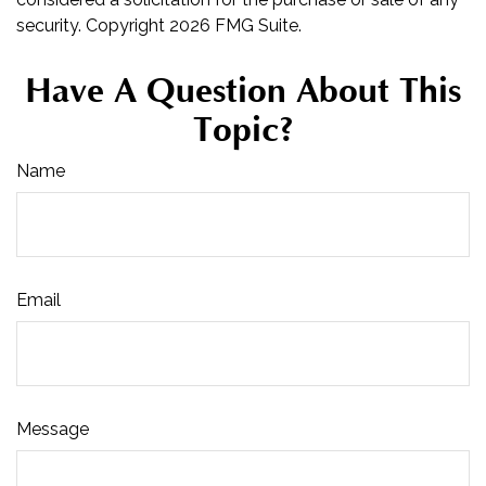
security. Copyright
2026 FMG Suite.
Have A Question About This
Topic?
Name
Email
Message