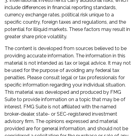
3. International investments carry additional risks, which
include differences in financial reporting standards,
currency exchange rates, political risk unique to a
specific country, foreign taxes and regulations, and the
potential for illiquid markets. These factors may result in
greater share price volatility.
The content is developed from sources believed to be
providing accurate information. The information in this
material is not intended as tax or legal advice. It may not
be used for the purpose of avoiding any federal tax
penalties. Please consult legal or tax professionals for
specific information regarding your individual situation.
This material was developed and produced by FMG
Suite to provide information on a topic that may be of
interest. FMG Suite is not affiliated with the named
broker-dealer, state- or SEC-registered investment
advisory firm. The opinions expressed and material
provided are for general information, and should not be
considered a solicitation for the purchase or sale of any