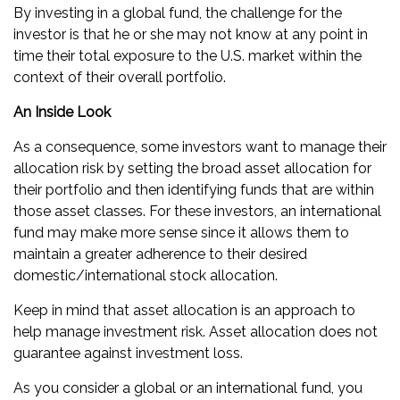
By investing in a global fund, the challenge for the
investor is that he or she may not know at any point in
time their total exposure to the U.S. market within the
context of their overall portfolio.
An Inside Look
As a consequence, some investors want to manage their
allocation risk by setting the broad asset allocation for
their portfolio and then identifying funds that are within
those asset classes. For these investors, an international
fund may make more sense since it allows them to
maintain a greater adherence to their desired
domestic/international stock allocation.
Keep in mind that asset allocation is an approach to
help manage investment risk. Asset allocation does not
guarantee against investment loss.
As you consider a global or an international fund, you