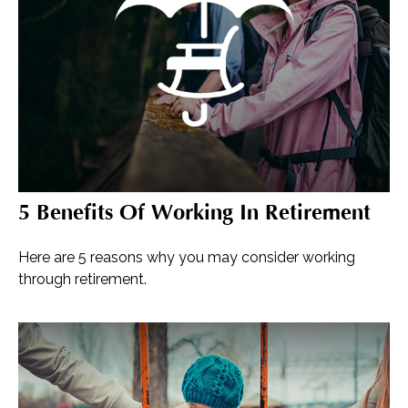
5 Benefits Of Working In Retirement
Here are 5 reasons why you may consider working
through retirement.