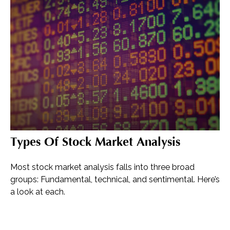
Types Of Stock Market Analysis
Most stock market analysis falls into three broad
groups: Fundamental, technical, and sentimental. Here’s
a look at each.