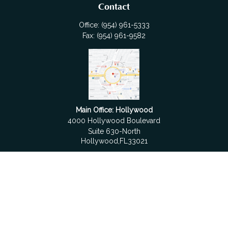
Contact
Office:
(954) 961-5333
Fax:
(954) 961-9582
Main Office: Hollywood
4000 Hollywood Boulevard
Suite 630-North
Hollywood,
FL
33021
Boca Raton
6501 Congress Avenue