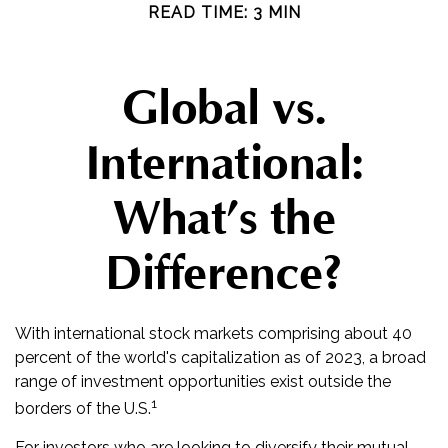
READ TIME: 3 MIN
Global vs.
International:
What’s the
Difference?
With international stock markets comprising about 40
percent of the world's capitalization as of 2023, a broad
range of investment opportunities exist outside the
1
borders of the U.S.
For investors who are looking to diversify their mutual