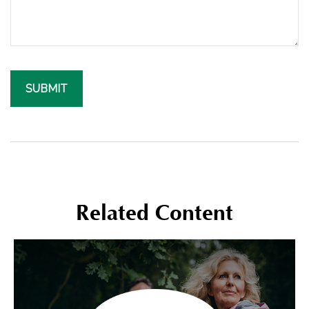
Related Content