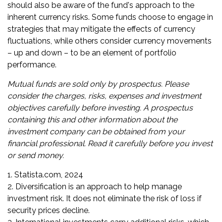
should also be aware of the fund's approach to the
inherent currency risks. Some funds choose to engage in
strategies that may mitigate the effects of currency
fluctuations, while others consider currency movements
– up and down – to be an element of portfolio
performance.
Mutual funds are sold only by prospectus. Please
consider the charges, risks, expenses and investment
objectives carefully before investing. A prospectus
containing this and other information about the
investment company can be obtained from your
financial professional. Read it carefully before you invest
or send money.
1. Statista.com, 2024
2. Diversification is an approach to help manage
investment risk. It does not eliminate the risk of loss if
security prices decline.