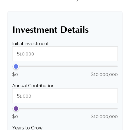
Investment Details
Initial Investment
$0
$10,000,000
Annual Contribution
$0
$10,000,000
Years to Grow