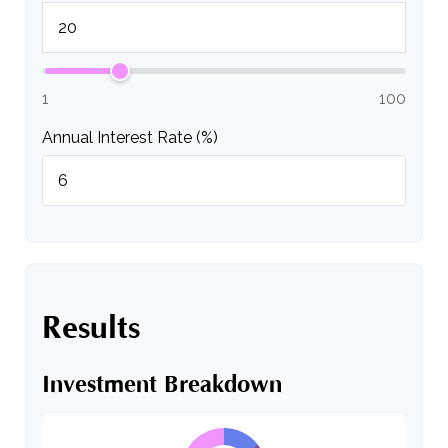
1
100
Annual Interest Rate (%)
Results
Investment Breakdown