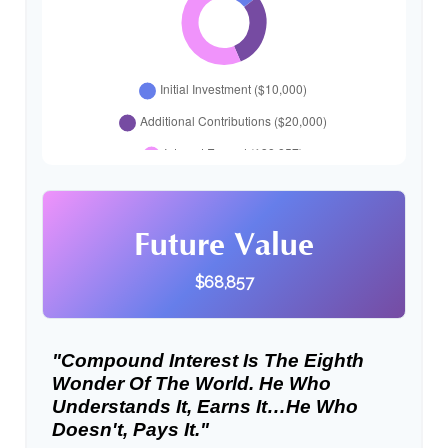
Future Value
$68,857
"Compound Interest Is The Eighth
Wonder Of The World. He Who
Understands It, Earns It…he Who
Doesn't, Pays It."