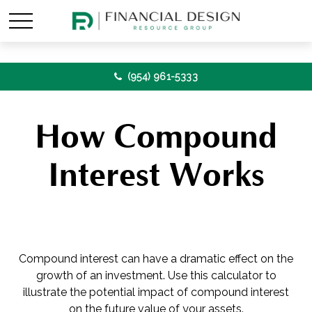
(954) 961-5333
How Compound
Interest Works
Compound interest can have a dramatic effect on the
growth of an investment. Use this calculator to
illustrate the potential impact of compound interest
on the future value of your assets.