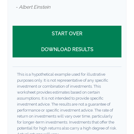
- Albert Einstein
START OVER
DOWNLOAD RESULTS
This is a hypothetical example used for illustrative
purposes only. It is not representative of any specific
investment or combination of investments. This
worksheet provides estimates based on certain
assumptions. It is not intended to provide specific
investment advice. The results are not a guarantee of
performance or specific investment advice. The rate of
return on investments will vary over time, particularly
for longer-term investments. Investments that offer the
potential for high returns also carry a high degree of risk.