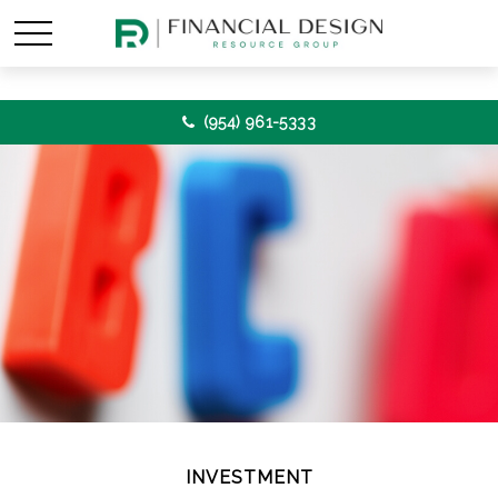
(954) 961-5333
INVESTMENT