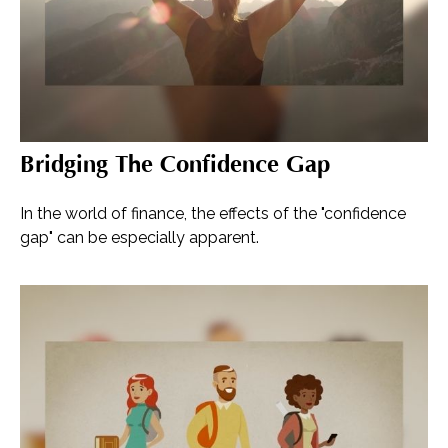
Bridging The Confidence Gap
In the world of finance, the effects of the "confidence
gap" can be especially apparent.