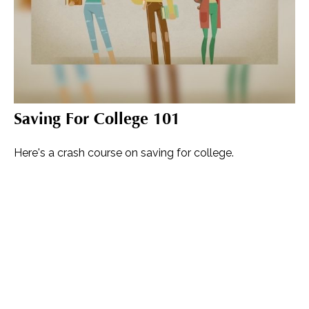
Saving For College 101
Here's a crash course on saving for college.