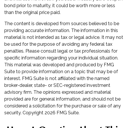
bond prior to maturity, it could be worth more or less
than the original price paid.
The content is developed from sources believed to be
providing accurate information. The information in this
material is not intended as tax or legal advice. It may not
be used for the purpose of avoiding any federal tax
penalties. Please consult legal or tax professionals for
specific information regarding your individual situation.
This material was developed and produced by FMG
Suite to provide information on a topic that may be of
interest. FMG Suite is not affiliated with the named
broker-dealer, state- or SEC-registered investment
advisory firm. The opinions expressed and material
provided are for general information, and should not be
considered a solicitation for the purchase or sale of any
security. Copyright
2026 FMG Suite.