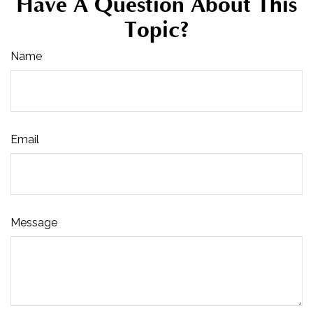
Have A Question About This
Topic?
Name
Email
Message