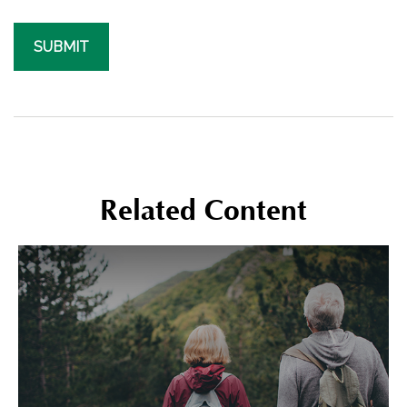
Related Content