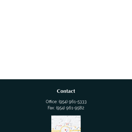
Contact
Office:
(954) 961-5333
Fax:
(954) 961-9582