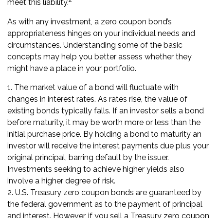
meet this liability.
As with any investment, a zero coupon bond’s
appropriateness hinges on your individual needs and
circumstances. Understanding some of the basic
concepts may help you better assess whether they
might have a place in your portfolio.
1. The market value of a bond will fluctuate with
changes in interest rates. As rates rise, the value of
existing bonds typically falls. If an investor sells a bond
before maturity, it may be worth more or less than the
initial purchase price. By holding a bond to maturity an
investor will receive the interest payments due plus your
original principal, barring default by the issuer.
Investments seeking to achieve higher yields also
involve a higher degree of risk.
2. U.S. Treasury zero coupon bonds are guaranteed by
the federal government as to the payment of principal
and interest. However, if you sell a Treasury zero coupon