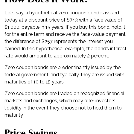
Let’s say, a hypothetical zero coupon bond is issued
today at a discount price of $743 with a face value of
$1,000, payable in 15 years. If you buy this bond, hold it
for the entire term and receive the face-value payment,
the difference of $257 represents the interest you
earned. In this hypothetical example, the bond’s interest
rate would amount to approximately 2 percent.
Zero coupon bonds are predominantly issued by the
federal government, and typically, they are issued with
maturities of 10 to 15 years.
Zero coupon bonds are traded on recognized financial
markets and exchanges, which may offer investors
liquidity in the event they choose not to hold them to
maturity.
Price Swings