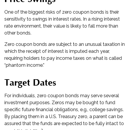
One of the biggest risks of zero coupon bonds is their
sensitivity to swings in interest rates. In a rising interest
rate environment, their value is likely to fall more than
other bonds.
Zero coupon bonds are subject to an unusual taxation in
which the receipt of interest is imputed each year,
requiring holders to pay income taxes on what is called
“phantom income.”
Target Dates
For individuals, zero coupon bonds may serve several
investment purposes. Zeros may be bought to fund
specific future financial obligations, e.g., college savings.
By placing them in a U.S. Treasury zero, a parent can be
assured that the funds are expected to be fully intact to
2