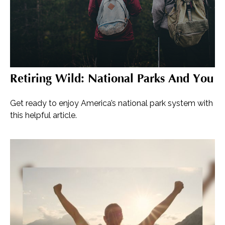
Retiring Wild: National Parks And You
Get ready to enjoy America’s national park system with
this helpful article.