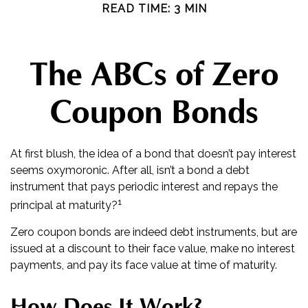
READ TIME: 3 MIN
The ABCs of Zero
Coupon Bonds
At first blush, the idea of a bond that doesn’t pay interest
seems oxymoronic. After all, isn’t a bond a debt
instrument that pays periodic interest and repays the
1
principal at maturity?
Zero coupon bonds are indeed debt instruments, but are
issued at a discount to their face value, make no interest
payments, and pay its face value at time of maturity.
How Does It Work?