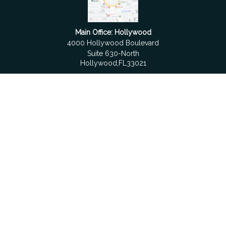
Main Office: Hollywood
4000 Hollywood Boulevard
Suite 630-North
Hollywood,
FL
33021
Boca Raton
6501 Congress Avenue
Suite 306
Boca Raton,
FL
33487
contact@fdrgroup.com