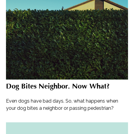
Dog Bites Neighbor. Now What?
Even dogs have bad days. So, what happens when
your dog bites a neighbor or passing pedestrian?