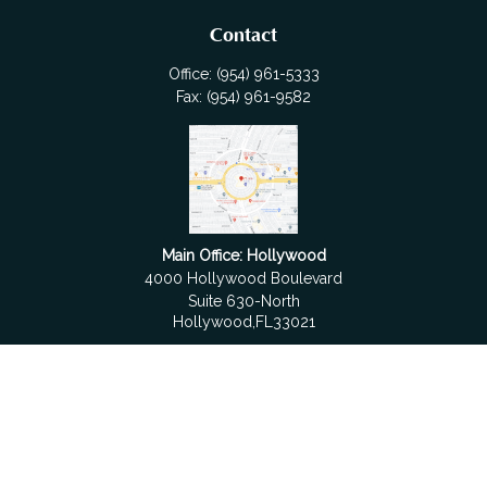
Contact
Office:
(954) 961-5333
Fax:
(954) 961-9582
Main Office: Hollywood
4000 Hollywood Boulevard
Suite 630-North
Hollywood,
FL
33021
Boca Raton