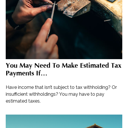
You May Need To Make Estimated Tax
Payments If…
Have income that isn’t subject to tax withholding? Or
insufficient withholdings? You may have to pay
estimated taxes.