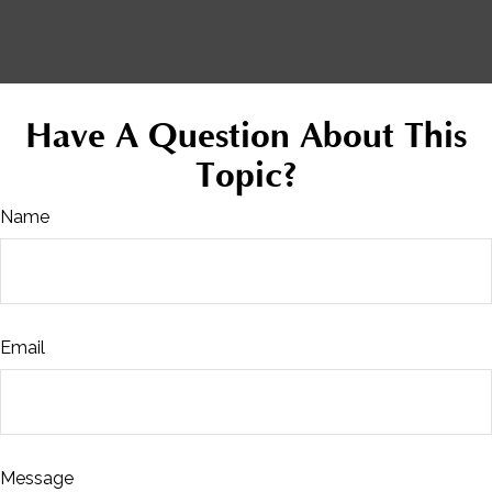
Have A Question About This
Topic?
Name
Email
Message