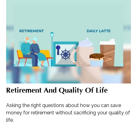
Retirement And Quality Of Life
Asking the right questions about how you can save
money for retirement without sacrificing your quality of
life.