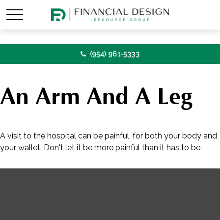
(954) 961-5333
An Arm And A Leg
A visit to the hospital can be painful, for both your body and
your wallet. Don't let it be more painful than it has to be.