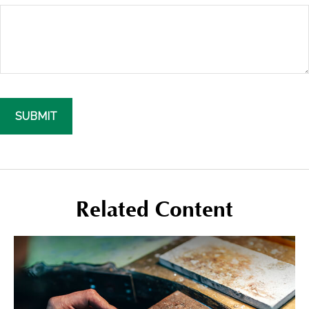
Related Content