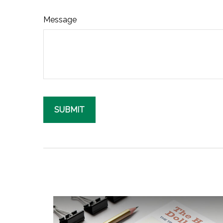
Message