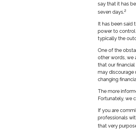
say that it has b
2
seven days.
It has been said 
power to control t
typically the out
One of the obstac
other words, we a
that our financia
may discourage u
changing financi
The more informe
Fortunately, we c
If you are committ
professionals wit
that very purpos