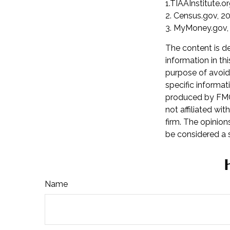
1.TIAAInstitute.o
2. Census.gov, 2
3. MyMoney.gov,
The content is d
information in th
purpose of avoidi
specific informat
produced by FMG 
not affiliated wi
firm. The opinion
be considered a s
Name