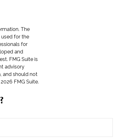
ormation. The
e used for the
essionals for
veloped and
est. FMG Suite is
nt advisory
n, and should not
t
2026 FMG Suite.
?