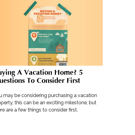
uying A Vacation Home? 5
estions To Consider First
u may be considering purchasing a vacation
perty, this can be an exciting milestone, but
re are a few things to consider first.