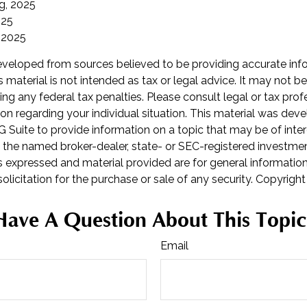
rg, 2025
025
 2025
eveloped from sources believed to be providing accurate inf
is material is not intended as tax or legal advice. It may not b
ng any federal tax penalties. Please consult legal or tax prof
ion regarding your individual situation. This material was de
Suite to provide information on a topic that may be of inter
th the named broker-dealer, state- or SEC-registered investme
s expressed and material provided are for general informatio
olicitation for the purchase or sale of any security. Copyrigh
Have A Question About This Topic
Email