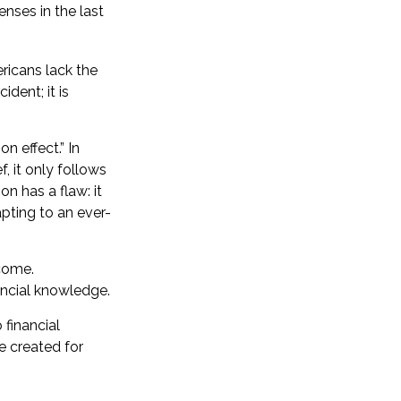
nses in the last
ericans lack the
dent; it is
n effect.” In
, it only follows
n has a flaw: it
pting to an ever-
come.
ancial knowledge.
 financial
e created for