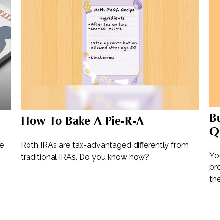
B
How To Bake A Pie-R-A
Qu
re
Roth IRAs are tax-advantaged differently from
Yo
traditional IRAs. Do you know how?
pro
the