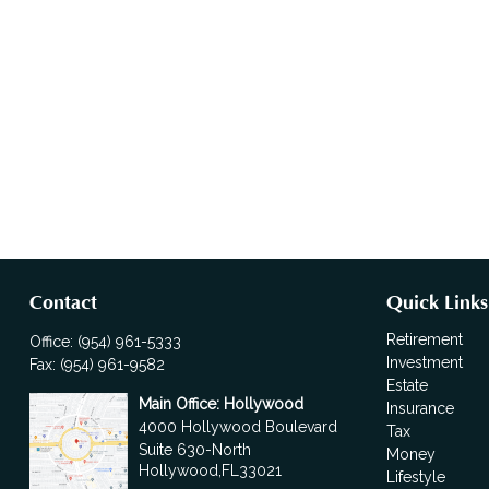
Contact
Quick Links
Retirement
Office:
(954) 961-5333
Investment
Fax:
(954) 961-9582
Estate
Main Office: Hollywood
Insurance
4000 Hollywood Boulevard
Tax
Suite 630-North
Money
Hollywood,
FL
33021
Lifestyle