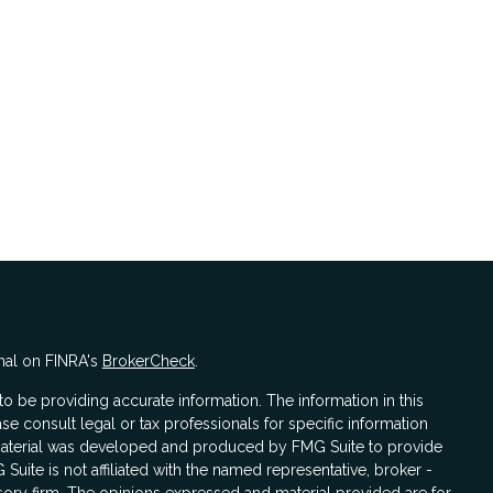
nal on FINRA's
BrokerCheck
.
 be providing accurate information. The information in this
ase consult legal or tax professionals for specific information
s material was developed and produced by FMG Suite to provide
 Suite is not affiliated with the named representative, broker -
isory firm. The opinions expressed and material provided are for