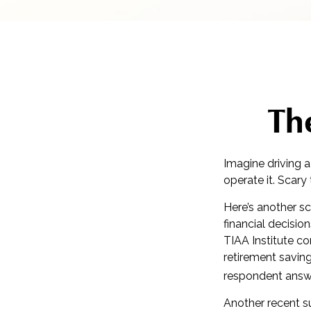
The
Imagine driving a
operate it. Scary
Here’s another sc
financial decisio
TIAA Institute co
retirement savin
respondent answe
Another recent 