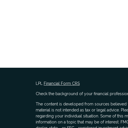
LPL
Financial Form CRS
Check the background of your financial professio
The content is developed from sources believed to
material is not intended as tax or legal advice. Ple
regarding your individual situation. Some of thi
information on a topic that may be of interest. FMG
dealer, state - or SEC - registered investment adv