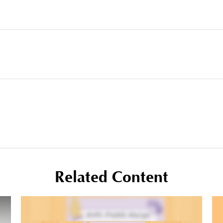
Related Content