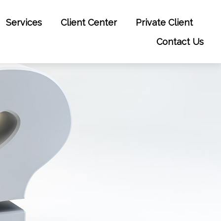
Services
Client Center
Private Client
Contact Us