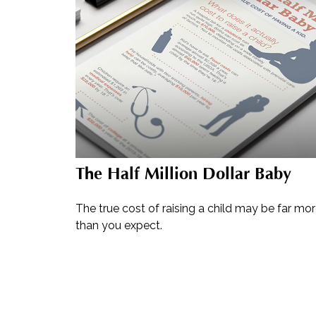
The Half Million Dollar Baby
The true cost of raising a child may be far mo
than you expect.