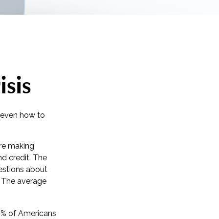
isis
r even how to
are making
nd credit. The
uestions about
. The average
0% of Americans