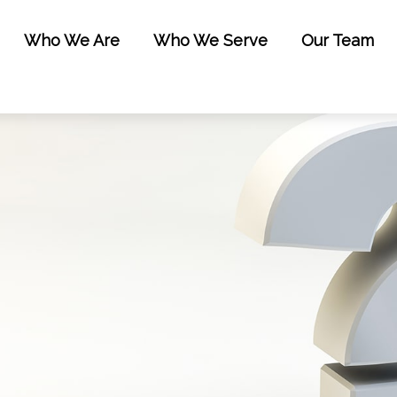
Who We Are
Who We Serve
Our Team