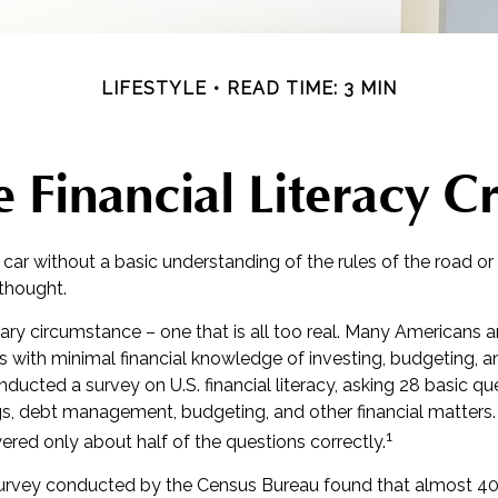
LIFESTYLE
READ TIME: 3 MIN
 Financial Literacy Cr
 car without a basic understanding of the rules of the road o
 thought.
ary circumstance – one that is all too real. Many Americans 
ns with minimal financial knowledge of investing, budgeting, a
nducted a survey on U.S. financial literacy, asking 28 basic q
gs, debt management, budgeting, and other financial matters
1
red only about half of the questions correctly.
survey conducted by the Census Bureau found that almost 4