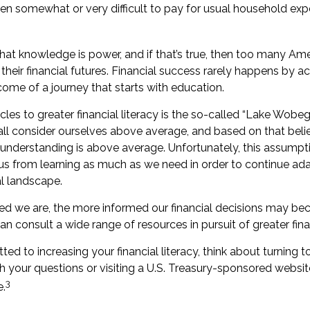
een somewhat or very difficult to pay for usual household expe
that knowledge is power, and if that’s true, then too many Am
heir financial futures. Financial success rarely happens by acci
come of a journey that starts with education.
les to greater financial literacy is the so-called “Lake Wobego
ll consider ourselves above average, and based on that belief
l understanding is above average. Unfortunately, this assumptio
s from learning as much as we need in order to continue ada
al landscape.
d we are, the more informed our financial decisions may be
an consult a wide range of resources in pursuit of greater fin
ed to increasing your financial literacy, think about turning to
h your questions or visiting a U.S. Treasury-sponsored websit
3
e.