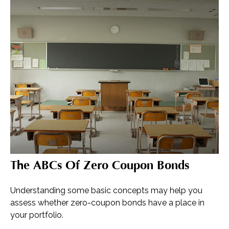
The ABCs Of Zero Coupon Bonds
Understanding some basic concepts may help you
assess whether zero-coupon bonds have a place in
your portfolio.