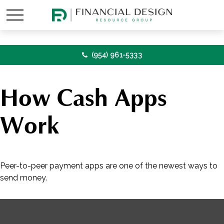
(954) 961-5333
How Cash Apps
Work
Peer-to-peer payment apps are one of the newest ways to
send money.