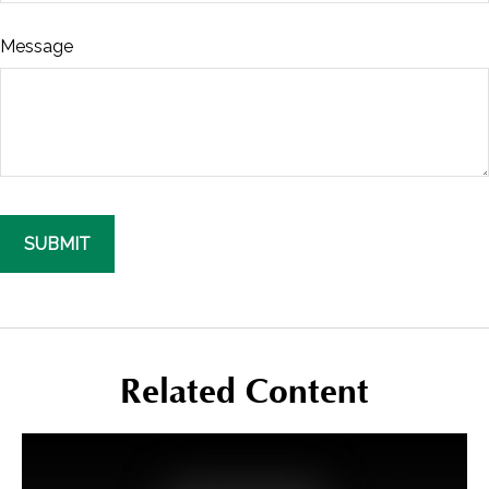
Message
Related Content