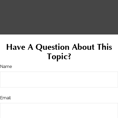
Have A Question About This
Topic?
Name
Email