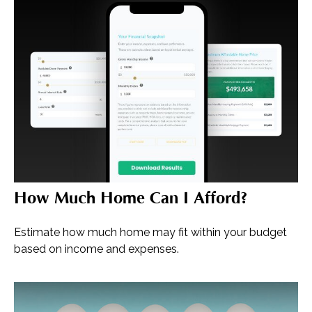
How Much Home Can I Afford?
Estimate how much home may fit within your budget
based on income and expenses.