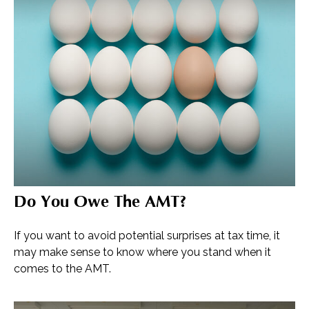
Do You Owe The AMT?
If you want to avoid potential surprises at tax time, it
may make sense to know where you stand when it
comes to the AMT.