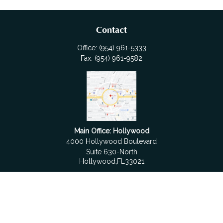
Contact
Office:
(954) 961-5333
Fax:
(954) 961-9582
Main Office: Hollywood
4000 Hollywood Boulevard
Suite 630-North
Hollywood,
FL
33021