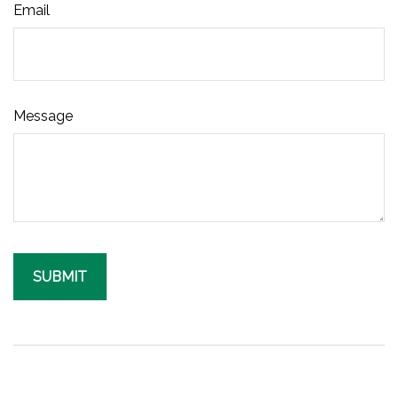
Email
Message