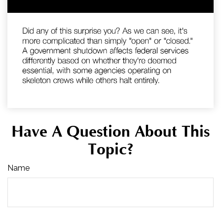
Have A Question About This
Topic?
Name