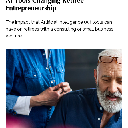
AI Tools Changing Retiree
Entrepreneurship
The impact that Artificial Intelligence (AI) tools can
have on retirees with a consulting or small business
venture.