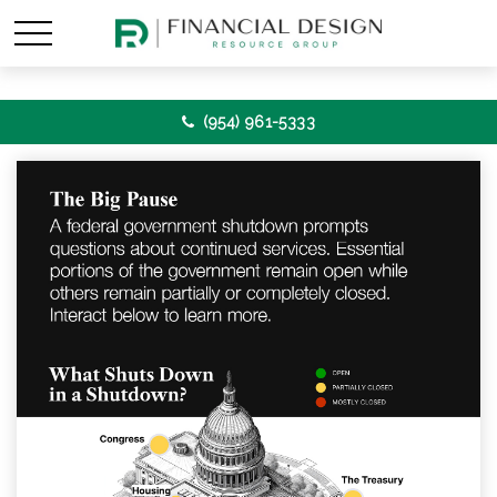
(954) 961-5333