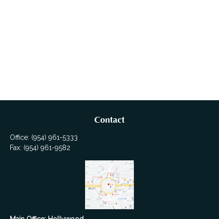
Contact
Office:
(954) 961-5333
Fax:
(954) 961-9582