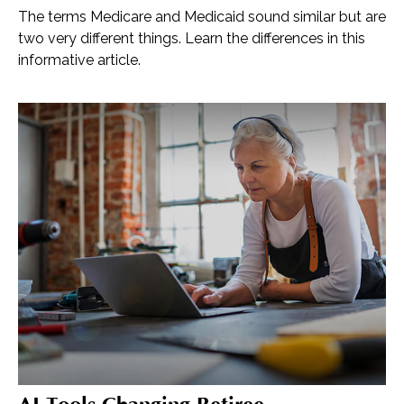
The terms Medicare and Medicaid sound similar but are
two very different things. Learn the differences in this
informative article.