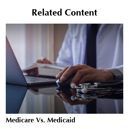
Related Content
Medicare Vs. Medicaid