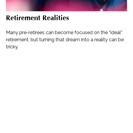
Retirement Realities
Many pre-retirees can become focused on the “ideal”
retirement, but turning that dream into a reality can be
tricky.