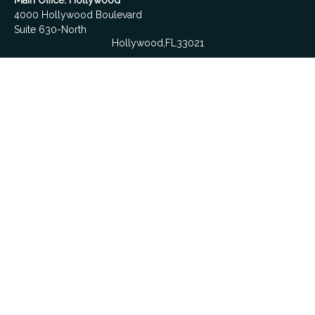
Main Office: Hollywood
4000 Hollywood Boulevard
Suite 630-North
Hollywood,
FL
33021
Boca Raton
6501 Congress Avenue
Suite 306
Boca Raton,
FL
33487
contact@fdrgroup.com
Quick Links
Retirement
Investment