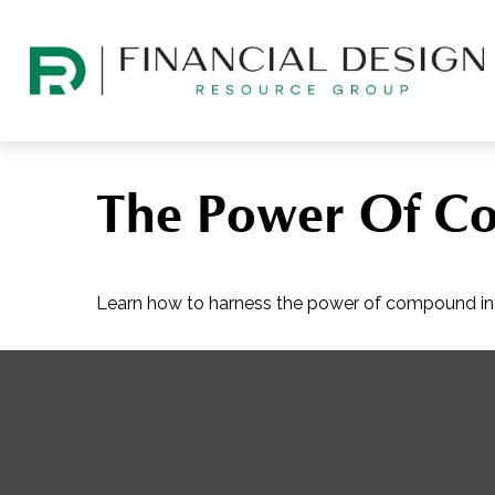
The Power Of Co
Learn how to harness the power of compound int