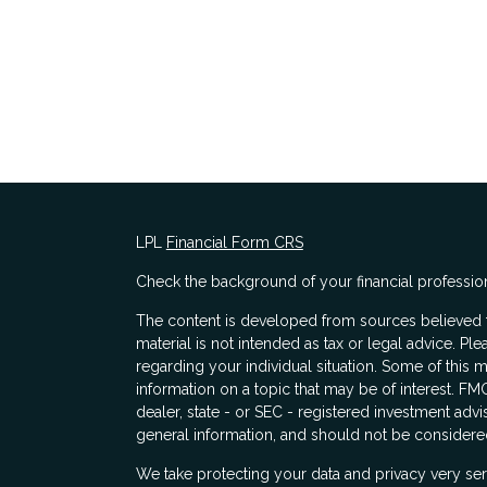
LPL
Financial Form CRS
Check the background of your financial professio
The content is developed from sources believed to
material is not intended as tax or legal advice. Ple
regarding your individual situation. Some of thi
information on a topic that may be of interest. FMG
dealer, state - or SEC - registered investment adv
general information, and should not be considered 
s
We take protecting your data and privacy very ser