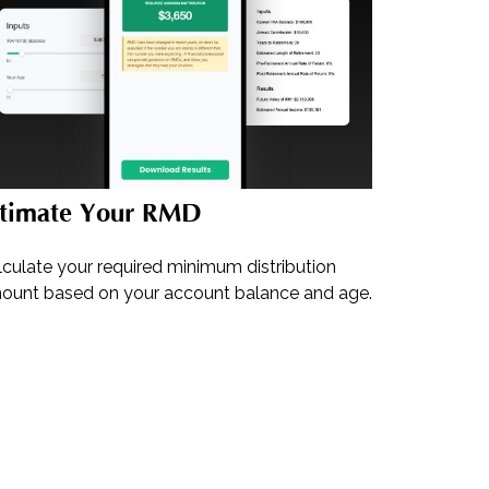
stimate Your RMD
lculate your required minimum distribution
ount based on your account balance and age.