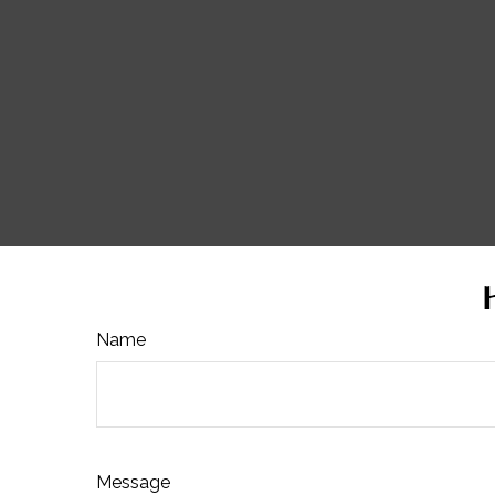
Name
Message