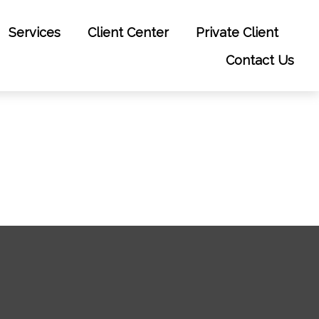
Services
Client Center
Private Client
Contact Us