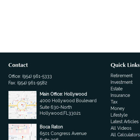
Contact
Quick Links
Retirement
Office:
(954) 961-5333
Investment
Fax:
(954) 961-9582
Estate
Main Office: Hollywood
Insurance
4000 Hollywood Boulevard
Tax
Suite 630-North
Money
Hollywood,
FL
33021
Lifestyle
Latest Articles
Boca Raton
All Videos
6501 Congress Avenue
All Calculator
Suite 306