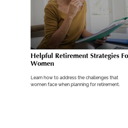
Helpful Retirement Strategies Fo
Women
Learn how to address the challenges that
women face when planning for retirement.