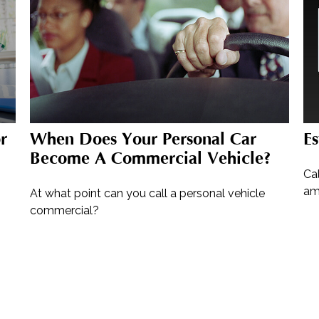
r
When Does Your Personal Car
E
Become A Commercial Vehicle?
Ca
am
At what point can you call a personal vehicle
commercial?