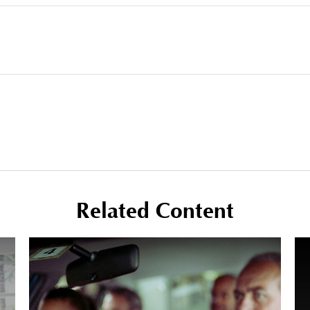
Related Content