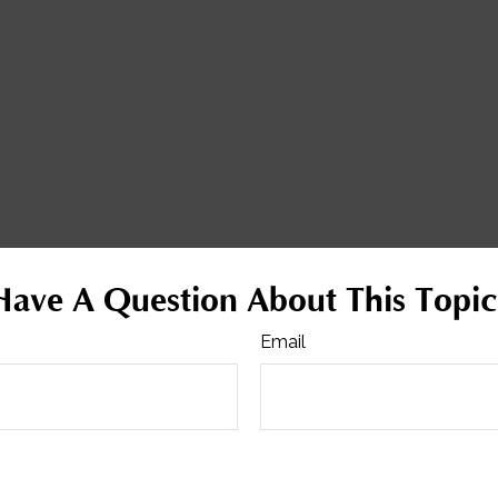
Have A Question About This Topic
Email