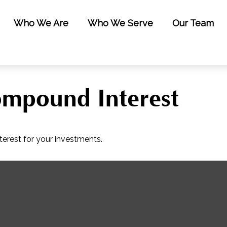
Who We Are
Who We Serve
Our Team
mpound Interest
erest for your investments.