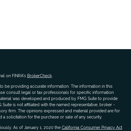
nal on FINRA's
BrokerCheck
.
 be providing accurate information. The information in this
ase consult legal or tax professionals for specific information
s material was developed and produced by FMG Suite to provide
 Suite is not affiliated with the named representative, broker -
isory firm. The opinions expressed and material provided are for
a solicitation for the purchase or sale of any security.
iously. As of January 1, 2020 the
California Consumer Privacy Act