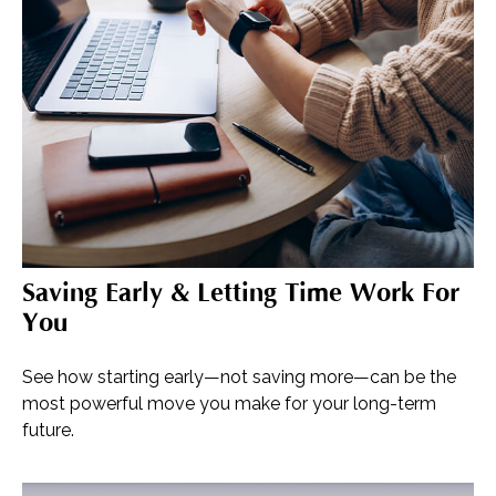
Saving Early & Letting Time Work For
You
See how starting early—not saving more—can be the
most powerful move you make for your long-term
future.