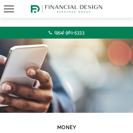
(954) 961-5333
MONEY