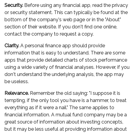
Security.
Before using any financial app, read the privacy
or security statement. This can typically be found at the
bottom of the company's web page or in the "About"
section of their website. If you don't find one online,
contact the company to request a copy.
Clarity.
A personal finance app should provide
information that is easy to understand. There are some
apps that provide detailed charts of stock performance
using a wide variety of financial analyses. However, if you
don't understand the underlying analysis, the app may
be useless.
Relevance.
Remember the old saying: "I suppose it is
tempting, if the only tool you have is a hammer, to treat
everything as if it were a nail." The same applies to
financial information. A mutual fund company may be a
great source of information about investing concepts,
but it may be less useful at providing information about