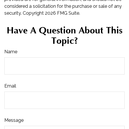
considered a solicitation for the purchase or sale of any
security. Copyright
2026 FMG Suite.
Have A Question About This
Topic?
Name
Email
Message