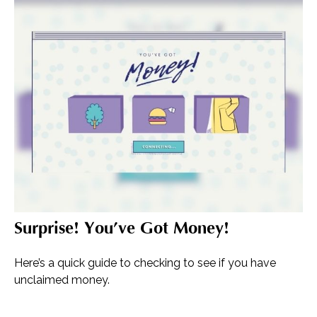
Surprise! You’ve Got Money!
Here’s a quick guide to checking to see if you have
unclaimed money.