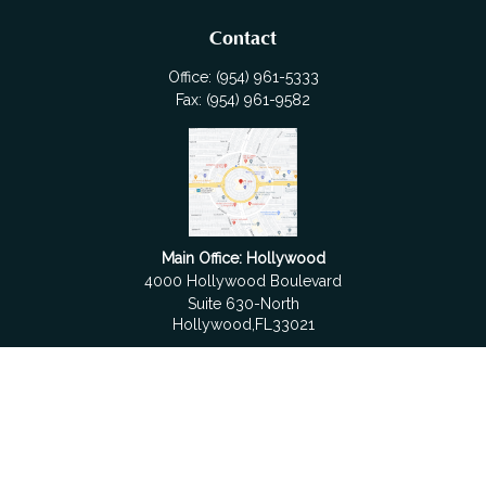
Contact
Office:
(954) 961-5333
Fax:
(954) 961-9582
Main Office: Hollywood
4000 Hollywood Boulevard
Suite 630-North
Hollywood,
FL
33021
Boca Raton