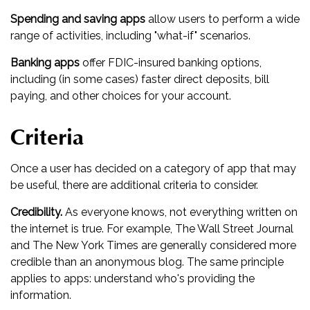
Spending and saving apps
allow users to perform a wide
range of activities, including "what-if" scenarios.
Banking apps
offer FDIC-insured banking options,
including (in some cases) faster direct deposits, bill
paying, and other choices for your account.
Criteria
Once a user has decided on a category of app that may
be useful, there are additional criteria to consider.
Credibility.
As everyone knows, not everything written on
the internet is true. For example, The Wall Street Journal
and The New York Times are generally considered more
credible than an anonymous blog. The same principle
applies to apps: understand who's providing the
information.