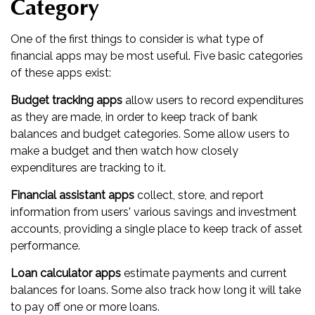
Category
One of the first things to consider is what type of
financial apps may be most useful. Five basic categories
of these apps exist:
Budget tracking apps
allow users to record expenditures
as they are made, in order to keep track of bank
balances and budget categories. Some allow users to
make a budget and then watch how closely
expenditures are tracking to it.
Financial assistant apps
collect, store, and report
information from users' various savings and investment
accounts, providing a single place to keep track of asset
performance.
Loan calculator apps
estimate payments and current
balances for loans. Some also track how long it will take
to pay off one or more loans.