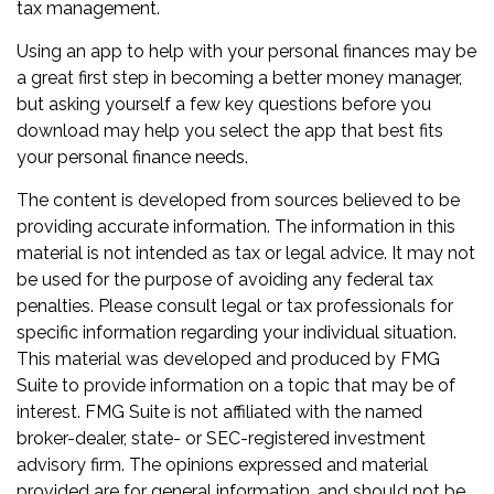
tax management.
Using an app to help with your personal finances may be
a great first step in becoming a better money manager,
but asking yourself a few key questions before you
download may help you select the app that best fits
your personal finance needs.
The content is developed from sources believed to be
providing accurate information. The information in this
material is not intended as tax or legal advice. It may not
be used for the purpose of avoiding any federal tax
penalties. Please consult legal or tax professionals for
specific information regarding your individual situation.
This material was developed and produced by FMG
Suite to provide information on a topic that may be of
interest. FMG Suite is not affiliated with the named
broker-dealer, state- or SEC-registered investment
advisory firm. The opinions expressed and material
provided are for general information, and should not be