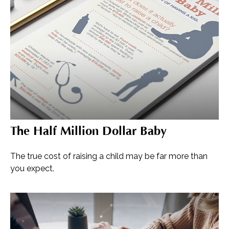
The Half Million Dollar Baby
The true cost of raising a child may be far more than
you expect.