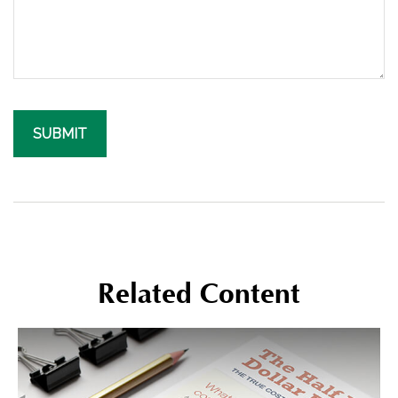
Related Content