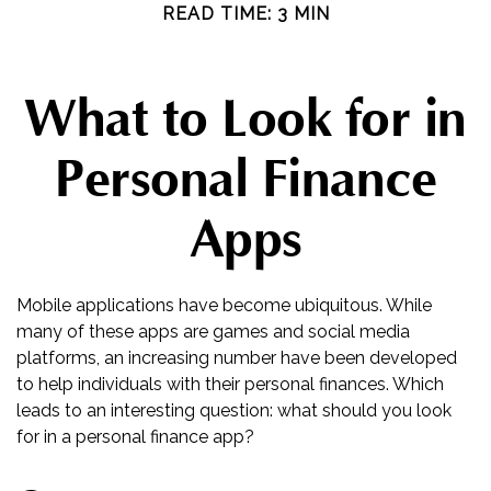
READ TIME: 3 MIN
What to Look for in
Personal Finance
Apps
Mobile applications have become ubiquitous. While
many of these apps are games and social media
platforms, an increasing number have been developed
to help individuals with their personal finances. Which
leads to an interesting question: what should you look
for in a personal finance app?