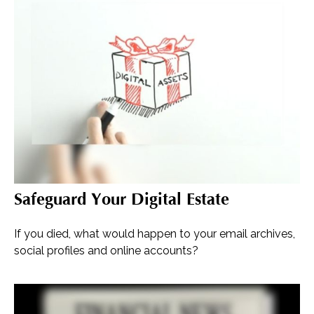
Safeguard Your Digital Estate
If you died, what would happen to your email archives,
social profiles and online accounts?