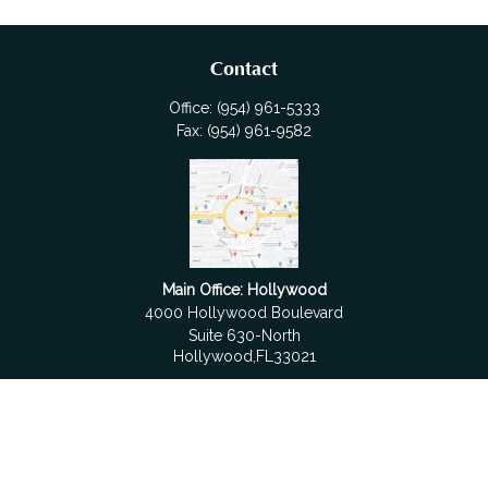
Contact
Office:
(954) 961-5333
Fax:
(954) 961-9582
Main Office: Hollywood
4000 Hollywood Boulevard
Suite 630-North
Hollywood,
FL
33021