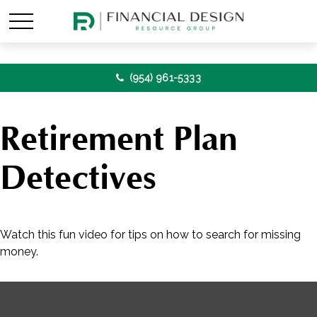
(954) 961-5333
Retirement Plan
Detectives
Watch this fun video for tips on how to search for missing
money.