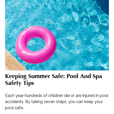
Keeping Summer Safe: Pool And Spa
Safety Tips
Each year hundreds of children die or are injured in pool
accidents. By taking seven steps, you can keep your
pool safe.