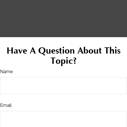
Have A Question About This
Topic?
Name
Email