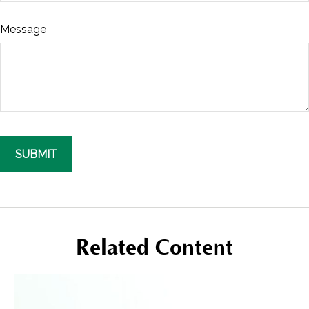
Message
Related Content