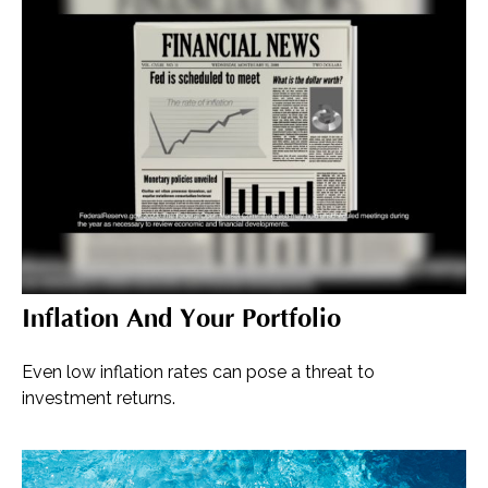
Inflation And Your Portfolio
Even low inflation rates can pose a threat to
investment returns.