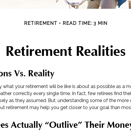
RETIREMENT
READ TIME: 3 MIN
Retirement Realities
ons Vs. Reality
y what your retirement will be like is about as possible as a 
ther correctly every single time. In fact, few retirees find thei
cisely as they assumed. But, understanding some of the mo
t retirement may help you get closer to your goal than mos
es Actually “outlive” Their Mone