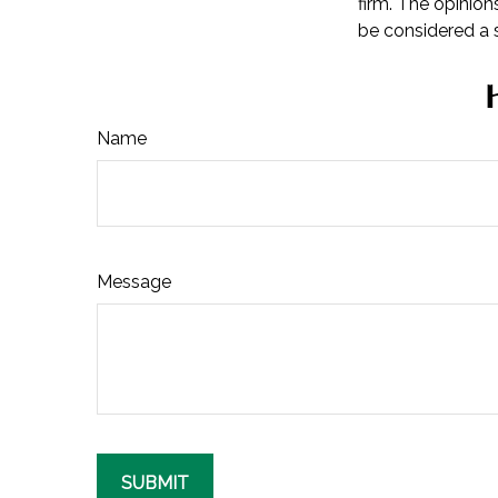
firm. The opinion
be considered a s
Name
Message