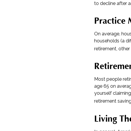
to decline after 
Practice 
On average, hous
households (a di
retirement, other
Retiremen
Most people retir
age 65 on averag
yourself claiming
retirement saving
Living Th