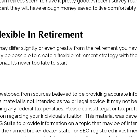
can retirees seem to have it pretty good. A recent survey foun
fident they will have enough money saved to live comfortabl
exible In Retirement
ay differ slightly or even greatly from the retirement you ha
ay be possible to create a flexible retirement strategy with the
nal. It’s never too late to start!
eveloped from sources believed to be providing accurate inf
is material is not intended as tax or legal advice. It may not b
ng any federal tax penalties. Please consult legal or tax prof
ion regarding your individual situation. This material was de
Suite to provide information on a topic that may be of inter
th the named broker-dealer, state- or SEC-registered investme