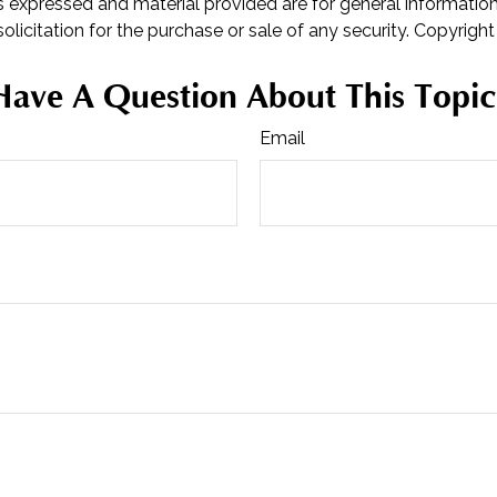
s expressed and material provided are for general informatio
olicitation for the purchase or sale of any security. Copyrigh
Have A Question About This Topic
Email