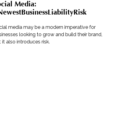
cial Media:
ewestBusinessLiabilityRisk
cial media may be a modern imperative for
inesses looking to grow and build their brand,
 it also introduces risk.