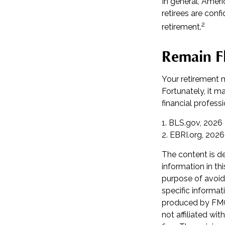
In general, Ameri
retirees are con
2
retirement.
Remain Fl
Your retirement m
Fortunately, it m
financial professio
1. BLS.gov, 2026
2. EBRI.org, 2026
The content is d
information in th
purpose of avoidi
specific informat
produced by FMG 
not affiliated wi