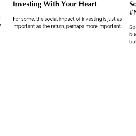
Investing With Your Heart
So
#N
f
For some, the social impact of investing is just as
f
important as the return, perhaps more important.
So
bus
but