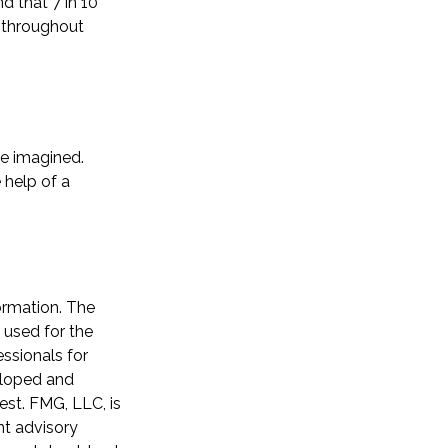
d that 7 in 10
y throughout
ve imagined.
 help of a
ormation. The
e used for the
essionals for
veloped and
est. FMG, LLC, is
nt advisory