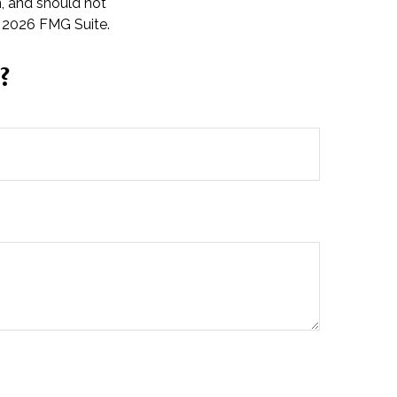
n, and should not
t
2026 FMG Suite.
?