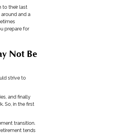
to their last
ll around and a
metimes
ou prepare for
ay Not Be
uld strive to
s, and finally
So, in the first
ment transition.
 retirement tends