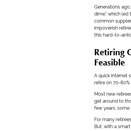
Generations ago, 
dime,” which led t
common supplemen
impoverish retire
this hard-to-anti
Retiring
Feasible
A quick internet 
retire on 70-80% 
Most new retirees
get around to tho
few years, some 
For many retiree
But, with a smart