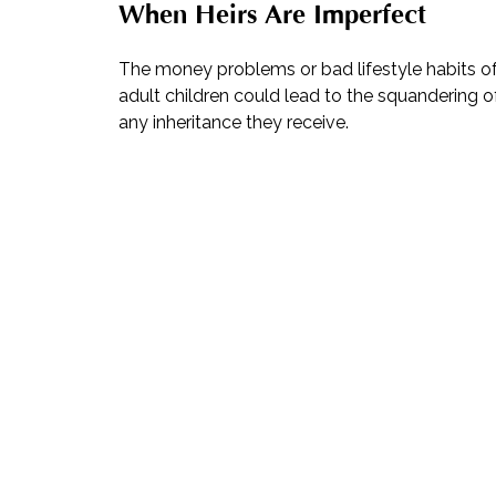
When Heirs Are Imperfect
The money problems or bad lifestyle habits o
adult children could lead to the squandering o
any inheritance they receive.