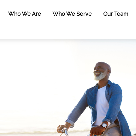
Who We Are
Who We Serve
Our Team