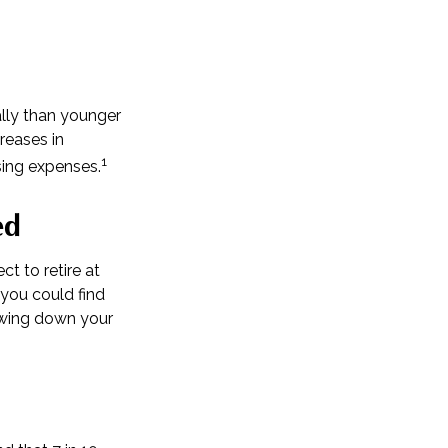
lly than younger
reases in
1
sing expenses.
ed
ct to retire at
you could find
rawing down your