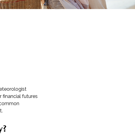
meteorologist
r financial futures
re common
t.
y?