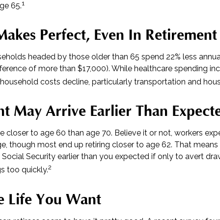
1
age 65.
Makes Perfect, Even In Retirement
eholds headed by those older than 65 spend 22% less annua
fference of more than $17,000). While healthcare spending inc
 household costs decline, particularly transportation and hou
t May Arrive Earlier Than Expect
e closer to age 60 than age 70. Believe it or not, workers expe
e, though most end up retiring closer to age 62. That means 
 Social Security earlier than you expected if only to avert d
2
s too quickly.
e Life You Want