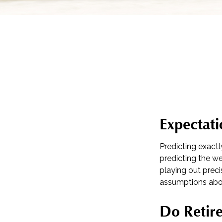
Expectati
Predicting exactl
predicting the wea
playing out pre
assumptions abou
Do Retire