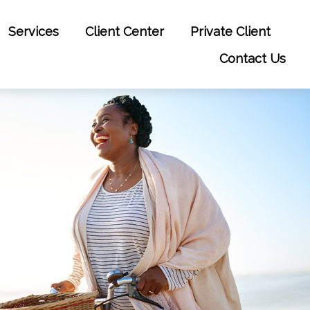
Services
Client Center
Private Client
Contact Us