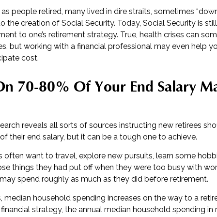
as people retired, many lived in dire straits, sometimes “down 
o the creation of Social Security. Today, Social Security is sti
t to one’s retirement strategy. True, health crises can so
es, but working with a financial professional may even help y
cipate cost.
 On 70-80% Of Your End Salary M
search reveals all sorts of sources instructing new retirees sho
of their end salary, but it can be a tough one to achieve.
 often want to travel, explore new pursuits, learn some hobbie
se things they had put off when they were too busy with work. 
may spend roughly as much as they did before retirement.
s, median household spending increases on the way to a retire
 financial strategy, the annual median household spending in