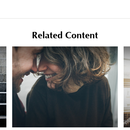
Related Content