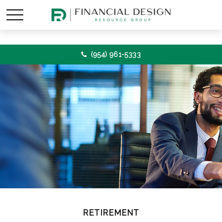
(954) 961-5333
RETIREMENT