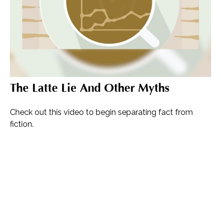
The Latte Lie And Other Myths
Check out this video to begin separating fact from
fiction.