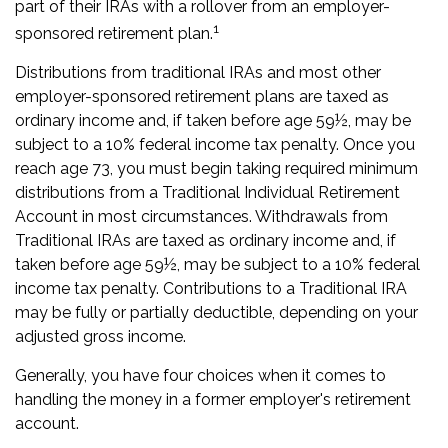
part of their IRAs with a rollover from an employer-
1
sponsored retirement plan.
Distributions from traditional IRAs and most other
employer-sponsored retirement plans are taxed as
ordinary income and, if taken before age 59½, may be
subject to a 10% federal income tax penalty. Once you
reach age 73, you must begin taking required minimum
distributions from a Traditional Individual Retirement
Account in most circumstances. Withdrawals from
Traditional IRAs are taxed as ordinary income and, if
taken before age 59½, may be subject to a 10% federal
income tax penalty. Contributions to a Traditional IRA
may be fully or partially deductible, depending on your
adjusted gross income.
Generally, you have four choices when it comes to
handling the money in a former employer's retirement
account.