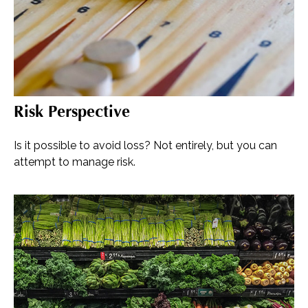
Risk Perspective
Is it possible to avoid loss? Not entirely, but you can
attempt to manage risk.