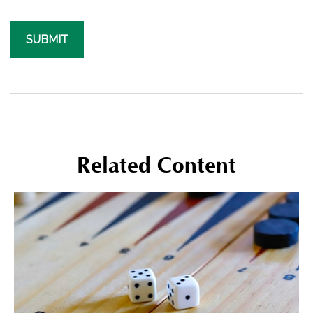
Related Content