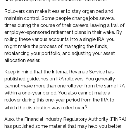
Rollovers can make it easier to stay organized and
maintain control. Some people change jobs several
times during the course of their careers, leaving a trail of
employer-sponsored retirement plans in their wake. By
rolling these various accounts into a single IRA, you
might make the process of managing the funds,
rebalancing your portfolio, and adjusting your asset
allocation easier.
Keep in mind that the Internal Revenue Service has
published guidelines on IRA rollovers. You generally
cannot make more than one rollover from the same IRA
within a one-year period. You also cannot make a
rollover during this one-year period from the IRA to
3
which the distribution was rolled over.
Also, the Financial Industry Regulatory Authority (FINRA)
has published some material that may help you better