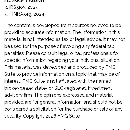
individual situation.
3. IRS.gov, 2024
4. FINRA.org, 2024
The content is developed from sources believed to be
providing accurate information. The information in this
material is not intended as tax or legal advice. It may not
be used for the purpose of avoiding any federal tax
penalties. Please consult legal or tax professionals for
specific information regarding your individual situation.
This material was developed and produced by FMG
Suite to provide information on a topic that may be of
interest. FMG Suite is not affiliated with the named
broker-dealer, state- or SEC-registered investment
advisory firm. The opinions expressed and material
provided are for general information, and should not be
considered a solicitation for the purchase or sale of any
security. Copyright
2026 FMG Suite.