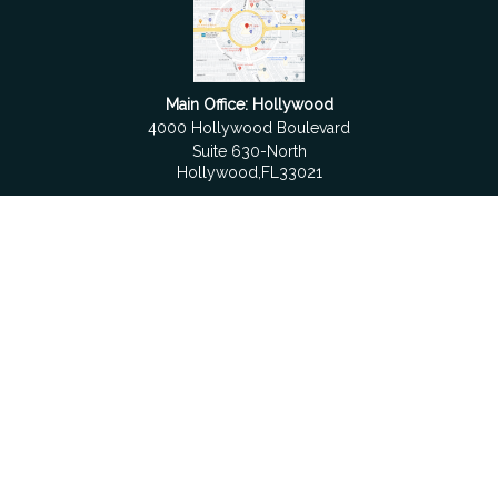
Main Office: Hollywood
4000 Hollywood Boulevard
Suite 630-North
Hollywood,
FL
33021
Boca Raton
6501 Congress Avenue
Suite 306
Boca Raton,
FL
33487
contact@fdrgroup.com