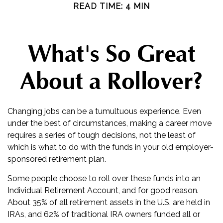
READ TIME: 4 MIN
What's So Great
About a Rollover?
Changing jobs can be a tumultuous experience. Even
under the best of circumstances, making a career move
requires a series of tough decisions, not the least of
which is what to do with the funds in your old employer-
sponsored retirement plan.
Some people choose to roll over these funds into an
Individual Retirement Account, and for good reason.
About 35% of all retirement assets in the U.S. are held in
IRAs, and 62% of traditional IRA owners funded all or