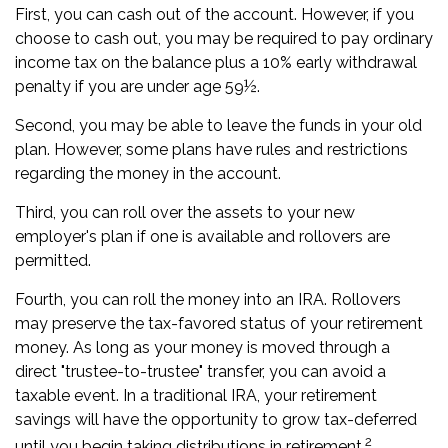
First, you can cash out of the account. However, if you
choose to cash out, you may be required to pay ordinary
income tax on the balance plus a 10% early withdrawal
penalty if you are under age 59½.
Second, you may be able to leave the funds in your old
plan. However, some plans have rules and restrictions
regarding the money in the account.
Third, you can roll over the assets to your new
employer's plan if one is available and rollovers are
permitted.
Fourth, you can roll the money into an IRA. Rollovers
may preserve the tax-favored status of your retirement
money. As long as your money is moved through a
direct "trustee-to-trustee" transfer, you can avoid a
taxable event. In a traditional IRA, your retirement
savings will have the opportunity to grow tax-deferred
2
until you begin taking distributions in retirement.