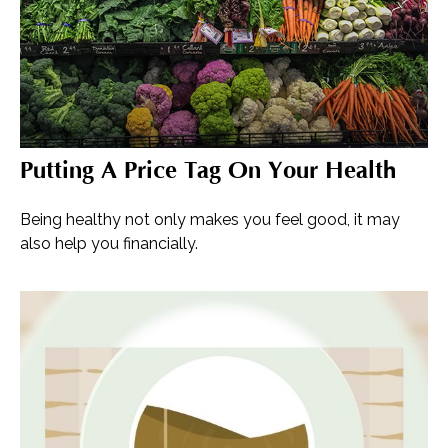
Putting A Price Tag On Your Health
Being healthy not only makes you feel good, it may
also help you financially.