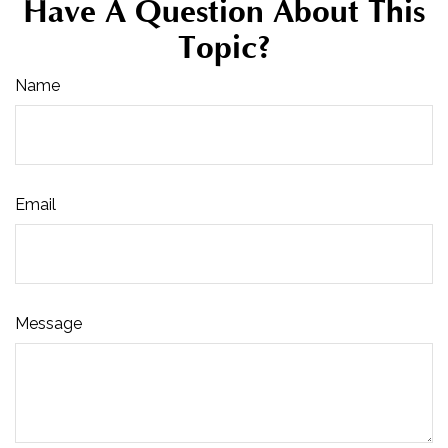
Have A Question About This
Topic?
Name
Email
Message