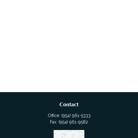
Contact
Office:
(954) 961-5333
Fax:
(954) 961-9582