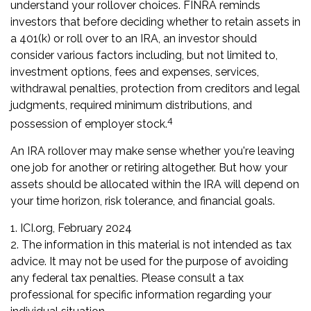
understand your rollover choices. FINRA reminds
investors that before deciding whether to retain assets in
a 401(k) or roll over to an IRA, an investor should
consider various factors including, but not limited to,
investment options, fees and expenses, services,
withdrawal penalties, protection from creditors and legal
judgments, required minimum distributions, and
4
possession of employer stock.
An IRA rollover may make sense whether you're leaving
one job for another or retiring altogether. But how your
assets should be allocated within the IRA will depend on
your time horizon, risk tolerance, and financial goals.
1. ICI.org, February 2024
2. The information in this material is not intended as tax
advice. It may not be used for the purpose of avoiding
any federal tax penalties. Please consult a tax
professional for specific information regarding your