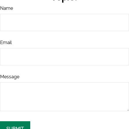
Name
Email
Message