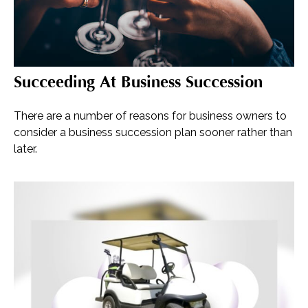
Succeeding At Business Succession
There are a number of reasons for business owners to
consider a business succession plan sooner rather than
later.