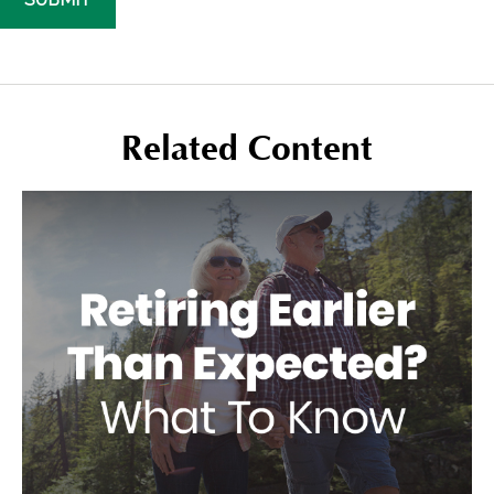
Related Content