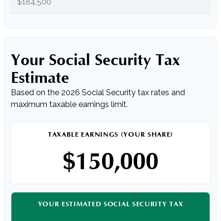
Your Social Security Tax
Estimate
Based on the 2026 Social Security tax rates and
maximum taxable earnings limit.
TAXABLE EARNINGS (YOUR SHARE)
$150,000
YOUR ESTIMATED SOCIAL SECURITY TAX