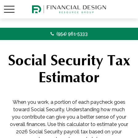
(954) 961-5333
Social Security Tax
Estimator
When you work, a portion of each paycheck goes
toward Social Security. Understanding how much
you contribute can give you a better sense of your
overall finances. Use this calculator to estimate your
2026 Social Security payroll tax based on your