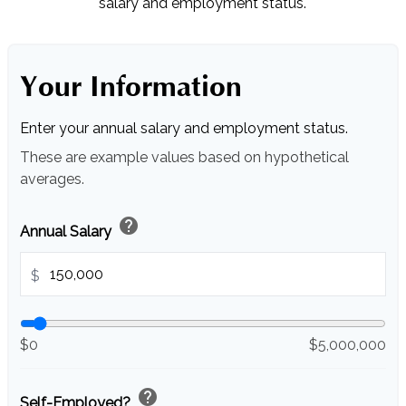
salary and employment status.
Your Information
Enter your annual salary and employment status.
These are example values based on hypothetical
averages.
help
Annual Salary
$
$0
$5,000,000
help
Self-Employed?