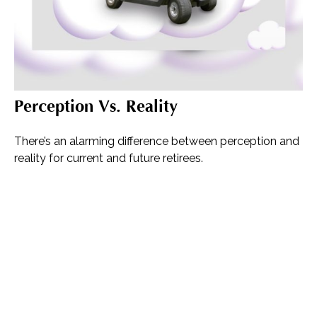
Perception Vs. Reality
There’s an alarming difference between perception and
reality for current and future retirees.