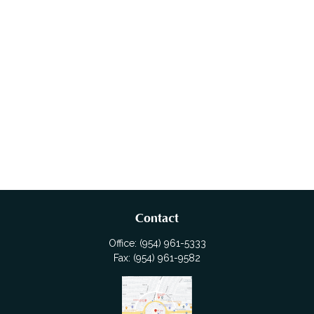
Contact
Office:
(954) 961-5333
Fax:
(954) 961-9582