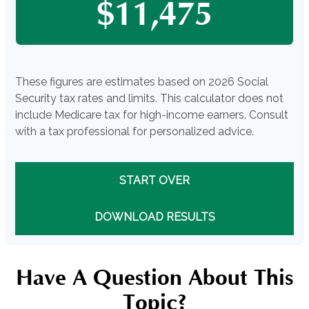
$11,475
These figures are estimates based on 2026 Social
Security tax rates and limits. This calculator does not
include Medicare tax for high-income earners. Consult
with a tax professional for personalized advice.
START OVER
DOWNLOAD RESULTS
Have A Question About This
Topic?