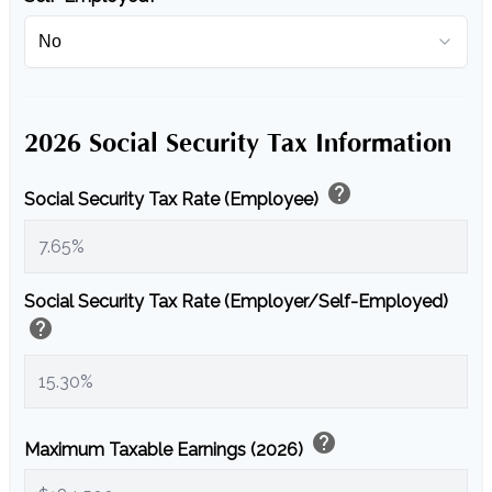
2026 Social Security Tax Information
help
Social Security Tax Rate (Employee)
Social Security Tax Rate (Employer/Self-Employed)
help
help
Maximum Taxable Earnings (2026)