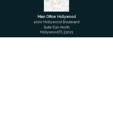
Main Office: Hollywood
4000 Hollywood Boulevard
Suite 630-North
Hollywood,
FL
33021
Boca Raton
6501 Congress Avenue
Suite 306
Boca Raton,
FL
33487
contact@fdrgroup.com