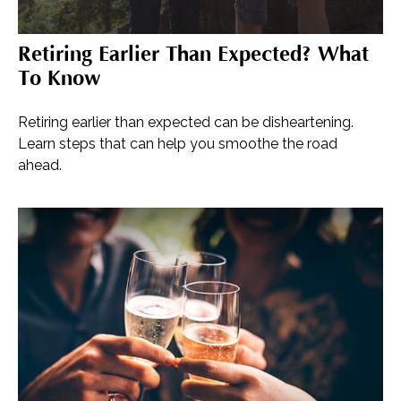
Retiring Earlier Than Expected? What
To Know
Retiring earlier than expected can be disheartening.
Learn steps that can help you smoothe the road
ahead.