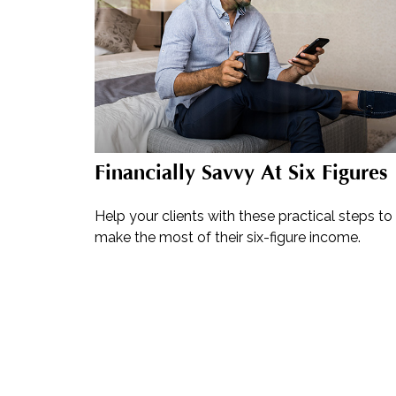
Financially Savvy At Six Figures
Help your clients with these practical steps to
make the most of their six-figure income.