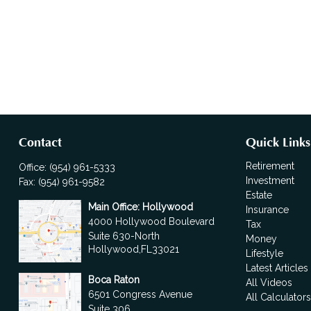
Contact
Quick Links
Retirement
Office:
(954) 961-5333
Investment
Fax:
(954) 961-9582
Estate
Main Office: Hollywood
Insurance
4000 Hollywood Boulevard
Tax
Suite 630-North
Money
Hollywood,
FL
33021
Lifestyle
Latest Articles
Boca Raton
All Videos
6501 Congress Avenue
All Calculator
Suite 306