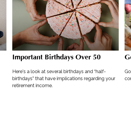
Important Birthdays Over 50
G
Here's a look at several birthdays and “half-
Go
birthdays” that have implications regarding your
co
retirement income.