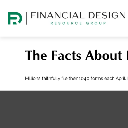
The Facts About
Millions faithfully file their 1040 forms each Apr