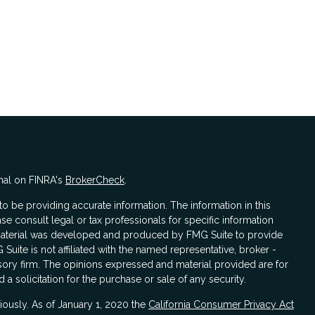
nal on FINRA's
BrokerCheck
.
 be providing accurate information. The information in this
ase consult legal or tax professionals for specific information
s material was developed and produced by FMG Suite to provide
 Suite is not affiliated with the named representative, broker -
isory firm. The opinions expressed and material provided are for
a solicitation for the purchase or sale of any security.
iously. As of January 1, 2020 the
California Consumer Privacy Act