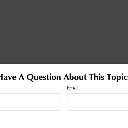
Have A Question About This Topic
Email