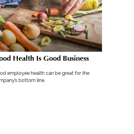
ood Health Is Good Business
od employee health can be great for the
mpany’s bottom line.