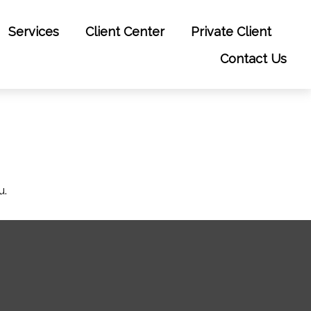
Services
Client Center
Private Client
Contact Us
u.