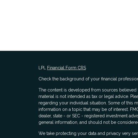
LPL
Financial Form CRS
Check the background of your financial professio
The content is developed from sources believed to
material is not intended as tax or legal advice. Ple
regarding your individual situation. Some of thi
information on a topic that may be of interest. FMG
dealer, state - or SEC - registered investment adv
general information, and should not be considered 
s
We take protecting your data and privacy very ser