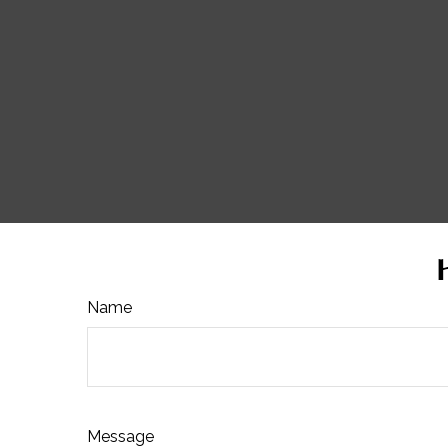
Name
Message