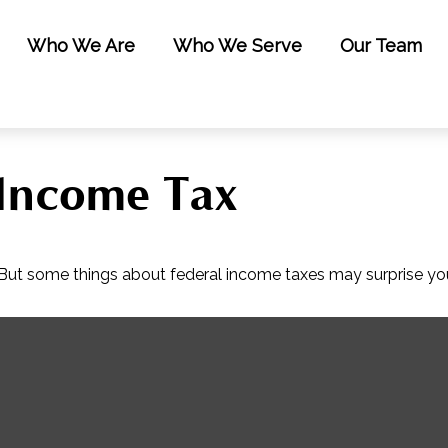
Who We Are
Who We Serve
Our Team
 Income Tax
il. But some things about federal income taxes may surprise yo