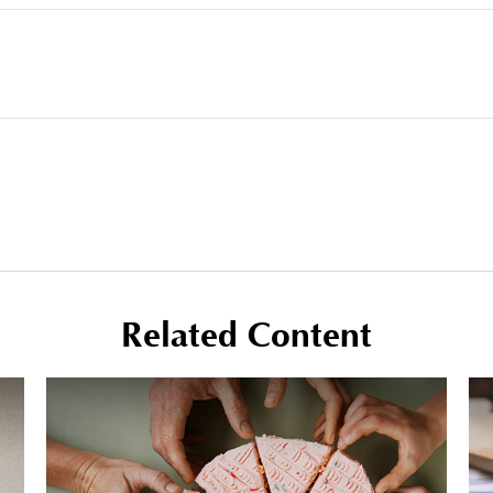
Related Content