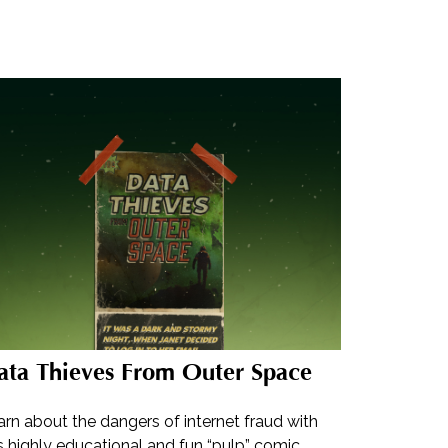
ata Thieves From Outer Space
rn about the dangers of internet fraud with
s highly educational and fun “pulp” comic.