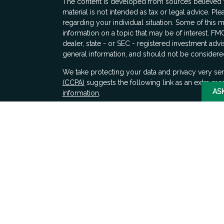
The content is developed from sources believed to
material is not intended as tax or legal advice. Ple
regarding your individual situation. Some of thi
information on a topic that may be of interest. FMG
dealer, state - or SEC - registered investment adv
general information, and should not be considered 
s
We take protecting your data and privacy very ser
(CCPA)
suggests the following link as an extra me
AS
information
.
Copyright 2026 FMG Suite.
Securities and advisory services offered through 
SIPC
. LPL Financial does not provide tax advice.
Any decisions whether to implement these ideas s
financial, tax, and legal counsel.
The LPL Financial registered representatives asso
only with residents of the states in which they ar
accepted from any resident of any other state.