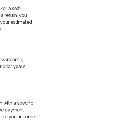
d/or a self-
a return, you
 your estimated
2
oss income,
 prior year's
 with a specific
the payment
 file your income