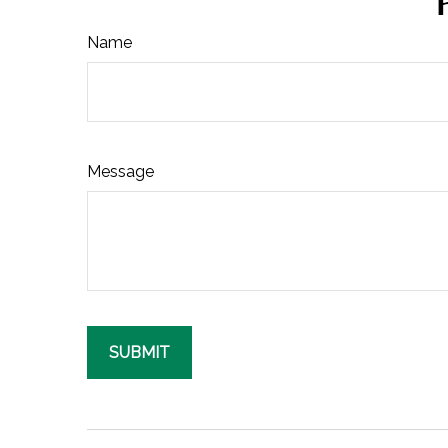
Name
Message