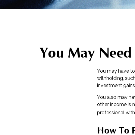
You May Need 
You may have to 
withholding, such
investment gains,
You also may hav
other income is no
professional with
How To P