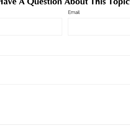
Have A Question About This Topic
Email