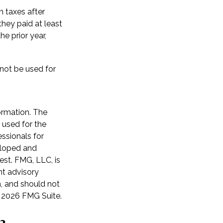
n taxes after
they paid at least
he prior year,
 not be used for
ormation. The
e used for the
essionals for
veloped and
est. FMG, LLC, is
nt advisory
n, and should not
t
2026 FMG Suite.