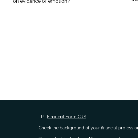
on evidence of emotion?
LPL
Financial Form CRS
Check the background of your financial professio