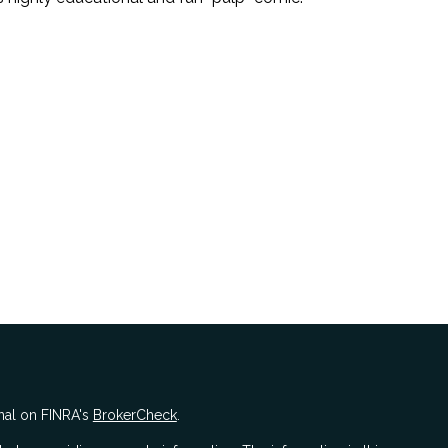
nal on FINRA's
BrokerCheck
.