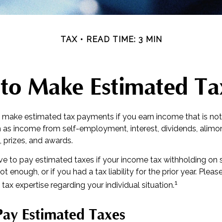
TAX
READ TIME: 3 MIN
to Make Estimated Ta
make estimated tax payments if you earn income that is not
 as income from self-employment, interest, dividends, alimony
 prizes, and awards.
e to pay estimated taxes if your income tax withholding on sa
t enough, or if you had a tax liability for the prior year. Pleas
1
 tax expertise regarding your individual situation.
ay Estimated Taxes