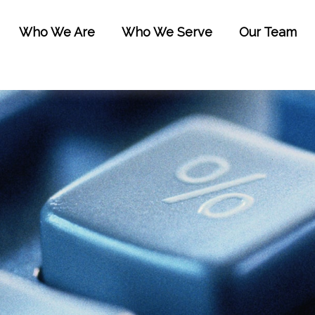
Who We Are
Who We Serve
Our Team