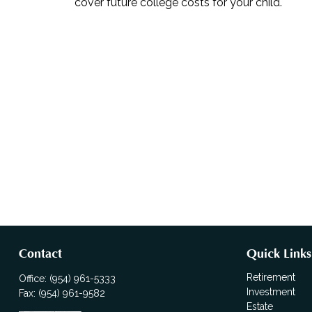
cover future college costs for your child.
Contact
Quick Links
Retirement
Office:
(954) 961-5333
Investment
Fax:
(954) 961-9582
Estate