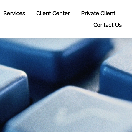
Services
Client Center
Private Client
Contact Us