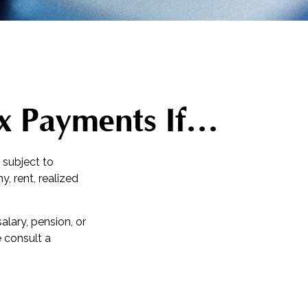
x Payments If…
 subject to
, rent, realized
lary, pension, or
e consult a