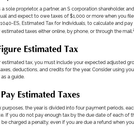
as a sole proprietor, a partner, an S corporation shareholder, an
ual and expect to owe taxes of $1,000 or more when you file 
1040-ES, Estimated Tax for Individuals, to calculate and pay
estimated taxes either online, by phone, or through the mail.
igure Estimated Tax
r estimated tax, you must include your expected adjusted gr
axes, deductions, and credits for the year. Consider using your
 as a guide.
Pay Estimated Taxes
 purposes, the year is divided into four payment periods, each
. If you do not pay enough tax by the due date of each of 
 be charged a penalty, even if you are due a refund when you