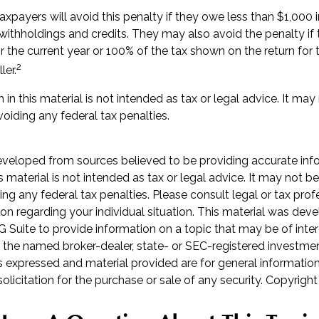
axpayers will avoid this penalty if they owe less than $1,000 i
 withholdings and credits. They may also avoid the penalty if 
r the current year or 100% of the tax shown on the return for t
2
ler.
 in this material is not intended as tax or legal advice. It may
oiding any federal tax penalties.
eveloped from sources believed to be providing accurate inf
is material is not intended as tax or legal advice. It may not b
ng any federal tax penalties. Please consult legal or tax prof
ion regarding your individual situation. This material was de
Suite to provide information on a topic that may be of inter
th the named broker-dealer, state- or SEC-registered investme
s expressed and material provided are for general informatio
olicitation for the purchase or sale of any security. Copyrigh