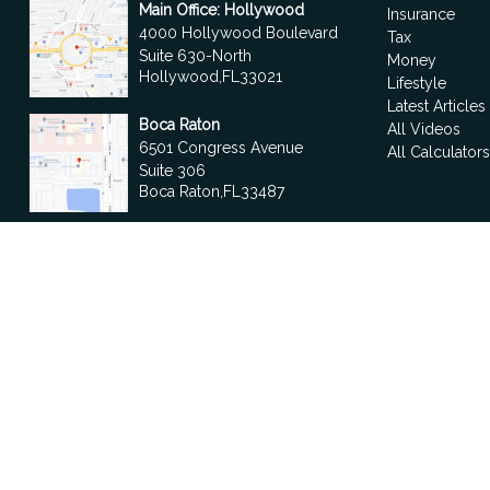
Main Office: Hollywood
Insurance
4000 Hollywood Boulevard
Tax
Suite 630-North
Money
Hollywood,
FL
33021
Lifestyle
Latest Articles
Boca Raton
All Videos
6501 Congress Avenue
All Calculator
Suite 306
Boca Raton,
FL
33487
contact@fdrgroup.com