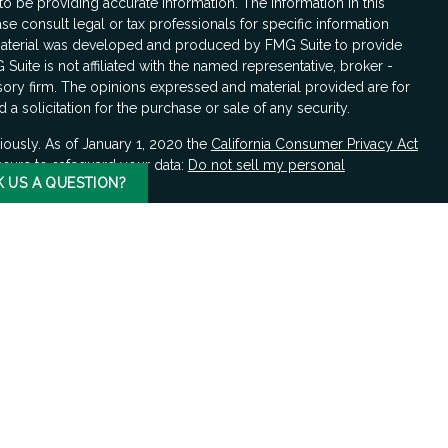
 be providing accurate information. The information in this
ase consult legal or tax professionals for specific information
s material was developed and produced by FMG Suite to provide
 Suite is not affiliated with the named representative, broker -
isory firm. The opinions expressed and material provided are for
a solicitation for the purchase or sale of any security.
iously. As of January 1, 2020 the
California Consumer Privacy Act
asure to safeguard your data:
Do not sell my personal
K US A QUESTION?
LPL Financial, a registered investment advisor, Member
FINRA
/
hould be made by the client in consultation with professional
ciated with this website may discuss and/or transact business
e properly registered or licensed. No offers may be made or