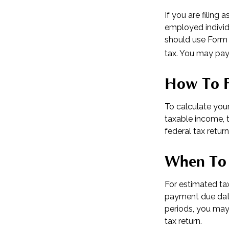
If you are filing 
employed individ
should use Form 
tax. You may pay 
How To F
To calculate you
taxable income, t
federal tax return
When To 
For estimated tax
payment due date
periods, you may
tax return.