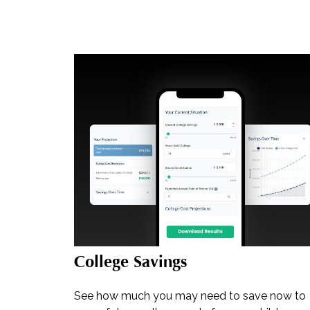
College Savings
See how much you may need to save now to