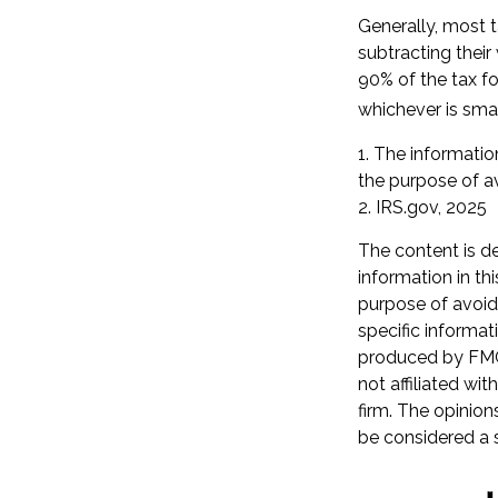
Generally, most t
subtracting their
90% of the tax fo
whichever is smal
1. The information
the purpose of av
2. IRS.gov, 2025
The content is d
information in th
purpose of avoidi
specific informat
produced by FMG 
not affiliated wi
firm. The opinion
be considered a s