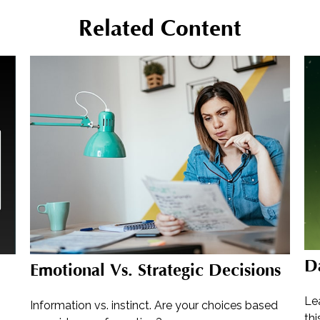
Related Content
D
Emotional Vs. Strategic Decisions
Lea
Information vs. instinct. Are your choices based
thi