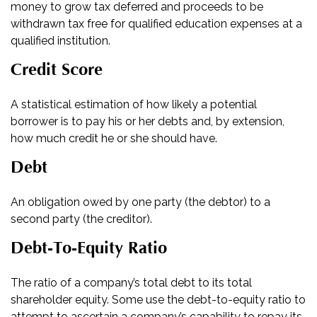
money to grow tax deferred and proceeds to be
withdrawn tax free for qualified education expenses at a
qualified institution.
Credit Score
A statistical estimation of how likely a potential
borrower is to pay his or her debts and, by extension,
how much credit he or she should have.
Debt
An obligation owed by one party (the debtor) to a
second party (the creditor).
Debt-To-Equity Ratio
The ratio of a company’s total debt to its total
shareholder equity. Some use the debt-to-equity ratio to
attempt to ascertain a company’s capability to repay its