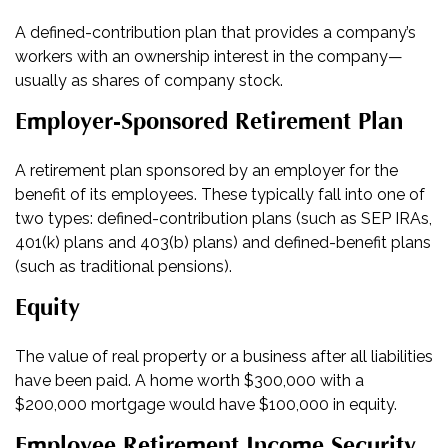
A defined-contribution plan that provides a company’s
workers with an ownership interest in the company—
usually as shares of company stock.
Employer-Sponsored Retirement Plan
A retirement plan sponsored by an employer for the
benefit of its employees. These typically fall into one of
two types: defined-contribution plans (such as SEP IRAs,
401(k) plans and 403(b) plans) and defined-benefit plans
(such as traditional pensions).
Equity
The value of real property or a business after all liabilities
have been paid. A home worth $300,000 with a
$200,000 mortgage would have $100,000 in equity.
Employee Retirement Income Security