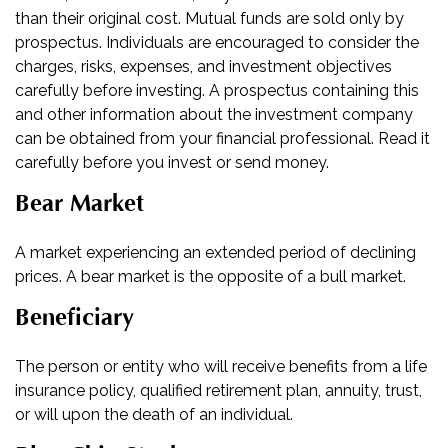
than their original cost. Mutual funds are sold only by
prospectus. Individuals are encouraged to consider the
charges, risks, expenses, and investment objectives
carefully before investing. A prospectus containing this
and other information about the investment company
can be obtained from your financial professional. Read it
carefully before you invest or send money.
Bear Market
A market experiencing an extended period of declining
prices. A bear market is the opposite of a bull market.
Beneficiary
The person or entity who will receive benefits from a life
insurance policy, qualified retirement plan, annuity, trust,
or will upon the death of an individual.