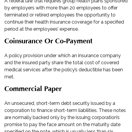
A federal law that requires group health plans sponsored
by employers with more than 20 employees to offer
terminated or retired employees the opportunity to
continue their health insurance coverage for a specified
period at the employees’ expense.
Coinsurance Or Co-Payment
A policy provision under which an insurance company
and the insured party share the total cost of covered
medical services after the policy’s deductible has been
met.
Commercial Paper
An unsecured, short-term debt security issued by a
corporation to finance short-term liabilities. These notes
are normally backed only by the issuing corporation’s
promise to pay the face amount on the maturity date
specified on the note, which is usually less than six