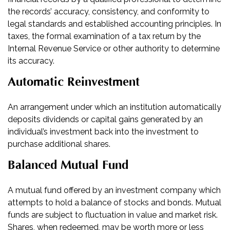
the records’ accuracy, consistency, and conformity to
legal standards and established accounting principles. In
taxes, the formal examination of a tax return by the
Internal Revenue Service or other authority to determine
its accuracy.
Automatic Reinvestment
An arrangement under which an institution automatically
deposits dividends or capital gains generated by an
individual’s investment back into the investment to
purchase additional shares.
Balanced Mutual Fund
A mutual fund offered by an investment company which
attempts to hold a balance of stocks and bonds. Mutual
funds are subject to fluctuation in value and market risk.
Shares, when redeemed, may be worth more or less