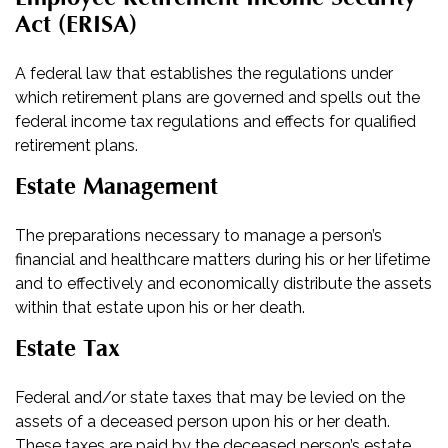
Act (ERISA)
A federal law that establishes the regulations under
which retirement plans are governed and spells out the
federal income tax regulations and effects for qualified
retirement plans.
Estate Management
The preparations necessary to manage a person’s
financial and healthcare matters during his or her lifetime
and to effectively and economically distribute the assets
within that estate upon his or her death.
Estate Tax
Federal and/or state taxes that may be levied on the
assets of a deceased person upon his or her death.
These taxes are paid by the deceased person’s estate