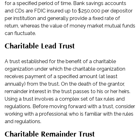
for a specified period of time. Bank savings accounts
and CDs are FDIC insured up to $250,000 per depositor
per institution and generally provide a fixed rate of
return, whereas the value of money market mutual funds
can fluctuate.
Charitable Lead Trust
A trust established for the benefit of a charitable
organization under which the charitable organization
receives payment of a specified amount (at least
annually) from the trust. On the death of the grantor,
remainder interest in the trust passes to his or her heirs.
Using a trust involves a complex set of tax rules and
regulations. Before moving forward with a trust, consider
working with a professional who is familiar with the rules
and regulations.
Charitable Remainder Trust