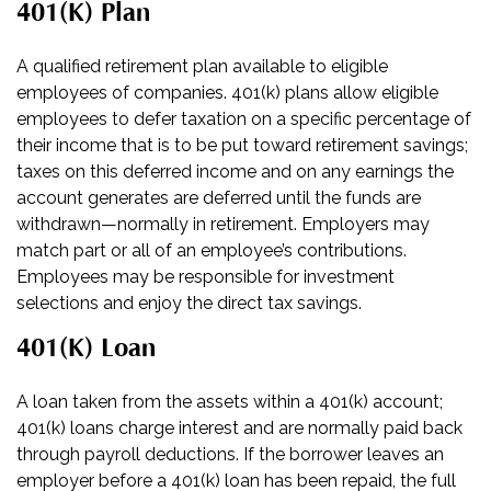
401(k) Plan
A qualified retirement plan available to eligible
employees of companies. 401(k) plans allow eligible
employees to defer taxation on a specific percentage of
their income that is to be put toward retirement savings;
taxes on this deferred income and on any earnings the
account generates are deferred until the funds are
withdrawn—normally in retirement. Employers may
match part or all of an employee’s contributions.
Employees may be responsible for investment
selections and enjoy the direct tax savings.
401(k) Loan
A loan taken from the assets within a 401(k) account;
401(k) loans charge interest and are normally paid back
through payroll deductions. If the borrower leaves an
employer before a 401(k) loan has been repaid, the full