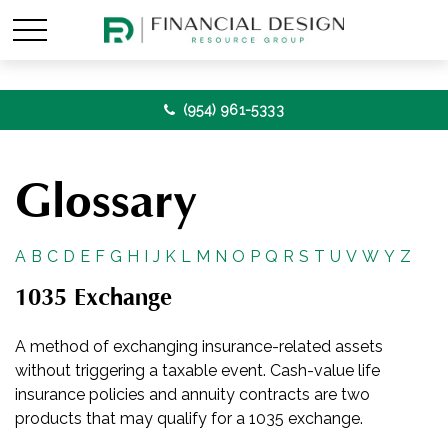
(954) 961-5333
Glossary
A
B
C
D
E
F
G
H
I
J
K
L
M
N
O
P
Q
R
S
T
U
V
W
Y
Z
1035 Exchange
A method of exchanging insurance-related assets
without triggering a taxable event. Cash-value life
insurance policies and annuity contracts are two
products that may qualify for a 1035 exchange.