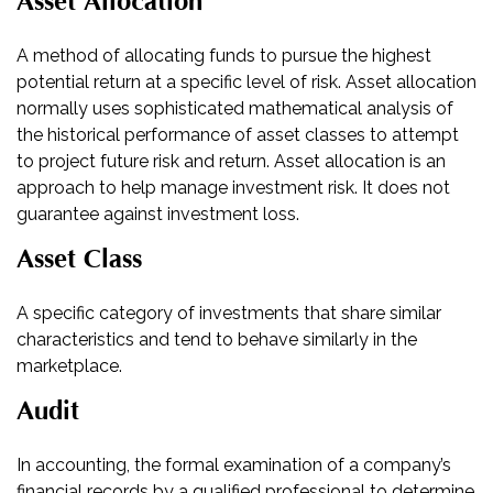
Asset Allocation
A method of allocating funds to pursue the highest
potential return at a specific level of risk. Asset allocation
normally uses sophisticated mathematical analysis of
the historical performance of asset classes to attempt
to project future risk and return. Asset allocation is an
approach to help manage investment risk. It does not
guarantee against investment loss.
Asset Class
A specific category of investments that share similar
characteristics and tend to behave similarly in the
marketplace.
Audit
In accounting, the formal examination of a company’s
financial records by a qualified professional to determine