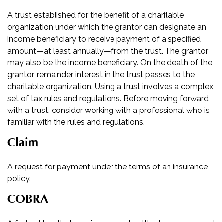
A trust established for the benefit of a charitable
organization under which the grantor can designate an
income beneficiary to receive payment of a specified
amount—at least annually—from the trust. The grantor
may also be the income beneficiary. On the death of the
grantor, remainder interest in the trust passes to the
charitable organization. Using a trust involves a complex
set of tax rules and regulations. Before moving forward
with a trust, consider working with a professional who is
familiar with the rules and regulations.
Claim
A request for payment under the terms of an insurance
policy.
COBRA