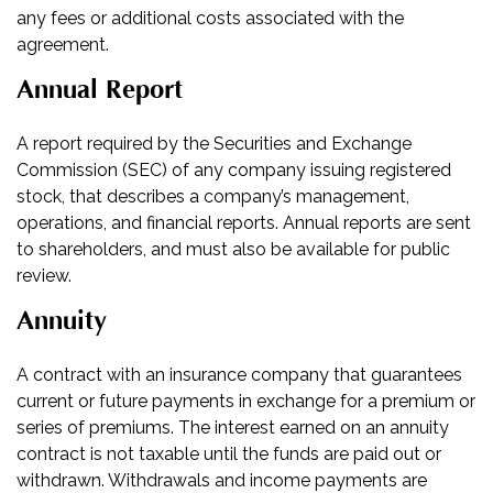
any fees or additional costs associated with the
agreement.
Annual Report
A report required by the Securities and Exchange
Commission (SEC) of any company issuing registered
stock, that describes a company’s management,
operations, and financial reports. Annual reports are sent
to shareholders, and must also be available for public
review.
Annuity
A contract with an insurance company that guarantees
current or future payments in exchange for a premium or
series of premiums. The interest earned on an annuity
contract is not taxable until the funds are paid out or
withdrawn. Withdrawals and income payments are