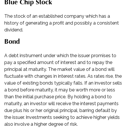
Blue Chip Stock
The stock of an established company which has a
history of generating a profit and possibly a consistent
dividend.
Bond
A debt instrument under which the issuer promises to
pay a specified amount of interest and to repay the
principal at maturity. The market value of a bond will
fluctuate with changes in interest rates. As rates rise, the
value of existing bonds typically falls. If an investor sells
a bond before maturity, it may be worth more or less
than the initial purchase price. By holding a bond to
maturity, an investor will receive the interest payments
due plus his or her original principal, barring default by
the issuer. Investments seeking to achieve higher yields
also involve a higher degree of risk.