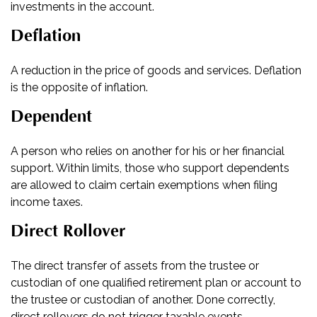
investments in the account.
Deflation
A reduction in the price of goods and services. Deflation
is the opposite of inflation.
Dependent
A person who relies on another for his or her financial
support. Within limits, those who support dependents
are allowed to claim certain exemptions when filing
income taxes.
Direct Rollover
The direct transfer of assets from the trustee or
custodian of one qualified retirement plan or account to
the trustee or custodian of another. Done correctly,
direct rollovers do not trigger taxable events.