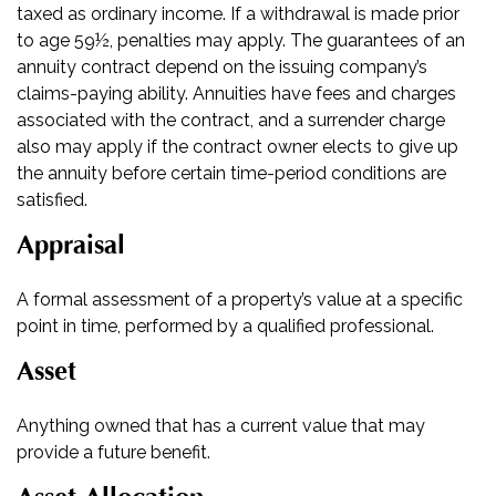
taxed as ordinary income. If a withdrawal is made prior
to age 59½, penalties may apply. The guarantees of an
annuity contract depend on the issuing company’s
claims-paying ability. Annuities have fees and charges
associated with the contract, and a surrender charge
also may apply if the contract owner elects to give up
the annuity before certain time-period conditions are
satisfied.
Appraisal
A formal assessment of a property’s value at a specific
point in time, performed by a qualified professional.
Asset
Anything owned that has a current value that may
provide a future benefit.