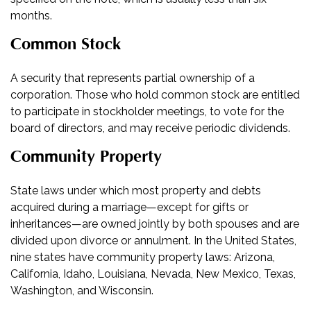
months.
Common Stock
A security that represents partial ownership of a
corporation. Those who hold common stock are entitled
to participate in stockholder meetings, to vote for the
board of directors, and may receive periodic dividends.
Community Property
State laws under which most property and debts
acquired during a marriage—except for gifts or
inheritances—are owned jointly by both spouses and are
divided upon divorce or annulment. In the United States,
nine states have community property laws: Arizona,
California, Idaho, Louisiana, Nevada, New Mexico, Texas,
Washington, and Wisconsin.