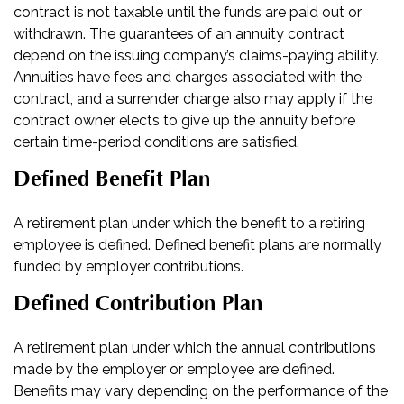
contract is not taxable until the funds are paid out or
withdrawn. The guarantees of an annuity contract
depend on the issuing company’s claims-paying ability.
Annuities have fees and charges associated with the
contract, and a surrender charge also may apply if the
contract owner elects to give up the annuity before
certain time-period conditions are satisfied.
Defined Benefit Plan
A retirement plan under which the benefit to a retiring
employee is defined. Defined benefit plans are normally
funded by employer contributions.
Defined Contribution Plan
A retirement plan under which the annual contributions
made by the employer or employee are defined.
Benefits may vary depending on the performance of the