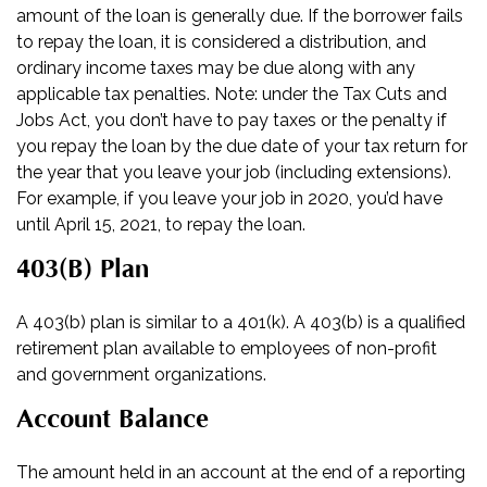
amount of the loan is generally due. If the borrower fails
to repay the loan, it is considered a distribution, and
ordinary income taxes may be due along with any
applicable tax penalties. Note: under the Tax Cuts and
Jobs Act, you don’t have to pay taxes or the penalty if
you repay the loan by the due date of your tax return for
the year that you leave your job (including extensions).
For example, if you leave your job in 2020, you’d have
until April 15, 2021, to repay the loan.
403(b) Plan
A 403(b) plan is similar to a 401(k). A 403(b) is a qualified
retirement plan available to employees of non-profit
and government organizations.
Account Balance
The amount held in an account at the end of a reporting