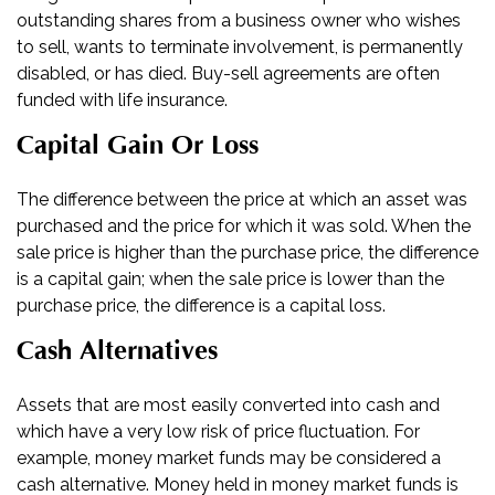
outstanding shares from a business owner who wishes
to sell, wants to terminate involvement, is permanently
disabled, or has died. Buy-sell agreements are often
funded with life insurance.
Capital Gain Or Loss
The difference between the price at which an asset was
purchased and the price for which it was sold. When the
sale price is higher than the purchase price, the difference
is a capital gain; when the sale price is lower than the
purchase price, the difference is a capital loss.
Cash Alternatives
Assets that are most easily converted into cash and
which have a very low risk of price fluctuation. For
example, money market funds may be considered a
cash alternative. Money held in money market funds is