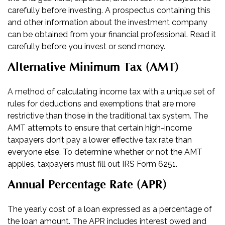
carefully before investing. A prospectus containing this
and other information about the investment company
can be obtained from your financial professional. Read it
carefully before you invest or send money.
Alternative Minimum Tax (AMT)
A method of calculating income tax with a unique set of
rules for deductions and exemptions that are more
restrictive than those in the traditional tax system. The
AMT attempts to ensure that certain high-income
taxpayers don’t pay a lower effective tax rate than
everyone else. To determine whether or not the AMT
applies, taxpayers must fill out IRS Form 6251.
Annual Percentage Rate (APR)
The yearly cost of a loan expressed as a percentage of
the loan amount. The APR includes interest owed and