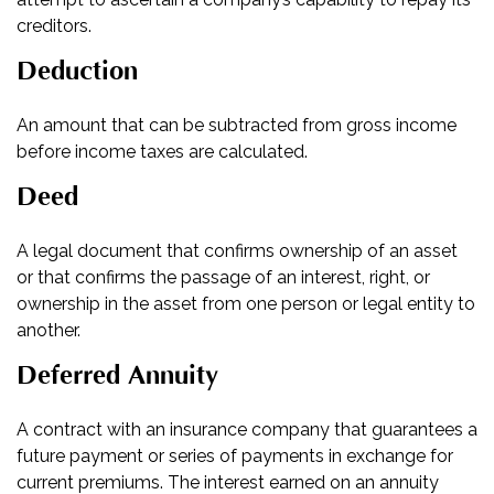
creditors.
Deduction
An amount that can be subtracted from gross income
before income taxes are calculated.
Deed
A legal document that confirms ownership of an asset
or that confirms the passage of an interest, right, or
ownership in the asset from one person or legal entity to
another.
Deferred Annuity
A contract with an insurance company that guarantees a
future payment or series of payments in exchange for
current premiums. The interest earned on an annuity