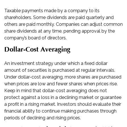
Taxable payments made by a company to its
shareholders. Some dividends are paid quarterly and
others are paid monthly. Companies can adjust common
share dividends at any time, pending approval by the
company’s board of directors.
Dollar-Cost Averaging
An investment strategy under which a fixed dollar
amount of securities is purchased at regular intervals.
Under dollar-cost averaging, more shares are purchased
when prices are low and fewer shares when prices rise.
Keep in mind that dollar-cost averaging does not
protect against a loss in a declining market or guarantee
a profit in a rising market. Investors should evaluate their
financial ability to continue making purchases through
periods of declining and rising prices.