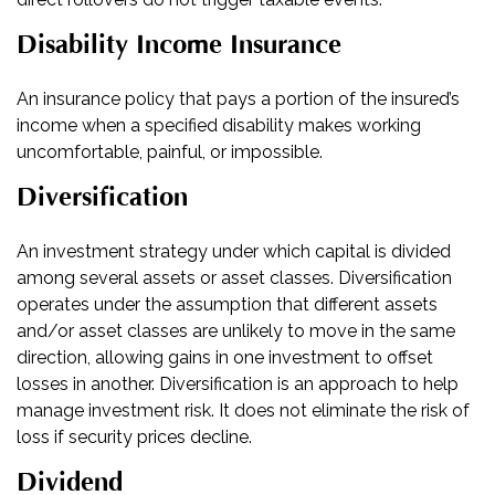
Disability Income Insurance
An insurance policy that pays a portion of the insured’s
income when a specified disability makes working
uncomfortable, painful, or impossible.
Diversification
An investment strategy under which capital is divided
among several assets or asset classes. Diversification
operates under the assumption that different assets
and/or asset classes are unlikely to move in the same
direction, allowing gains in one investment to offset
losses in another. Diversification is an approach to help
manage investment risk. It does not eliminate the risk of
loss if security prices decline.
Dividend