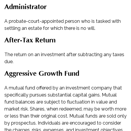
Administrator
A probate-court-appointed person who is tasked with
settling an estate for which there is no will.
After-Tax Return
The return on an investment after subtracting any taxes
due.
Aggressive Growth Fund
A mutual fund offered by an investment company that
specifically pursues substantial capital gains. Mutual
fund balances are subject to fluctuation in value and
market risk. Shares, when redeemed, may be worth more
or less than their original cost. Mutual funds are sold only
by prospectus. Individuals are encouraged to consider
the charges, risks, expenses, and investment objectives