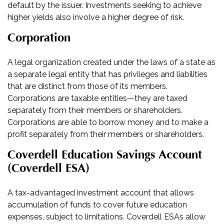
default by the issuer. Investments seeking to achieve
higher yields also involve a higher degree of risk.
Corporation
A legal organization created under the laws of a state as
a separate legal entity that has privileges and liabilities
that are distinct from those of its members.
Corporations are taxable entities—they are taxed
separately from their members or shareholders.
Corporations are able to borrow money and to make a
profit separately from their members or shareholders.
Coverdell Education Savings Account
(Coverdell ESA)
A tax-advantaged investment account that allows
accumulation of funds to cover future education
expenses, subject to limitations. Coverdell ESAs allow