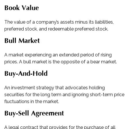
Book Value
The value of a company’s assets minus its liabilities,
preferred stock, and redeemable preferred stock.
Bull Market
A market experiencing an extended period of rising
prices. A bull market is the opposite of a bear market.
Buy-And-Hold
An investment strategy that advocates holding
securities for the long term and ignoring short-term price
fluctuations in the market.
Buy-Sell Agreement
A legal contract that provides for the purchase of all