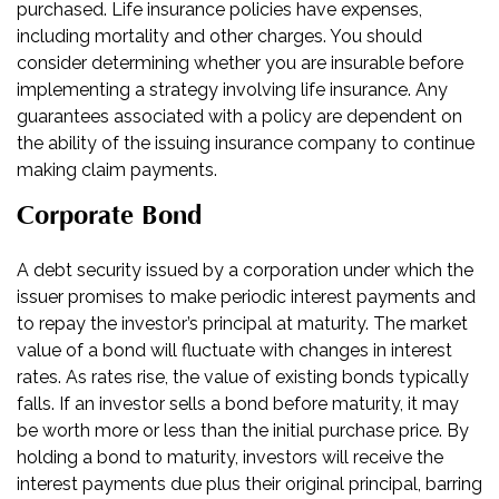
purchased. Life insurance policies have expenses,
including mortality and other charges. You should
consider determining whether you are insurable before
implementing a strategy involving life insurance. Any
guarantees associated with a policy are dependent on
the ability of the issuing insurance company to continue
making claim payments.
Corporate Bond
A debt security issued by a corporation under which the
issuer promises to make periodic interest payments and
to repay the investor’s principal at maturity. The market
value of a bond will fluctuate with changes in interest
rates. As rates rise, the value of existing bonds typically
falls. If an investor sells a bond before maturity, it may
be worth more or less than the initial purchase price. By
holding a bond to maturity, investors will receive the
interest payments due plus their original principal, barring