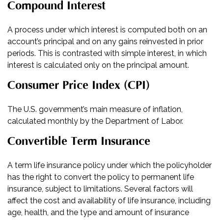
Compound Interest
A process under which interest is computed both on an
account’s principal and on any gains reinvested in prior
periods. This is contrasted with simple interest, in which
interest is calculated only on the principal amount.
Consumer Price Index (CPI)
The U.S. government’s main measure of inflation,
calculated monthly by the Department of Labor.
Convertible Term Insurance
A term life insurance policy under which the policyholder
has the right to convert the policy to permanent life
insurance, subject to limitations. Several factors will
affect the cost and availability of life insurance, including
age, health, and the type and amount of insurance