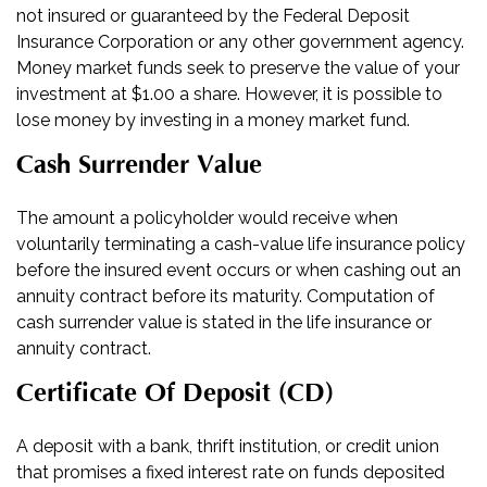
not insured or guaranteed by the Federal Deposit
Insurance Corporation or any other government agency.
Money market funds seek to preserve the value of your
investment at $1.00 a share. However, it is possible to
lose money by investing in a money market fund.
Cash Surrender Value
The amount a policyholder would receive when
voluntarily terminating a cash-value life insurance policy
before the insured event occurs or when cashing out an
annuity contract before its maturity. Computation of
cash surrender value is stated in the life insurance or
annuity contract.
Certificate Of Deposit (CD)
A deposit with a bank, thrift institution, or credit union
that promises a fixed interest rate on funds deposited