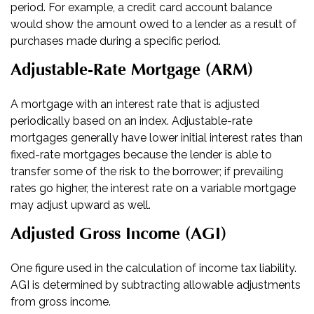
period. For example, a credit card account balance
would show the amount owed to a lender as a result of
purchases made during a specific period.
Adjustable-Rate Mortgage (ARM)
A mortgage with an interest rate that is adjusted
periodically based on an index. Adjustable-rate
mortgages generally have lower initial interest rates than
fixed-rate mortgages because the lender is able to
transfer some of the risk to the borrower; if prevailing
rates go higher, the interest rate on a variable mortgage
may adjust upward as well.
Adjusted Gross Income (AGI)
One figure used in the calculation of income tax liability.
AGI is determined by subtracting allowable adjustments
from gross income.