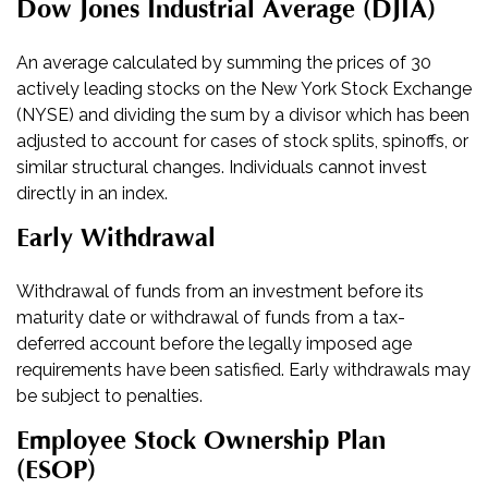
Dow Jones Industrial Average (DJIA)
An average calculated by summing the prices of 30
actively leading stocks on the New York Stock Exchange
(NYSE) and dividing the sum by a divisor which has been
adjusted to account for cases of stock splits, spinoffs, or
similar structural changes. Individuals cannot invest
directly in an index.
Early Withdrawal
Withdrawal of funds from an investment before its
maturity date or withdrawal of funds from a tax-
deferred account before the legally imposed age
requirements have been satisfied. Early withdrawals may
be subject to penalties.
Employee Stock Ownership Plan
(ESOP)