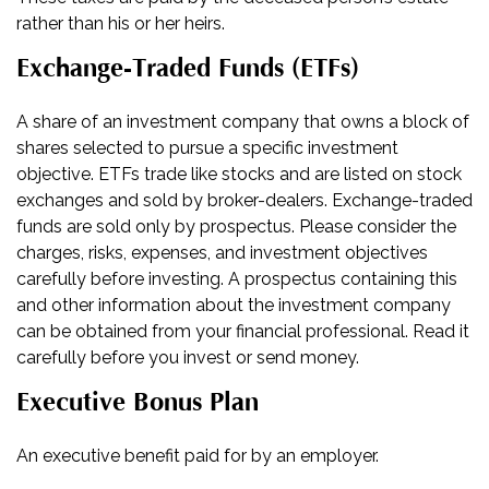
rather than his or her heirs.
Exchange-Traded Funds (ETFs)
A share of an investment company that owns a block of
shares selected to pursue a specific investment
objective. ETFs trade like stocks and are listed on stock
exchanges and sold by broker-dealers. Exchange-traded
funds are sold only by prospectus. Please consider the
charges, risks, expenses, and investment objectives
carefully before investing. A prospectus containing this
and other information about the investment company
can be obtained from your financial professional. Read it
carefully before you invest or send money.
Executive Bonus Plan
An executive benefit paid for by an employer.