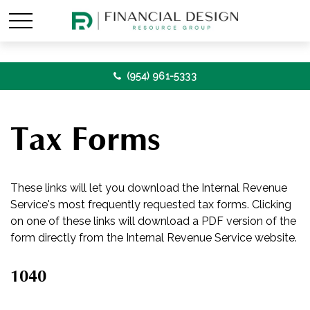
(954) 961-5333
Tax Forms
These links will let you download the Internal Revenue
Service's most frequently requested tax forms. Clicking
on one of these links will download a PDF version of the
form directly from the Internal Revenue Service website.
1040