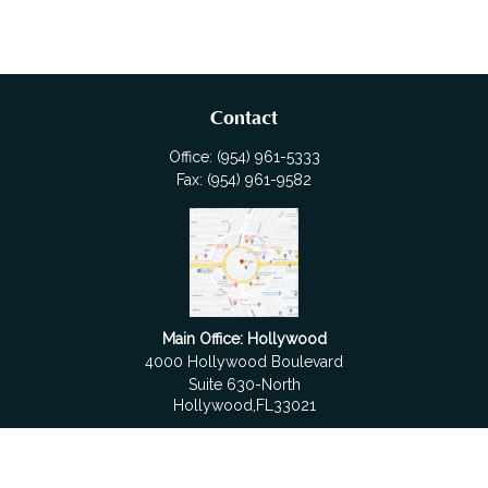
Contact
Office:
(954) 961-5333
Fax:
(954) 961-9582
Main Office: Hollywood
4000 Hollywood Boulevard
Suite 630-North
Hollywood,
FL
33021