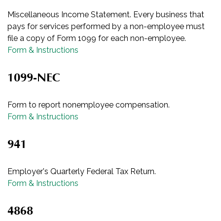
Miscellaneous Income Statement. Every business that
pays for services performed by a non-employee must
file a copy of Form 1099 for each non-employee.
Form & Instructions
1099-NEC
Form to report nonemployee compensation.
Form & Instructions
941
Employer's Quarterly Federal Tax Return.
Form & Instructions
4868