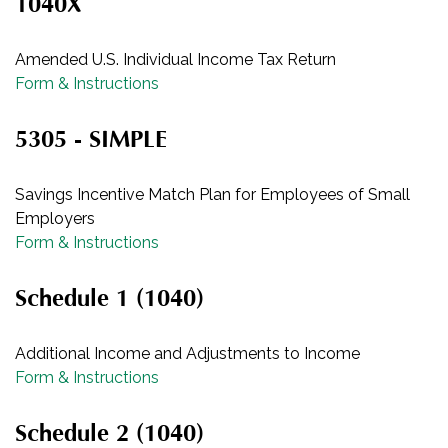
1040X
Amended U.S. Individual Income Tax Return
Form & Instructions
5305 - SIMPLE
Savings Incentive Match Plan for Employees of Small
Employers
Form & Instructions
Schedule 1 (1040)
Additional Income and Adjustments to Income
Form & Instructions
Schedule 2 (1040)