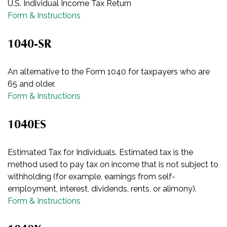
U.S. Individual Income Tax Return
Form & Instructions
1040-SR
An alternative to the Form 1040 for taxpayers who are
65 and older.
Form & Instructions
1040ES
Estimated Tax for Individuals. Estimated tax is the
method used to pay tax on income that is not subject to
withholding (for example, earnings from self-
employment, interest, dividends, rents, or alimony).
Form & Instructions