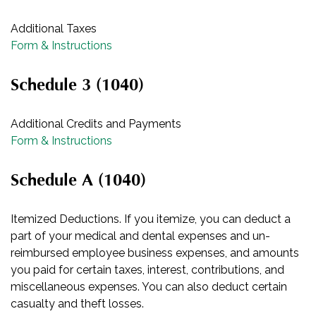
Additional Taxes
Form & Instructions
Schedule 3 (1040)
Additional Credits and Payments
Form & Instructions
Schedule A (1040)
Itemized Deductions. If you itemize, you can deduct a
part of your medical and dental expenses and un-
reimbursed employee business expenses, and amounts
you paid for certain taxes, interest, contributions, and
miscellaneous expenses. You can also deduct certain
casualty and theft losses.