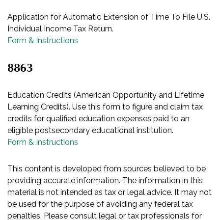
Application for Automatic Extension of Time To File U.S.
Individual Income Tax Return.
Form & Instructions
8863
Education Credits (American Opportunity and Lifetime
Learning Credits). Use this form to figure and claim tax
credits for qualified education expenses paid to an
eligible postsecondary educational institution.
Form & Instructions
This content is developed from sources believed to be
providing accurate information. The information in this
material is not intended as tax or legal advice. It may not
be used for the purpose of avoiding any federal tax
penalties. Please consult legal or tax professionals for