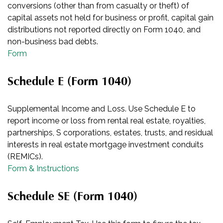
conversions (other than from casualty or theft) of
capital assets not held for business or profit, capital gain
distributions not reported directly on Form 1040, and
non-business bad debts.
Form
Schedule E (Form 1040)
Supplemental Income and Loss. Use Schedule E to
report income or loss from rental real estate, royalties,
partnerships, S corporations, estates, trusts, and residual
interests in real estate mortgage investment conduits
(REMICs).
Form & Instructions
Schedule SE (Form 1040)