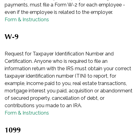
payments, must file a Form W-2 for each employee -
even if the employee is related to the employer.
Form & Instructions
W-9
Request for Taxpayer Identification Number and
Certification. Anyone who is required to file an
information return with the IRS must obtain your correct
taxpayer identification number (TIN) to report, for
example, income paid to you, real estate transactions,
mortgage interest you paid, acquisition or abandonment
of secured property, cancellation of debt, or
contributions you made to an IRA.
Form & Instructions
1099