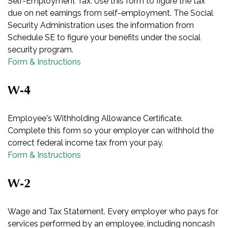
Self-Employment Tax. Use this form to figure the tax
due on net earnings from self-employment. The Social
Security Administration uses the information from
Schedule SE to figure your benefits under the social
security program.
Form & Instructions
W-4
Employee's Withholding Allowance Certificate.
Complete this form so your employer can withhold the
correct federal income tax from your pay.
Form & Instructions
W-2
Wage and Tax Statement. Every employer who pays for
services performed by an employee, including noncash