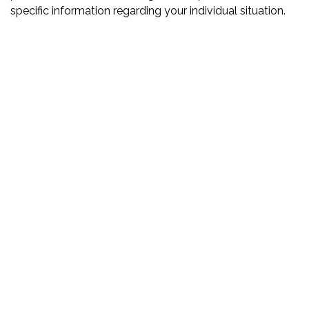
specific information regarding your individual situation.