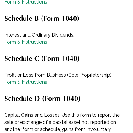
Form & Instructions
Schedule B (Form 1040)
Interest and Ordinary Dividends.
Form & Instructions
Schedule C (Form 1040)
Profit or Loss from Business (Sole Proprietorship)
Form & Instructions
Schedule D (Form 1040)
Capital Gains and Losses. Use this form to report the
sale or exchange of a capital asset not reported on
another form or schedule, gains from involuntary