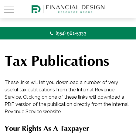
(954) 961-5333
Tax Publications
These links will let you download a number of very
useful tax publications from the Internal Revenue
Service. Clicking on one of these links will download a
PDF version of the publication directly from the Internal
Revenue Service website.
Your Rights As A Taxpayer