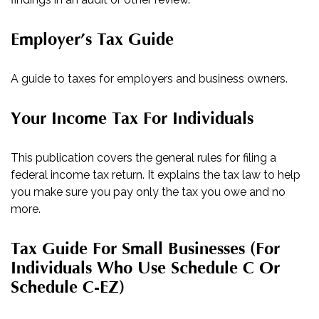
Employer’s Tax Guide
A guide to taxes for employers and business owners.
Your Income Tax For Individuals
This publication covers the general rules for filing a
federal income tax return. It explains the tax law to help
you make sure you pay only the tax you owe and no
more.
Tax Guide For Small Businesses (for
Individuals Who Use Schedule C Or
Schedule C-EZ)