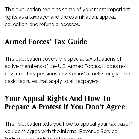
This publication explains some of your most important
rights as a taxpayer and the examination, appeal,
collection, and refund processes.
Armed Forces’ Tax Guide
This publication covers the special tax situations of
active members of the U.S. Armed Forces. It does not
cover military pensions or veterans’ benefits or give the
basic tax rules that apply to all taxpayers.
Your Appeal Rights And How To
Prepare A Protest If You Don’t Agree
This Publication tells you how to appeal your tax case if
you don’t agree with the Internal Revenue Service
findings in an audit or other review.