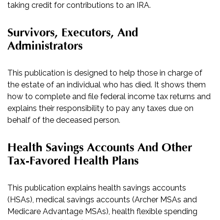
taking credit for contributions to an IRA.
Survivors, Executors, And
Administrators
This publication is designed to help those in charge of
the estate of an individual who has died. It shows them
how to complete and file federal income tax returns and
explains their responsibility to pay any taxes due on
behalf of the deceased person.
Health Savings Accounts And Other
Tax-Favored Health Plans
This publication explains health savings accounts
(HSAs), medical savings accounts (Archer MSAs and
Medicare Advantage MSAs), health flexible spending