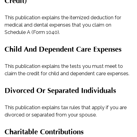
Credit)
This publication explains the itemized deduction for
medical and dental expenses that you claim on
Schedule A (Form 1040).
Child And Dependent Care Expenses
This publication explains the tests you must meet to
claim the credit for child and dependent care expenses.
Divorced Or Separated Individuals
This publication explains tax rules that apply if you are
divorced or separated from your spouse.
Charitable Contributions