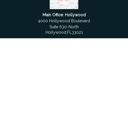
Main Office: Hollywood
4000 Hollywood Boulevard
Suite 630-North
Hollywood,
FL
33021
Boca Raton
6501 Congress Avenue
Suite 306
Boca Raton,
FL
33487
contact@fdrgroup.com
Quick Links