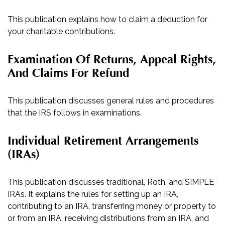
This publication explains how to claim a deduction for
your charitable contributions.
Examination Of Returns, Appeal Rights,
And Claims For Refund
This publication discusses general rules and procedures
that the IRS follows in examinations.
Individual Retirement Arrangements
(IRAs)
This publication discusses traditional, Roth, and SIMPLE
IRAs. It explains the rules for setting up an IRA,
contributing to an IRA, transferring money or property to
or from an IRA, receiving distributions from an IRA, and