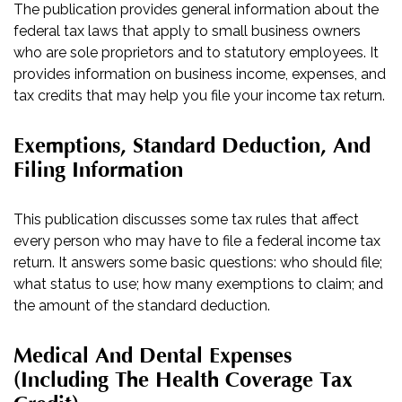
The publication provides general information about the
federal tax laws that apply to small business owners
who are sole proprietors and to statutory employees. It
provides information on business income, expenses, and
tax credits that may help you file your income tax return.
Exemptions, Standard Deduction, And
Filing Information
This publication discusses some tax rules that affect
every person who may have to file a federal income tax
return. It answers some basic questions: who should file;
what status to use; how many exemptions to claim; and
the amount of the standard deduction.
Medical And Dental Expenses
(including The Health Coverage Tax