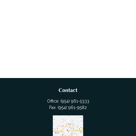
Contact
Office:
(954) 961-5333
Fax:
(954) 961-9582