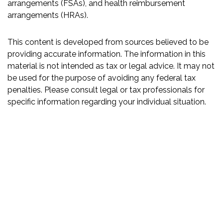
arrangements (FSAs), and health reimbursement
arrangements (HRAs).
This content is developed from sources believed to be
providing accurate information. The information in this
material is not intended as tax or legal advice. It may not
be used for the purpose of avoiding any federal tax
penalties. Please consult legal or tax professionals for
specific information regarding your individual situation.