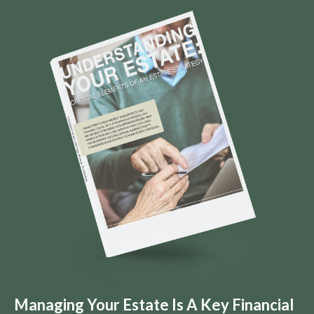
Managing Your Estate Is A Key Financial