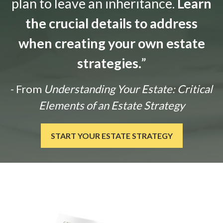
plan to leave an inheritance.
Learn
the crucial details to address
when creating your own estate
strategies.
”
- From
Understanding Your Estate: Critical
Elements of an Estate Strategy
START YOUR ESTATE STRATEGY