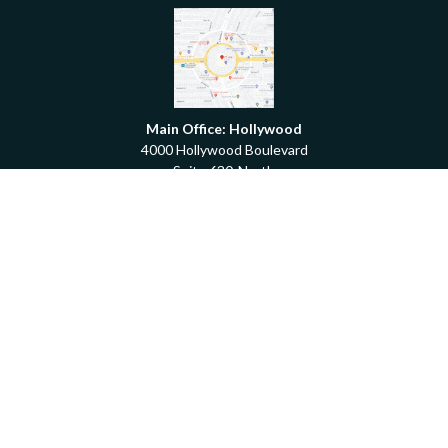
Main Office: Hollywood
4000 Hollywood Boulevard
Suite 630-North
Hollywood,
FL
33021
Boca Raton
6501 Congress Avenue
Suite 306
Boca Raton,
FL
33487
contact@fdrgroup.com