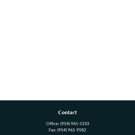
Contact
Office:
(954) 961-5333
Fax:
(954) 961-9582