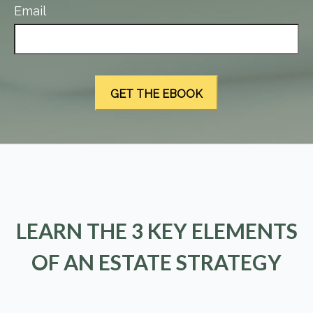
Email
LEARN THE 3 KEY ELEMENTS
OF AN ESTATE STRATEGY