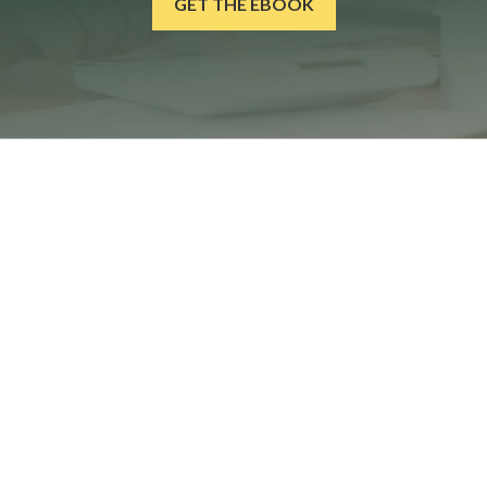
GET THE EBOOK