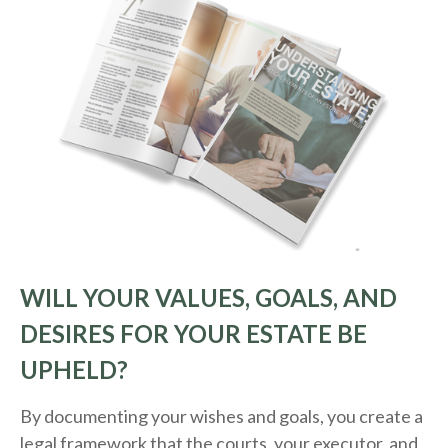
WILL YOUR VALUES, GOALS, AND
DESIRES FOR YOUR ESTATE BE
UPHELD?
By documenting your wishes and goals, you create a
legal framework that the courts, your executor, and