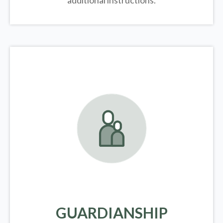
additional instructions.
GUARDIANSHIP