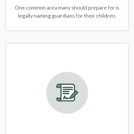
One common area many should prepare for is
legally
naming guardians for their children.