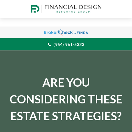
(954) 961-5333
ARE YOU
CONSIDERING THESE
ESTATE STRATEGIES?