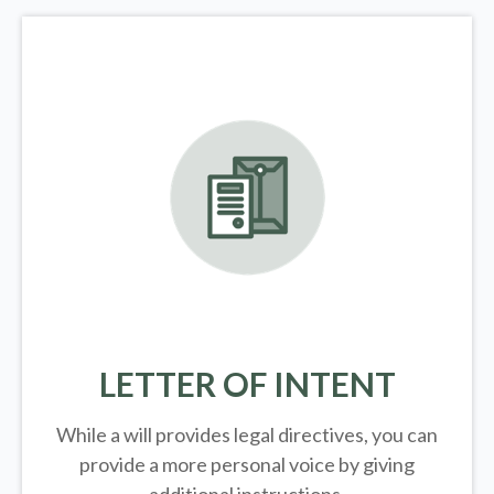
LETTER OF INTENT
While a will provides legal directives, you can
provide a more personal voice by giving