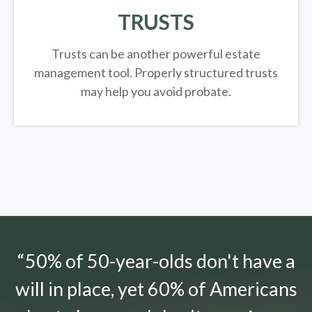
TRUSTS
Trusts can be another powerful estate
management tool.
Properly structured trusts
may help you avoid probate.
“50% of 50-year-olds don't have a
will in place, yet 60% of Americans