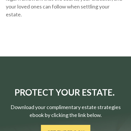
your loved ones can follow when settling your
estate.
PROTECT YOUR ESTATE.
Download your complimentary estate strategies
ebook by clicking the link below.