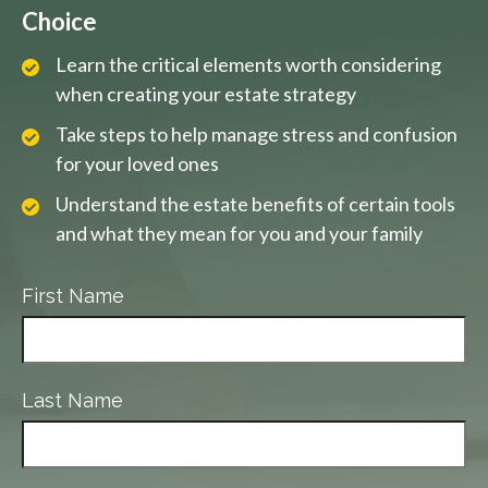
Choice
Learn the critical elements worth considering
when creating your estate strategy
Take steps to help manage stress and confusion
for your loved ones
Understand the estate benefits of certain tools
and what they mean for you and your family
First Name
Last Name