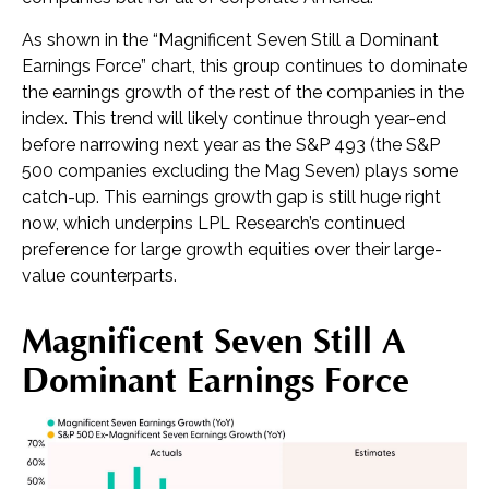
As shown in the “Magnificent Seven Still a Dominant
Earnings Force” chart, this group continues to dominate
the earnings growth of the rest of the companies in the
index. This trend will likely continue through year-end
before narrowing next year as the S&P 493 (the S&P
500 companies excluding the Mag Seven) plays some
catch-up. This earnings growth gap is still huge right
now, which underpins LPL Research’s continued
preference for large growth equities over their large-
value counterparts.
Magnificent Seven Still A
Dominant Earnings Force