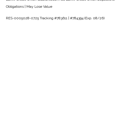
Obligations | May Lose Value
RES-0005028-0725 Tracking #783611 | #784394 (Exp. 08/26)