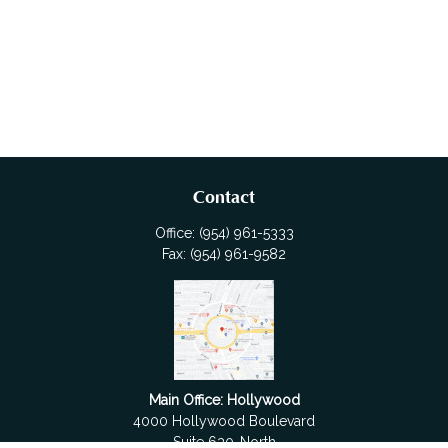
Contact
Office:
(954) 961-5333
Fax:
(954) 961-9582
Main Office: Hollywood
4000 Hollywood Boulevard
Suite 630-North