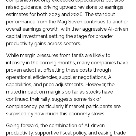
raised guidance, driving upward revisions to earnings
estimates for both 2025 and 2026. The standout
performance from the Mag Seven continues to anchor
overall earnings growth, with their aggressive AI-driven
capital investment setting the stage for broader
productivity gains across sectors.
While margin pressures from tariffs are likely to
intensify in the coming months, many companies have
proven adept at offsetting these costs through
operational efficiencies, supplier negotiations, AI
capabilities, and price adjustments. However, the
muted impact on margins so far, as stocks have
continued their rally, suggests some risk of
complacency, particularly if market participants are
surprised by how much this economy slows.
Going forward, the combination of AI-driven
productivity, supportive fiscal policy, and easing trade