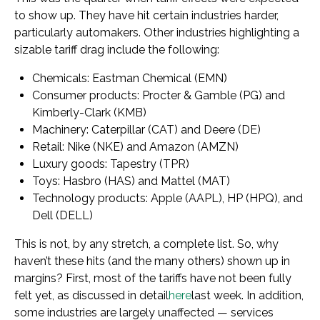
to show up. They have hit certain industries harder,
particularly automakers. Other industries highlighting a
sizable tariff drag include the following:
Chemicals: Eastman Chemical (EMN)
Consumer products: Procter & Gamble (PG) and
Kimberly-Clark (KMB)
Machinery: Caterpillar (CAT) and Deere (DE)
Retail: Nike (NKE) and Amazon (AMZN)
Luxury goods: Tapestry (TPR)
Toys: Hasbro (HAS) and Mattel (MAT)
Technology products: Apple (AAPL), HP (HPQ), and
Dell (DELL)
This is not, by any stretch, a complete list. So, why
haven’t these hits (and the many others) shown up in
margins? First, most of the tariffs have not been fully
felt yet, as discussed in detail
here
last week. In addition,
some industries are largely unaffected — services