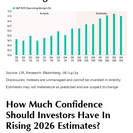
Source: LPL Research, Bloomberg, 08/14/25
Disclosures: Indexes are unmanaged and cannot be invested in directly.
Estimates may not materialize as predicted and are subject to change.
How Much Confidence
Should Investors Have In
Rising 2026 Estimates?