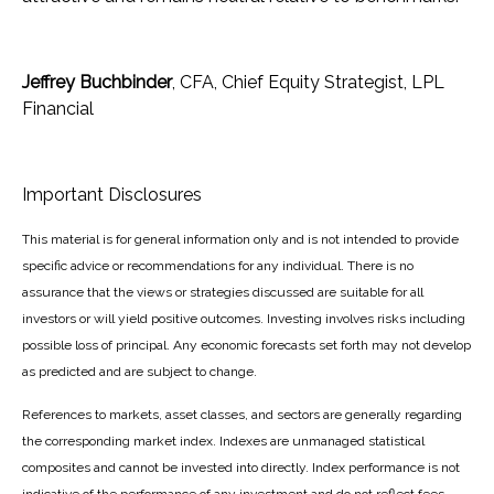
Jeffrey Buchbinder
, CFA, Chief Equity Strategist, LPL
Financial
Important Disclosures
This material is for general information only and is not intended to provide
specific advice or recommendations for any individual. There is no
assurance that the views or strategies discussed are suitable for all
investors or will yield positive outcomes. Investing involves risks including
possible loss of principal. Any economic forecasts set forth may not develop
as predicted and are subject to change.
References to markets, asset classes, and sectors are generally regarding
the corresponding market index. Indexes are unmanaged statistical
composites and cannot be invested into directly. Index performance is not