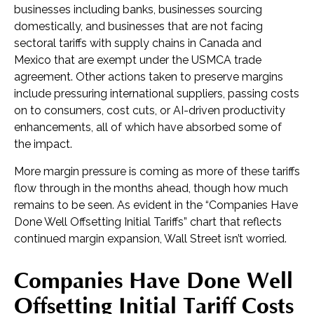
businesses including banks, businesses sourcing
domestically, and businesses that are not facing
sectoral tariffs with supply chains in Canada and
Mexico that are exempt under the USMCA trade
agreement. Other actions taken to preserve margins
include pressuring international suppliers, passing costs
on to consumers, cost cuts, or AI-driven productivity
enhancements, all of which have absorbed some of
the impact.
More margin pressure is coming as more of these tariffs
flow through in the months ahead, though how much
remains to be seen. As evident in the “Companies Have
Done Well Offsetting Initial Tariffs” chart that reflects
continued margin expansion, Wall Street isn’t worried.
Companies Have Done Well
Offsetting Initial Tariff Costs