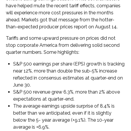
have helped mute the recent tariff effects, companies
will experience more cost pressures in the months
ahead. Markets got that message from the hotter-
than-expected producer prices report on August 14.
Tariffs and some upward pressure on prices did not
stop corporate America from delivering solid second
quarter numbers. Some highlights:
S&P 500 earnings per share (EPS) growth is tracking
near 12%, more than double the sub-5% increase
reflected in consensus estimates at quarter-end on
June 30.
S&P 500 revenue grew 6.3%, more than 2% above
expectations at quarter-end.
The average earnings upside surprise of 8.4% is
better than we anticipated, even if it is slightly
below the 5- year average (+9.1%). The 10-year
average is +6.9%.