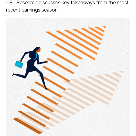
LPL Research discusses key takeaways from the most
recent earnings season.