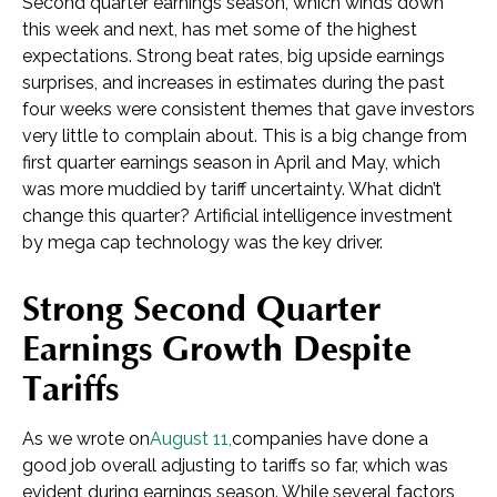
Second quarter earnings season, which winds down
this week and next, has met some of the highest
expectations. Strong beat rates, big upside earnings
surprises, and increases in estimates during the past
four weeks were consistent themes that gave investors
very little to complain about. This is a big change from
first quarter earnings season in April and May, which
was more muddied by tariff uncertainty. What didn’t
change this quarter? Artificial intelligence investment
by mega cap technology was the key driver.
Strong Second Quarter
Earnings Growth Despite
Tariffs
As we wrote on
August 11,
companies have done a
good job overall adjusting to tariffs so far, which was
evident during earnings season. While several factors