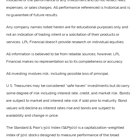
indicative of the performance of any investment and do not reflect fees,
expenses, or sales charges. All performance referenced is historical and is
no guarantee of future results.
Any company names noted herein are for educational purposes only and
not an indication of trading intent or a solicitation of their products or
services. LPL Financial doesn’t provide research on individual equities.
All information is believed to be from reliable sources; however, LPL
Financial makes no representation as to its completeness or accuracy.
All investing involves risk, including possible loss of principal.
U.S. Treasuries may be considered “safe haven” investments but do carry
some degree of risk including interest rate, credit, and market risk. Bonds
are subject to market and interest rate risk if sold prior to maturity. Bond
values will decline as interest rates rise and bonds are subject to
availability and change in price.
The Standard & Poor’s 500 Index (S&P500) is a capitalization-weighted
index of 500 stocks designed to measure performance of the broad