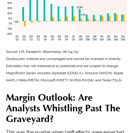
Source: LPL Research, Bloomberg, 08/14/25
Disclosures: Indexes are unmanaged and cannot be invested in directly.
Estimates may not materialize as predicted and are subject to change.
Magnificent Seven includes Alphabet (GOOG/L), Amazon (AMZN), Apple
(AAPL), Meta (META), Microsoft (MSFT), NVIDIA (NVDA), and Tesla (TSLA).
Margin Outlook: Are
Analysts Whistling Past The
Graveyard?
This was the quarter when tariff effects were expected