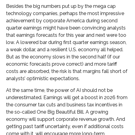
Besides the big numbers put up by the mega cap
technology companies, perhaps the most impressive
achievement by corporate America during second
quarter earnings might have been convincing analysts
that earnings forecasts for this year and next were too
low. A lowered bar during first quarter earnings season,
a weak dollar, and a resilient U.S. economy all helped.
But as the economy slows in the second half (if our
economic forecasts prove correct) and more tariff
costs are absorbed, the risk is that margins fall short of
analysts’ optimistic expectations.
At the same time, the power of AI should not be
underestimated. Earnings will get a boost in 2026 from
the consumer tax cuts and business tax incentives in
the so-called One Big Beautiful Bill. A growing
economy will support corporate revenue growth. And
getting past tariff uncertainty, even if additional costs
come with it, will encourage more long-term