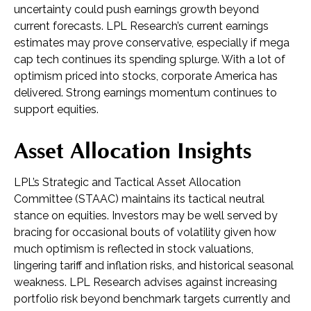
uncertainty could push earnings growth beyond
current forecasts. LPL Research’s current earnings
estimates may prove conservative, especially if mega
cap tech continues its spending splurge. With a lot of
optimism priced into stocks, corporate America has
delivered. Strong earnings momentum continues to
support equities.
Asset Allocation Insights
LPL’s Strategic and Tactical Asset Allocation
Committee (STAAC) maintains its tactical neutral
stance on equities. Investors may be well served by
bracing for occasional bouts of volatility given how
much optimism is reflected in stock valuations,
lingering tariff and inflation risks, and historical seasonal
weakness. LPL Research advises against increasing
portfolio risk beyond benchmark targets currently and