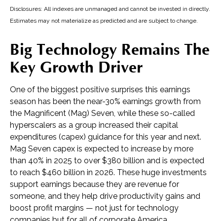
Disclosures: All indexes are unmanaged and cannot be invested in directly.
Estimates may not materialize as predicted and are subject to change.
Big Technology Remains The
Key Growth Driver
One of the biggest positive surprises this earnings
season has been the near-30% earnings growth from
the Magnificent (Mag) Seven, while these so-called
hyperscalers as a group increased their capital
expenditures (capex) guidance for this year and next.
Mag Seven capex is expected to increase by more
than 40% in 2025 to over $380 billion and is expected
to reach $460 billion in 2026. These huge investments
support earnings because they are revenue for
someone, and they help drive productivity gains and
boost profit margins — not just for technology
companies but for all of corporate America.