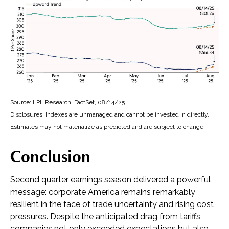
Source: LPL Research, FactSet, 08/14/25
Disclosures: Indexes are unmanaged and cannot be invested in directly.
Estimates may not materialize as predicted and are subject to change.
Conclusion
Second quarter earnings season delivered a powerful
message: corporate America remains remarkably
resilient in the face of trade uncertainty and rising cost
pressures. Despite the anticipated drag from tariffs,
companies not only exceeded expectations but also