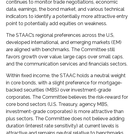
continues to monitor trade negotiations, economic
data, earnings, the bond market, and various technical
indicators to identify a potentially more attractive entry
point to potentially add equities on weakness.
The STAAC’s regional preferences across the U.S,
developed international, and emerging markets (EM)
are aligned with benchmarks. The Committee still
favors growth over value, large caps over small caps,
and the communication services and financials sectors.
Within fixed income, the STAAC holds a neutral weight
in core bonds, with a slight preference for mortgage-
backed securities (MBS) over investment-grade
corporates. The Committee believes the risk-reward for
core bond sectors (U.S. Treasury, agency MBS,
investment-grade corporates) is more attractive than
plus sectors. The Committee does not believe adding
duration (interest rate sensitivity) at current levels is
attractive and remains neutral relative to benchmarks.