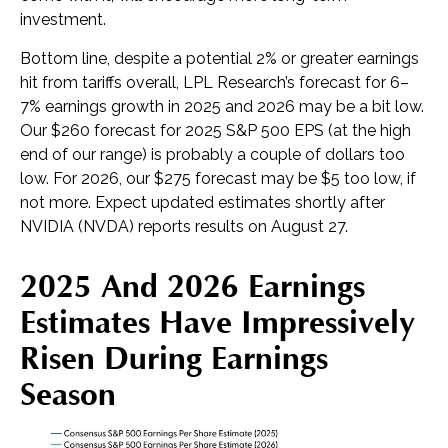
investment.
Bottom line, despite a potential 2% or greater earnings
hit from tariffs overall, LPL Research’s forecast for 6–
7% earnings growth in 2025 and 2026 may be a bit low.
Our $260 forecast for 2025 S&P 500 EPS (at the high
end of our range) is probably a couple of dollars too
low. For 2026, our $275 forecast may be $5 too low, if
not more. Expect updated estimates shortly after
NVIDIA (NVDA) reports results on August 27.
2025 And 2026 Earnings
Estimates Have Impressively
Risen During Earnings
Season