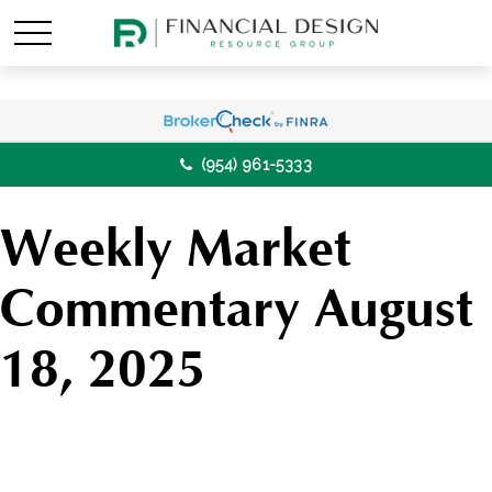
(954) 961-5333
Weekly Market
Commentary August
18, 2025