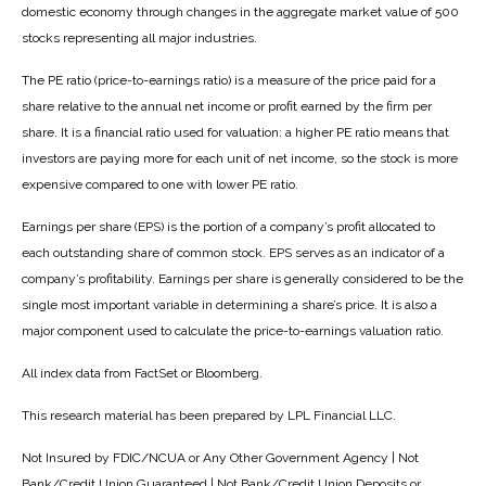
domestic economy through changes in the aggregate market value of 500
stocks representing all major industries.
The PE ratio (price-to-earnings ratio) is a measure of the price paid for a
share relative to the annual net income or profit earned by the firm per
share. It is a financial ratio used for valuation: a higher PE ratio means that
investors are paying more for each unit of net income, so the stock is more
expensive compared to one with lower PE ratio.
Earnings per share (EPS) is the portion of a company’s profit allocated to
each outstanding share of common stock. EPS serves as an indicator of a
company’s profitability. Earnings per share is generally considered to be the
single most important variable in determining a share’s price. It is also a
major component used to calculate the price-to-earnings valuation ratio.
All index data from FactSet or Bloomberg.
This research material has been prepared by LPL Financial LLC.
Not Insured by FDIC/NCUA or Any Other Government Agency | Not
Bank/Credit Union Guaranteed | Not Bank/Credit Union Deposits or