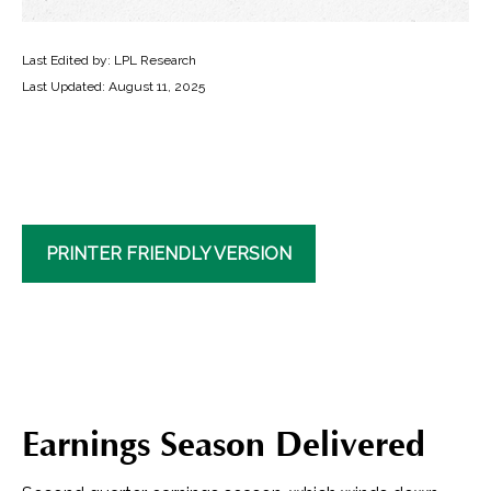
Last Edited by: LPL Research
Last Updated: August 11, 2025
PRINTER FRIENDLY VERSION
Earnings Season Delivered