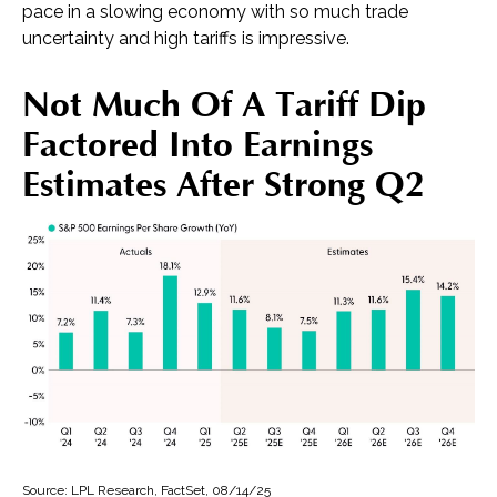
pace in a slowing economy with so much trade
uncertainty and high tariffs is impressive.
Not Much Of A Tariff Dip
Factored Into Earnings
Estimates After Strong Q2
Source: LPL Research, FactSet, 08/14/25