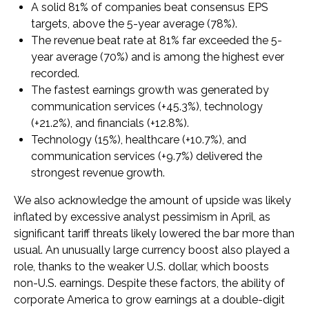
A solid 81% of companies beat consensus EPS
targets, above the 5-year average (78%).
The revenue beat rate at 81% far exceeded the 5-
year average (70%) and is among the highest ever
recorded.
The fastest earnings growth was generated by
communication services (+45.3%), technology
(+21.2%), and financials (+12.8%).
Technology (15%), healthcare (+10.7%), and
communication services (+9.7%) delivered the
strongest revenue growth.
We also acknowledge the amount of upside was likely
inflated by excessive analyst pessimism in April, as
significant tariff threats likely lowered the bar more than
usual. An unusually large currency boost also played a
role, thanks to the weaker U.S. dollar, which boosts
non-U.S. earnings. Despite these factors, the ability of
corporate America to grow earnings at a double-digit