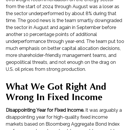
from the start of 2024 through August was a loser as
the sector underperformed by about 8% during that
time. The good news is the team smartly downgraded
the sector in August and again in September before
another 10 percentage points of additional
underperformance through year-end. The team put too
much emphasis on better capital allocation decisions,
more shareholder-friendly management teams, and
geopolitical threats, and not enough on the drag on
U.S. oil prices from strong production.
What We Got Right And
Wrong In Fixed Income
Disappointing Year for Fixed Income.
It was arguably a
disappointing year for high-quality fixed income
markets based on Bloomberg Aggregate Bond Index