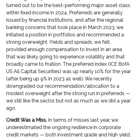
turned out to be the best-performing major asset class
within fixed income in 2024. Preferreds are generally
issued by financial institutions, and after the regional
banking concerns that took place in March 2023, we
initiated a position in portfolios and recommended a
strong overweight. Yields and spreads, we felt,
provided enough compensation to invest in an area
that was likely going to experience volatility and that
broadly came to fruition. The preferred index (ICE BofA
US All Capital Securities) was up nearly 10% for the year
(after being up 9% in 2023 as well). We recently
downgraded our recommendation/allocation to a
modest overweight after the strong run in preferreds —
we still like the sector, but not as much as we did a year
ago.
Credit Was a Miss.
In terms of misses last year, we
underestimated the ongoing resilience in corporate
credit markets — both investment grade and high yield.