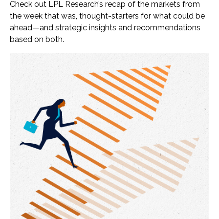
Check out LPL Research’s recap of the markets from
the week that was, thought-starters for what could be
ahead—and strategic insights and recommendations
based on both.