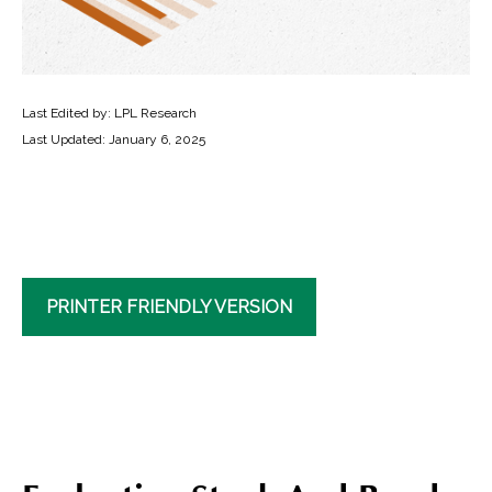
Last Edited by: LPL Research
Last Updated: January 6, 2025
PRINTER FRIENDLY VERSION