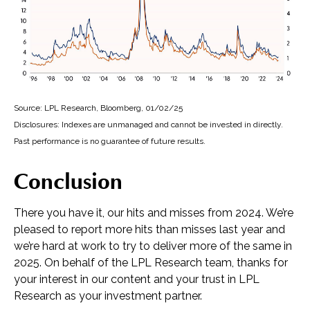
Source: LPL Research, Bloomberg, 01/02/25
Disclosures: Indexes are unmanaged and cannot be invested in directly.
Past performance is no guarantee of future results.
Conclusion
There you have it, our hits and misses from 2024. We’re
pleased to report more hits than misses last year and
we’re hard at work to try to deliver more of the same in
2025. On behalf of the LPL Research team, thanks for
your interest in our content and your trust in LPL
Research as your investment partner.