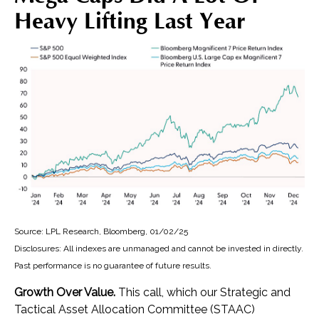
Heavy Lifting Last Year
Source: LPL Research, Bloomberg, 01/02/25
Disclosures: All indexes are unmanaged and cannot be invested in directly.
Past performance is no guarantee of future results.
Growth Over Value.
This call, which our Strategic and
Tactical Asset Allocation Committee (STAAC)