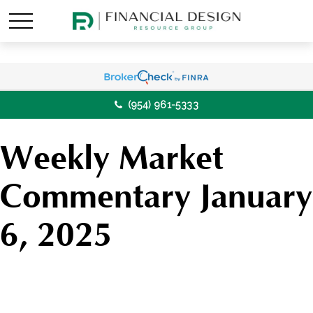
(954) 961-5333
Weekly Market
Commentary January
6, 2025