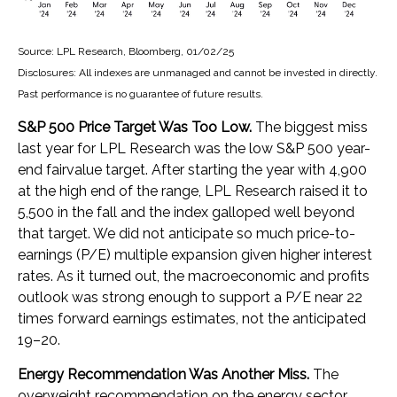
Source: LPL Research, Bloomberg, 01/02/25
Disclosures: All indexes are unmanaged and cannot be invested in directly.
Past performance is no guarantee of future results.
S&P 500 Price Target Was Too Low.
The biggest miss
last year for LPL Research was the low S&P 500 year-
end fairvalue target. After starting the year with 4,900
at the high end of the range, LPL Research raised it to
5,500 in the fall and the index galloped well beyond
that target. We did not anticipate so much price-to-
earnings (P/E) multiple expansion given higher interest
rates. As it turned out, the macroeconomic and profits
outlook was strong enough to support a P/E near 22
times forward earnings estimates, not the anticipated
19–20.
Energy Recommendation Was Another Miss.
The
overweight recommendation on the energy sector