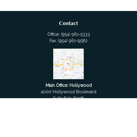
Contact
Office:
(954) 961-5333
Fax:
(954) 961-9582
Main Office: Hollywood
4000 Hollywood Boulevard
Suite 630-North
Hollywood,
FL
33021