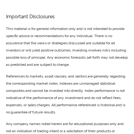
Important Disclosures
This material is for general information only and is not intended to provide
specific advice or recommendations for any individual. There is no
assurance that the views or strategies discussed are suitable for all
investors or will yield positive outcomes. Investing involves risks including
possible loss of principal. Any economic forecasts set forth may not develop
as predicted and are subject to change.
References to markets, asset classes, and sectors are generally regarding
the corresponding market index. Indexes are unmanaged statistical
composites and cannot be invested into directly. Index performance is not
indicative of the performance of any investment and do not reflect fees,
expenses, or sales charges. All performance referenced is historical and is
no guarantee of future results.
Any company names noted herein are for educational purposes only and
not an indication of trading intent or a solicitation of their products or