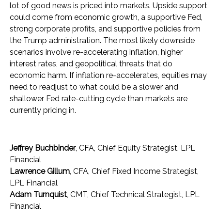
lot of good news is priced into markets. Upside support
could come from economic growth, a supportive Fed,
strong corporate profits, and supportive policies from
the Trump administration. The most likely downside
scenarios involve re-accelerating inflation, higher
interest rates, and geopolitical threats that do
economic harm. If inflation re-accelerates, equities may
need to readjust to what could be a slower and
shallower Fed rate-cutting cycle than markets are
currently pricing in.
Jeffrey Buchbinder
, CFA, Chief Equity Strategist, LPL
Financial
Lawrence Gillum
, CFA, Chief Fixed Income Strategist,
LPL Financial
Adam Turnquist
, CMT, Chief Technical Strategist, LPL
Financial