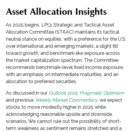
Asset Allocation Insights
As 2025 begins, LPL’s Strategic and Tactical Asset
Allocation Committee (STAAC) maintains its tactical
neutral stance on equities, with a preference for the U.S.
over international and emerging markets, a slight tilt
toward growth, and benchmark-like exposure across
the market capitalization spectrum. The Committee
recommends benchmark-level fixed income exposure,
with an emphasis on intermediate maturities, and an
allocation to preferred securities.
As discussed in our
Outlook 2025: Pragmatic Optimism
and previous
Weekly Market Commentary
, we expect
stocks to move modestly higher in 2025 while
acknowledging reasonable upside and downside
scenarios. We cannot rule out the possibility of short-
term weakness as sentiment remains stretched and a