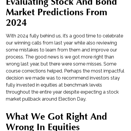
Evaluating Stock And Bond
Market Predictions From
2024
With 2024 fully behind us, it’s a good time to celebrate
our winning calls from last year while also reviewing
some mistakes to learn from them and improve our
process. The good news is we got more right than
wrong last year, but there were some misses. Some
course corrections helped. Perhaps the most impactful
decision we made was to recommend investors stay
fully invested in equities at benchmark levels
throughout the entire year despite expecting a stock
market pullback around Election Day.
What We Got Right And
Wrong In Equities