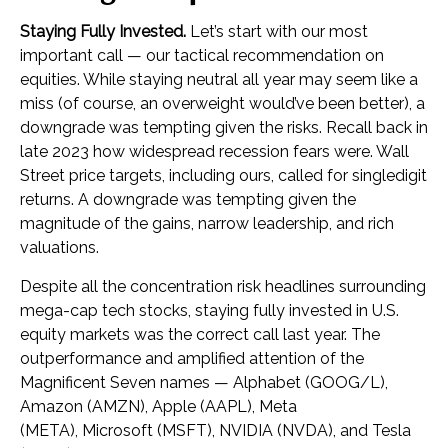
Staying Fully Invested.
Let’s start with our most
important call — our tactical recommendation on
equities. While staying neutral all year may seem like a
miss (of course, an overweight would’ve been better), a
downgrade was tempting given the risks. Recall back in
late 2023 how widespread recession fears were. Wall
Street price targets, including ours, called for singledigit
returns. A downgrade was tempting given the
magnitude of the gains, narrow leadership, and rich
valuations.
Despite all the concentration risk headlines surrounding
mega-cap tech stocks, staying fully invested in U.S.
equity markets was the correct call last year. The
outperformance and amplified attention of the
Magnificent Seven names — Alphabet (GOOG/L),
Amazon (AMZN), Apple (AAPL), Meta
(META), Microsoft (MSFT), NVIDIA (NVDA), and Tesla