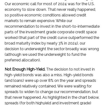
Our economic call for most of 2024 was for the U.S.
economy to slow down. That never really happened,
so positive economic conditions allowed credit
markets to remain expensive. While our
recommendation to invest in the short-to-intermediate
parts of the investment grade corporate credit space
worked (that part of the credit curve outperformed the
broad maturity index by nearly 3% in 2024), our
decision to underweight the sector broadly was wrong
(although we used the underweight to fund the
preferred allocation).
Not Enough High-Yield.
The decision to not invest in
high-yield bonds was also a miss. High-yield bonds
(and loans) were up over 8% on the year and spreads
remained relatively contained. We were waiting for
spreads to widen to change our recommendation, but
that never happened. As highlighted in the chart below,
spreads (for both highyield and investment grade)