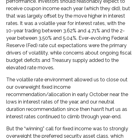
performance. Investors should reasonably expect to
receive coupon income each year (which they did), but
that was largely offset by the move higher in interest
rates. It was a volatile year for interest rates, with the
10-year trading between 3.62% and 4.71% and the 2-
year between 3.50% and 5.04%. Ever-evolving Federal
Reserve (Fed) rate cut expectations were the primary
drivers of volatility, while concerns about ongoing fiscal
budget deficits and Treasury supply added to the
elevated rate moves.
The volatile rate environment allowed us to close out
our overweight fixed income
recommendation/allocation in early October near the
lows in interest rates of the year, and our neutral
duration recommendation since then hasn’t hurt us as
interest rates continued to climb through year-end.
But the “winning” call for fixed income was to strongly
overweight the preferred security asset class, which