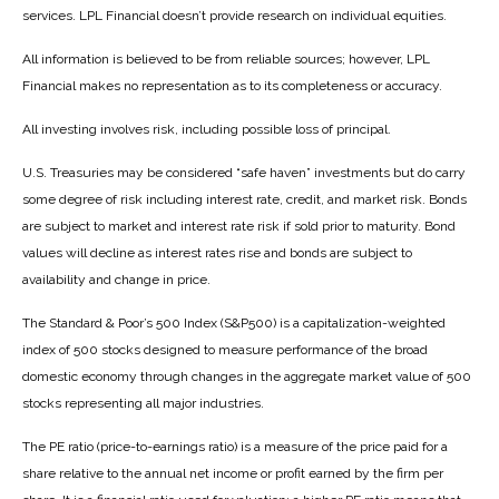
services. LPL Financial doesn’t provide research on individual equities.
All information is believed to be from reliable sources; however, LPL
Financial makes no representation as to its completeness or accuracy.
All investing involves risk, including possible loss of principal.
U.S. Treasuries may be considered “safe haven” investments but do carry
some degree of risk including interest rate, credit, and market risk. Bonds
are subject to market and interest rate risk if sold prior to maturity. Bond
values will decline as interest rates rise and bonds are subject to
availability and change in price.
The Standard & Poor’s 500 Index (S&P500) is a capitalization-weighted
index of 500 stocks designed to measure performance of the broad
domestic economy through changes in the aggregate market value of 500
stocks representing all major industries.
The PE ratio (price-to-earnings ratio) is a measure of the price paid for a
share relative to the annual net income or profit earned by the firm per