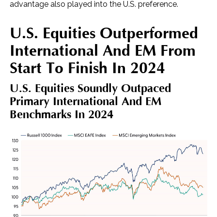
advantage also played into the U.S. preference.
U.S. Equities Outperformed
International And EM From
Start To Finish In 2024
U.S. Equities Soundly Outpaced
Primary International And EM
Benchmarks In 2024