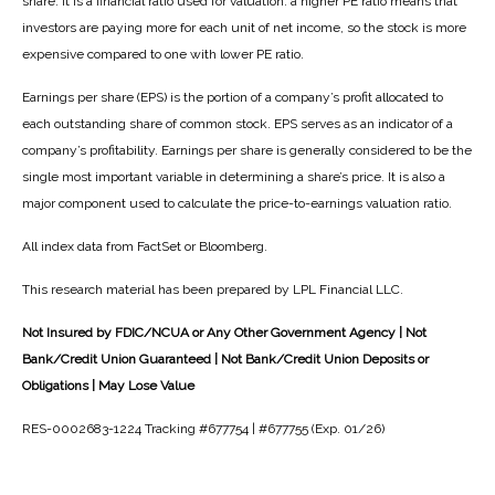
share. It is a financial ratio used for valuation: a higher PE ratio means that
investors are paying more for each unit of net income, so the stock is more
expensive compared to one with lower PE ratio.
Earnings per share (EPS) is the portion of a company’s profit allocated to
each outstanding share of common stock. EPS serves as an indicator of a
company’s profitability. Earnings per share is generally considered to be the
single most important variable in determining a share’s price. It is also a
major component used to calculate the price-to-earnings valuation ratio.
All index data from FactSet or Bloomberg.
This research material has been prepared by LPL Financial LLC.
Not Insured by FDIC/NCUA or Any Other Government Agency | Not
Bank/Credit Union Guaranteed | Not Bank/Credit Union Deposits or
Obligations | May Lose Value
RES-0002683-1224 Tracking #677754 | #677755 (Exp. 01/26)