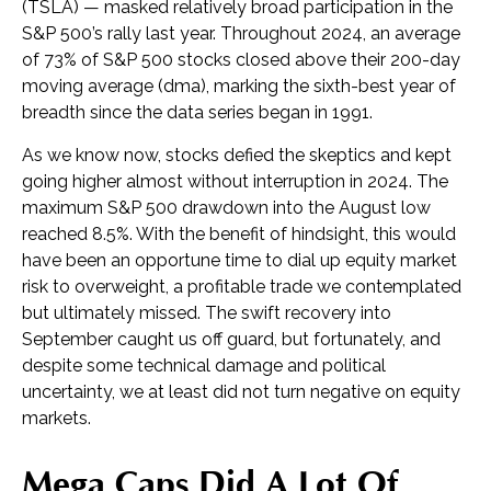
(TSLA) — masked relatively broad participation in the
S&P 500’s rally last year. Throughout 2024, an average
of 73% of S&P 500 stocks closed above their 200-day
moving average (dma), marking the sixth-best year of
breadth since the data series began in 1991.
As we know now, stocks defied the skeptics and kept
going higher almost without interruption in 2024. The
maximum S&P 500 drawdown into the August low
reached 8.5%. With the benefit of hindsight, this would
have been an opportune time to dial up equity market
risk to overweight, a profitable trade we contemplated
but ultimately missed. The swift recovery into
September caught us off guard, but fortunately, and
despite some technical damage and political
uncertainty, we at least did not turn negative on equity
markets.
Mega Caps Did A Lot Of