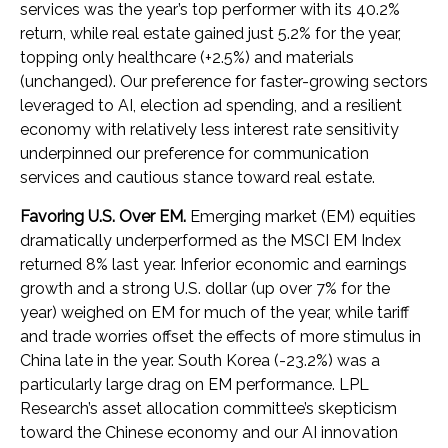
services was the year’s top performer with its 40.2%
return, while real estate gained just 5.2% for the year,
topping only healthcare (+2.5%) and materials
(unchanged). Our preference for faster-growing sectors
leveraged to AI, election ad spending, and a resilient
economy with relatively less interest rate sensitivity
underpinned our preference for communication
services and cautious stance toward real estate.
Favoring U.S. Over EM.
Emerging market (EM) equities
dramatically underperformed as the MSCI EM Index
returned 8% last year. Inferior economic and earnings
growth and a strong U.S. dollar (up over 7% for the
year) weighed on EM for much of the year, while tariff
and trade worries offset the effects of more stimulus in
China late in the year. South Korea (-23.2%) was a
particularly large drag on EM performance. LPL
Research’s asset allocation committee’s skepticism
toward the Chinese economy and our AI innovation