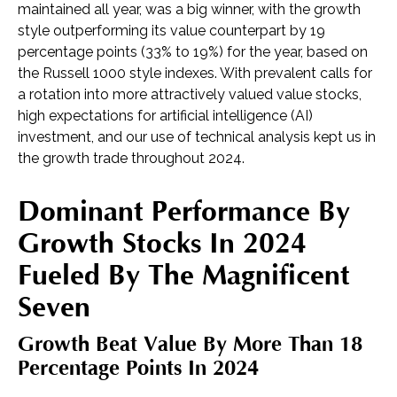
maintained all year, was a big winner, with the growth
style outperforming its value counterpart by 19
percentage points (33% to 19%) for the year, based on
the Russell 1000 style indexes. With prevalent calls for
a rotation into more attractively valued value stocks,
high expectations for artificial intelligence (AI)
investment, and our use of technical analysis kept us in
the growth trade throughout 2024.
Dominant Performance By
Growth Stocks In 2024
Fueled By The Magnificent
Seven
Growth Beat Value By More Than 18
Percentage Points In 2024