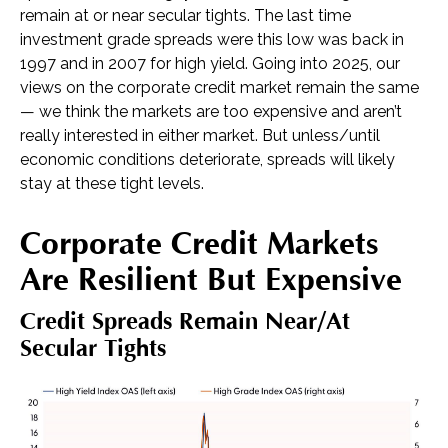
remain at or near secular tights. The last time
investment grade spreads were this low was back in
1997 and in 2007 for high yield. Going into 2025, our
views on the corporate credit market remain the same
— we think the markets are too expensive and aren’t
really interested in either market. But unless/until
economic conditions deteriorate, spreads will likely
stay at these tight levels.
Corporate Credit Markets
Are Resilient But Expensive
Credit Spreads Remain Near/at
Secular Tights