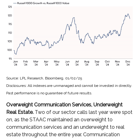
Source: LPL Research, Bloomberg, 01/02/25
Disclosures: All indexes are unmanaged and cannot be invested in directly.
Past performance is no guarantee of future results.
Overweight Communication Services, Underweight
Real Estate.
Two of our sector calls last year were spot
on, as the STAAC maintained an overweight to
communication services and an underweight to real
estate throughout the entire year. Communication