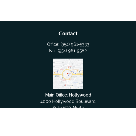
Contact
Office:
(954) 961-5333
Fax:
(954) 961-9582
Main Office: Hollywood
4000 Hollywood Boulevard
Suite 630-North
Hollywood,
FL
33021