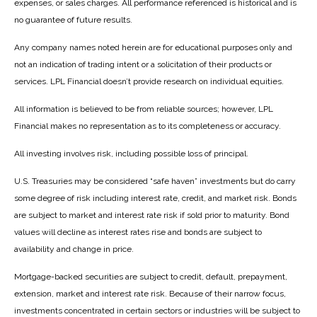
expenses, or sales charges. All performance referenced is historical and is
no guarantee of future results.
Any company names noted herein are for educational purposes only and
not an indication of trading intent or a solicitation of their products or
services. LPL Financial doesn’t provide research on individual equities.
All information is believed to be from reliable sources; however, LPL
Financial makes no representation as to its completeness or accuracy.
All investing involves risk, including possible loss of principal.
U.S. Treasuries may be considered “safe haven” investments but do carry
some degree of risk including interest rate, credit, and market risk. Bonds
are subject to market and interest rate risk if sold prior to maturity. Bond
values will decline as interest rates rise and bonds are subject to
availability and change in price.
Mortgage-backed securities are subject to credit, default, prepayment,
extension, market and interest rate risk. Because of their narrow focus,
investments concentrated in certain sectors or industries will be subject to