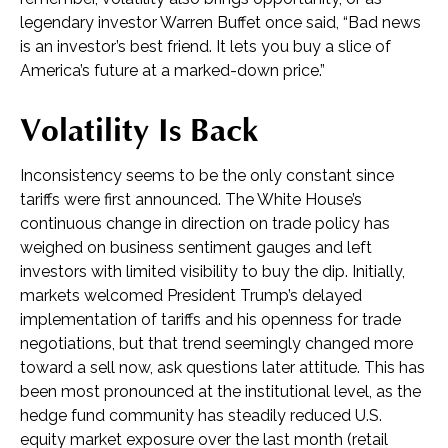
legendary investor Warren Buffet once said, “Bad news
is an investor’s best friend. It lets you buy a slice of
America’s future at a marked-down price.”
Volatility Is Back
Inconsistency seems to be the only constant since
tariffs were first announced. The White House’s
continuous change in direction on trade policy has
weighed on business sentiment gauges and left
investors with limited visibility to buy the dip. Initially,
markets welcomed President Trump’s delayed
implementation of tariffs and his openness for trade
negotiations, but that trend seemingly changed more
toward a sell now, ask questions later attitude. This has
been most pronounced at the institutional level, as the
hedge fund community has steadily reduced U.S.
equity market exposure over the last month (retail