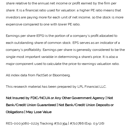
share relative to the annual net income or profit earned by the firm per
share. It is a financial ratio used for valuation: a higher PE ratio means that
investors are paying more for each unit of net income, so the stock is more
expensive compared to one with lower PE ratio.
Earnings per share (EPS) is the portion of a company’s profit allocated to
each outstanding share of common stock. EPS serves as an indicator of a
company’s profitability. Earnings per share is generally considered to be the
single most important variable in determining a share’s price. It is also a
major component used to calculate the price-to-earnings valuation ratio.
All index data from FactSet or Bloomberg.
This research material has been prepared by LPL Financial LLC.
Not Insured by FDIC/NCUA or Any Other Government Agency | Not
Bank/Credit Union Guaranteed | Not Bank/Credit Union Deposits or
Obligations | May Lose Value
RES-0003080-0225 Tracking #710394 | #710786 (Exp. 03/26)