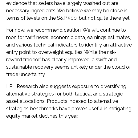
evidence that sellers have largely washed out are
necessary ingredients. We believe we may be close in
terms of levels on the S&P 500, but not quite there yet.
For now, we recommend caution. We will continue to
monitor tariff news, economic data, earnings estimates,
and various technical indicators to identify an attractive
entry point to overweight equities. While the risk-
reward tradeoff has clearly improved, a swift and
sustainable recovery seems unlikely under the cloud of
trade uncertainty.
LPL Research also suggests exposure to diversifying
alternative strategies for both tactical and strategic
asset allocations. Products indexed to alternative
strategies benchmarks have proven useful in mitigating
equity market declines this year.