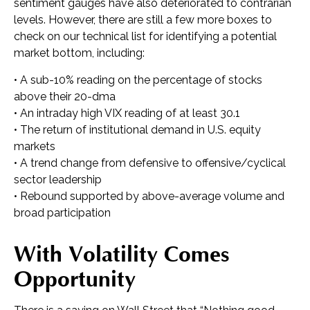
sentiment gauges have also deteriorated to contrarian
levels. However, there are still a few more boxes to
check on our technical list for identifying a potential
market bottom, including:
• A sub-10% reading on the percentage of stocks
above their 20-dma
• An intraday high VIX reading of at least 30.1
• The return of institutional demand in U.S. equity
markets
• A trend change from defensive to offensive/cyclical
sector leadership
• Rebound supported by above-average volume and
broad participation
With Volatility Comes
Opportunity