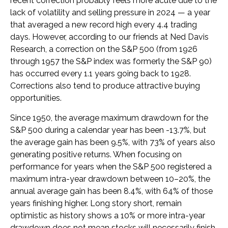
recent correction probably feels more acute due to the
lack of volatility and selling pressure in 2024 — a year
that averaged a new record high every 4.4 trading
days. However, according to our friends at Ned Davis
Research, a correction on the S&P 500 (from 1926
through 1957 the S&P index was formerly the S&P 90)
has occurred every 1.1 years going back to 1928.
Corrections also tend to produce attractive buying
opportunities.
Since 1950, the average maximum drawdown for the
S&P 500 during a calendar year has been -13.7%, but
the average gain has been 9.5%, with 73% of years also
generating positive returns. When focusing on
performance for years when the S&P 500 registered a
maximum intra-year drawdown between 10–20%, the
annual average gain has been 8.4%, with 64% of those
years finishing higher. Long story short, remain
optimistic as history shows a 10% or more intra-year
drawdown does not mean stocks will necessarily finish