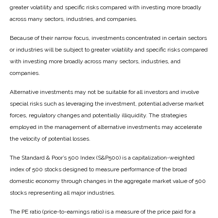
greater volatility and specific risks compared with investing more broadly
across many sectors, industries, and companies.
Because of their narrow focus, investments concentrated in certain sectors
or industries will be subject to greater volatility and specific risks compared
with investing more broadly across many sectors, industries, and
companies.
Alternative investments may not be suitable for all investors and involve
special risks such as leveraging the investment, potential adverse market
forces, regulatory changes and potentially illiquidity. The strategies
employed in the management of alternative investments may accelerate
the velocity of potential losses.
The Standard & Poor’s 500 Index (S&P500) is a capitalization-weighted
index of 500 stocks designed to measure performance of the broad
domestic economy through changes in the aggregate market value of 500
stocks representing all major industries.
The PE ratio (price-to-earnings ratio) is a measure of the price paid for a