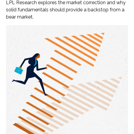
LPL Research explores the market correction and why
solid fundamentals should provide a backstop from a
bear market.