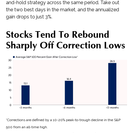
and-hold strategy across the same period. Take out
the two best days in the market, and the annualized
gain drops to just 3%.
Stocks Tend To Rebound
Sharply Off Correction Lows
*Corrections are defined by a 10-20% peak-to-trough decline in the S&P
500 from an all-time high.