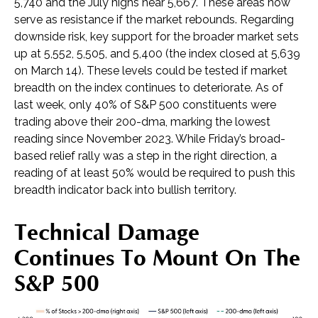
5,740 and the July highs near 5,667. These areas now
serve as resistance if the market rebounds. Regarding
downside risk, key support for the broader market sets
up at 5,552, 5,505, and 5,400 (the index closed at 5,639
on March 14). These levels could be tested if market
breadth on the index continues to deteriorate. As of
last week, only 40% of S&P 500 constituents were
trading above their 200-dma, marking the lowest
reading since November 2023. While Friday’s broad-
based relief rally was a step in the right direction, a
reading of at least 50% would be required to push this
breadth indicator back into bullish territory.
Technical Damage
Continues To Mount On The
S&P 500