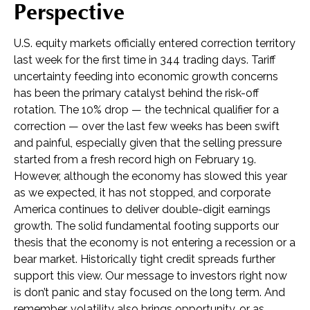
Perspective
U.S. equity markets officially entered correction territory
last week for the first time in 344 trading days. Tariff
uncertainty feeding into economic growth concerns
has been the primary catalyst behind the risk-off
rotation. The 10% drop — the technical qualifier for a
correction — over the last few weeks has been swift
and painful, especially given that the selling pressure
started from a fresh record high on February 19.
However, although the economy has slowed this year
as we expected, it has not stopped, and corporate
America continues to deliver double-digit earnings
growth. The solid fundamental footing supports our
thesis that the economy is not entering a recession or a
bear market. Historically tight credit spreads further
support this view. Our message to investors right now
is don’t panic and stay focused on the long term. And
remember, volatility also brings opportunity, or as