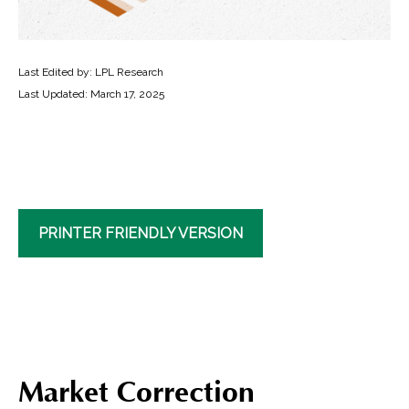
Last Edited by: LPL Research
Last Updated: March 17, 2025
PRINTER FRIENDLY VERSION
Market Correction