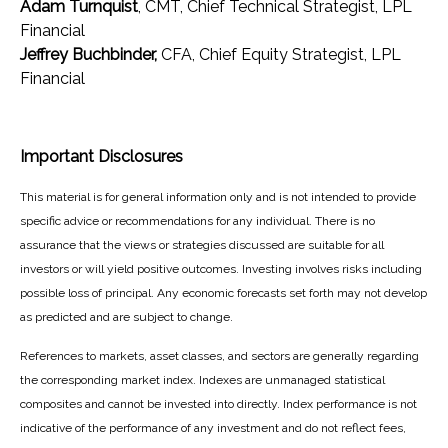
Adam Turnquist
, CMT, Chief Technical Strategist, LPL
Financial
Jeffrey Buchbinder,
CFA, Chief Equity Strategist, LPL
Financial
Important Disclosures
This material is for general information only and is not intended to provide
specific advice or recommendations for any individual. There is no
assurance that the views or strategies discussed are suitable for all
investors or will yield positive outcomes. Investing involves risks including
possible loss of principal. Any economic forecasts set forth may not develop
as predicted and are subject to change.
References to markets, asset classes, and sectors are generally regarding
the corresponding market index. Indexes are unmanaged statistical
composites and cannot be invested into directly. Index performance is not
indicative of the performance of any investment and do not reflect fees,