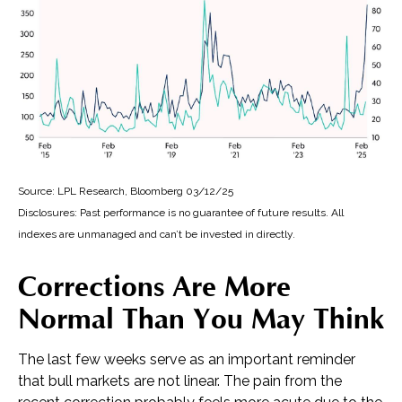
Source: LPL Research, Bloomberg 03/12/25
Disclosures: Past performance is no guarantee of future results. All
indexes are unmanaged and can’t be invested in directly.
Corrections Are More
Normal Than You May Think
The last few weeks serve as an important reminder
that bull markets are not linear. The pain from the