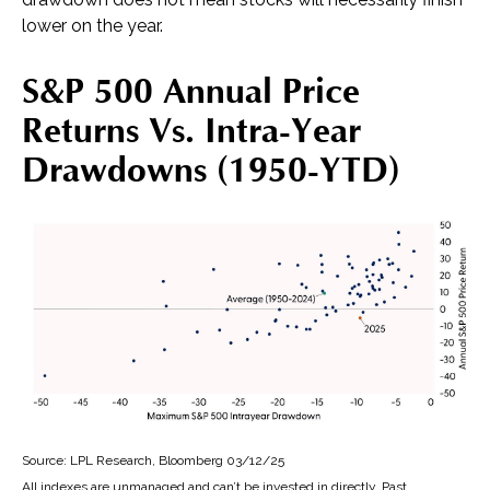
lower on the year.
S&P 500 Annual Price
Returns Vs. Intra-Year
Drawdowns (1950-YTD)
Source: LPL Research, Bloomberg 03/12/25
All indexes are unmanaged and can’t be invested in directly. Past