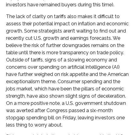
investors have remained buyers during this time).
The lack of clarity on tariffs also makes it difficult to
assess their potential impact on inflation and economic
growth. Some strategists aren’t waiting to find out and
recently cut U.S. growth and earnings forecasts. We
believe the risk of further downgrades remains on the
table until there is more transparency on trade policy.
Outside of tariffs, signs of a slowing economy and
concerns over spending on artificial intelligence (AI)
have further weighed on risk appetite and the American
exceptionalism theme. Consumer spending and the
jobs market, which have been the pillars of economic
strength, have also shown slight signs of deceleration.
On a more positive note, a U.S. government shutdown
was averted after Congress passed a six-month
stopgap spending bill on Friday, leaving investors one
less thing to worry about.