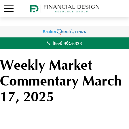
(954) 961-5333
Weekly Market
Commentary March
17, 2025