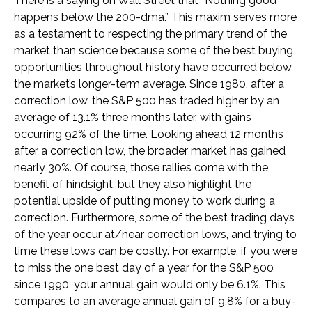
There is a saying on Wall Street that “Nothing good
happens below the 200-dma.” This maxim serves more
as a testament to respecting the primary trend of the
market than science because some of the best buying
opportunities throughout history have occurred below
the market’s longer-term average. Since 1980, after a
correction low, the S&P 500 has traded higher by an
average of 13.1% three months later, with gains
occurring 92% of the time. Looking ahead 12 months
after a correction low, the broader market has gained
nearly 30%. Of course, those rallies come with the
benefit of hindsight, but they also highlight the
potential upside of putting money to work during a
correction. Furthermore, some of the best trading days
of the year occur at/near correction lows, and trying to
time these lows can be costly. For example, if you were
to miss the one best day of a year for the S&P 500
since 1990, your annual gain would only be 6.1%. This
compares to an average annual gain of 9.8% for a buy-