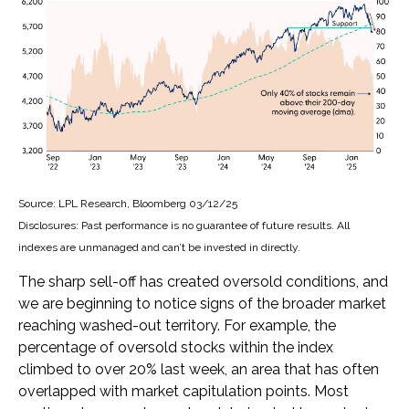
Source: LPL Research, Bloomberg 03/12/25
Disclosures: Past performance is no guarantee of future results. All
indexes are unmanaged and can’t be invested in directly.
The sharp sell-off has created oversold conditions, and
we are beginning to notice signs of the broader market
reaching washed-out territory. For example, the
percentage of oversold stocks within the index
climbed to over 20% last week, an area that has often
overlapped with market capitulation points. Most