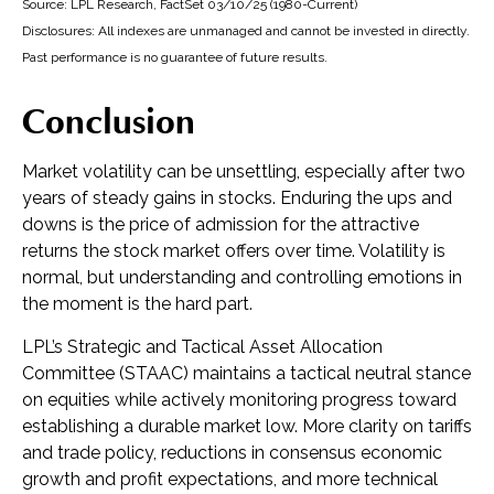
Source: LPL Research, FactSet 03/10/25 (1980-Current)
Disclosures: All indexes are unmanaged and cannot be invested in directly.
Past performance is no guarantee of future results.
Conclusion
Market volatility can be unsettling, especially after two
years of steady gains in stocks. Enduring the ups and
downs is the price of admission for the attractive
returns the stock market offers over time. Volatility is
normal, but understanding and controlling emotions in
the moment is the hard part.
LPL’s Strategic and Tactical Asset Allocation
Committee (STAAC) maintains a tactical neutral stance
on equities while actively monitoring progress toward
establishing a durable market low. More clarity on tariffs
and trade policy, reductions in consensus economic
growth and profit expectations, and more technical