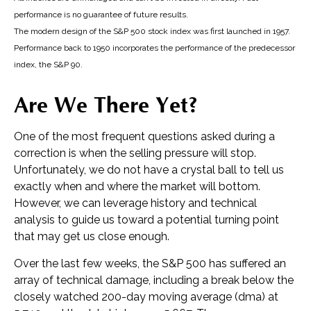
performance is no guarantee of future results.
The modern design of the S&P 500 stock index was first launched in 1957.
Performance back to 1950 incorporates the performance of the predecessor
index, the S&P 90.
Are We There Yet?
One of the most frequent questions asked during a
correction is when the selling pressure will stop.
Unfortunately, we do not have a crystal ball to tell us
exactly when and where the market will bottom.
However, we can leverage history and technical
analysis to guide us toward a potential turning point
that may get us close enough.
Over the last few weeks, the S&P 500 has suffered an
array of technical damage, including a break below the
closely watched 200-day moving average (dma) at