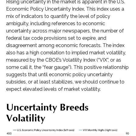
Rising uncertainty in the market is apparent in the U.S.
Economic Policy Uncertainty Index. This index uses a
mix of indicators to quantify the level of policy
ambiguity, including references to economic
uncertainty across major newspapers, the number of
federal tax code provisions set to expire, and
disagreement among economic forecasts. The index
also has a high correlation to implied market volatility,
measured by the CBOE’s Volatility Index (“VIX”, or as
some call it, the “fear gauge”). This positive relationship
suggests that until economic policy uncertainty
subsides, or at least stabilizes, we should continue to
expect elevated levels of market volatility.
Uncertainty Breeds
Volatility